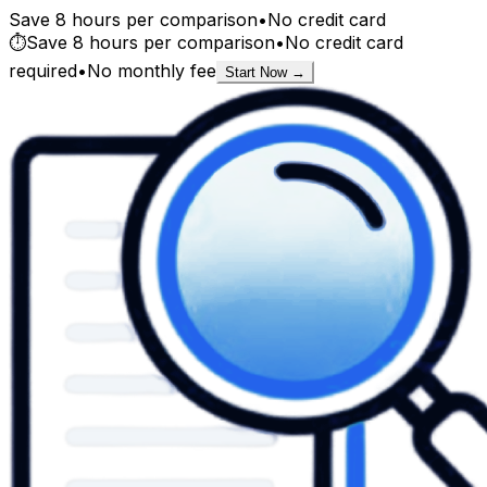
Save 8 hours per comparison
•
No credit card
⏱️
Save 8 hours per comparison
•
No credit card
required
•
No monthly fee
Start Now →