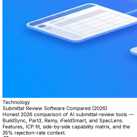
Technology
Submittal Review Software Compared (2026)
Honest 2026 comparison of AI submittal-review tools —
BuildSync, Part3, Remy, iFieldSmart, and SpecLens.
Features, ICP fit, side-by-side capability matrix, and the
35% rejection-rate context.