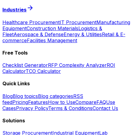
Industries
Healthcare Procurement
IT Procurement
Manufacturing
Equipment
Construction Materials
Logistics &
Fleet
Aerospace & Defense
Energy & Utilities
Retail & E-
commerce
Facilities Management
Free Tools
Checklist Generator
RFP Complexity Analyzer
ROI
Calculator
TCO Calculator
Quick Links
Blog
Blog topics
Blog categories
RSS
feed
Pricing
Features
How to Use
Compare
FAQ
Use
Cases
Privacy Policy
Terms & Conditions
Contact Us
Solutions
Storage Procurement
Industrial Equipment
Lab