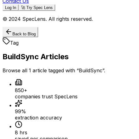
Contact Us
Log In
🚀 Try Spec Lens
© 2024 SpecLens. All rights reserved.
Back to Blog
Tag
BuildSync
Articles
Browse all
1
article
tagged with “
BuildSync
”.
850+
companies trust SpecLens
99%
extraction accuracy
8 hrs
saved per comparison