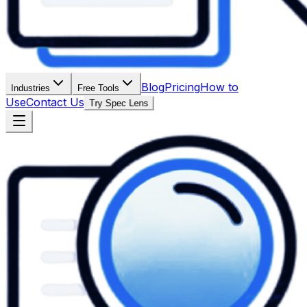
Blog
Pricing
How to
Industries
Free Tools
Use
Contact Us
Try Spec Lens