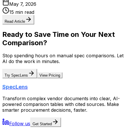
May 7, 2026
15 min read
Read Article
Ready to Save Time on Your Next
Comparison?
Stop spending hours on manual spec comparisons. Let
AI do the work in minutes.
Try SpecLens
View Pricing
SpecLens
Transform complex vendor documents into clear, AI-
powered comparison tables with cited sources. Make
smarter procurement decisions, faster.
Follow us
Get Started