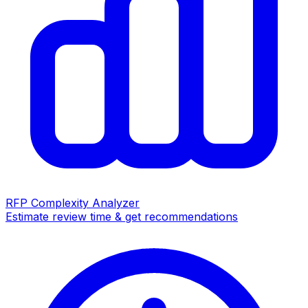
RFP Complexity Analyzer
Estimate review time & get recommendations