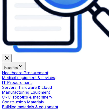
Industries
Healthcare Procurement
Medical equipment & devices
IT Procurement
Servers, hardware & cloud
Manufacturing Equipment
CNC, robotics & machinery
Construction Materials
Building materials & equipment