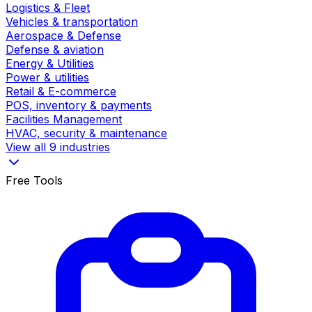
Logistics & Fleet
Vehicles & transportation
Aerospace & Defense
Defense & aviation
Energy & Utilities
Power & utilities
Retail & E-commerce
POS, inventory & payments
Facilities Management
HVAC, security & maintenance
View all 9 industries
Free Tools