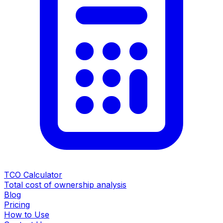
TCO Calculator
Total cost of ownership analysis
Blog
Pricing
How to Use