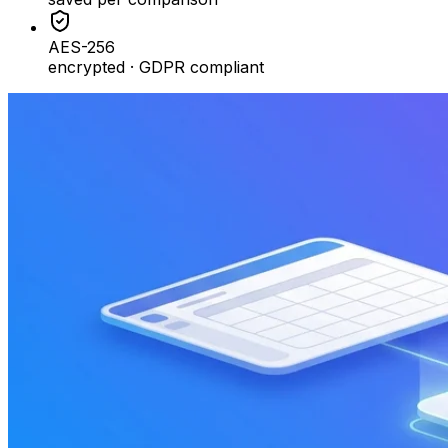
AES-256
encrypted · GDPR compliant