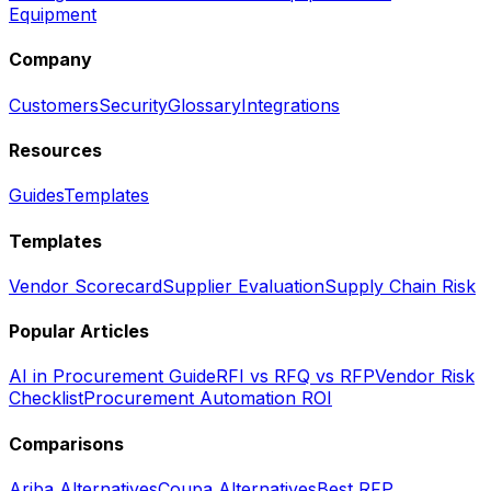
Equipment
Company
Customers
Security
Glossary
Integrations
Resources
Guides
Templates
Templates
Vendor Scorecard
Supplier Evaluation
Supply Chain Risk
Popular Articles
AI in Procurement Guide
RFI vs RFQ vs RFP
Vendor Risk
Checklist
Procurement Automation ROI
Comparisons
Ariba Alternatives
Coupa Alternatives
Best RFP