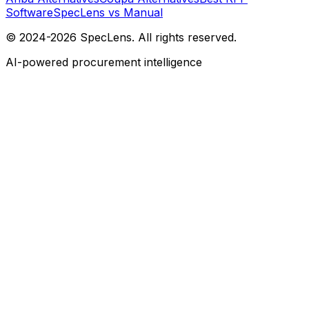
Software
SpecLens vs Manual
© 2024-2026 SpecLens. All rights reserved.
AI-powered procurement intelligence