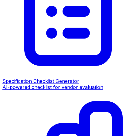
Specification Checklist Generator
AI-powered checklist for vendor evaluation