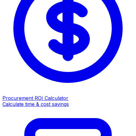
Procurement ROI Calculator
Calculate time & cost savings