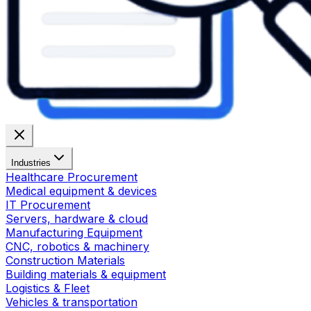
Industries
Healthcare Procurement
Medical equipment & devices
IT Procurement
Servers, hardware & cloud
Manufacturing Equipment
CNC, robotics & machinery
Construction Materials
Building materials & equipment
Logistics & Fleet
Vehicles & transportation