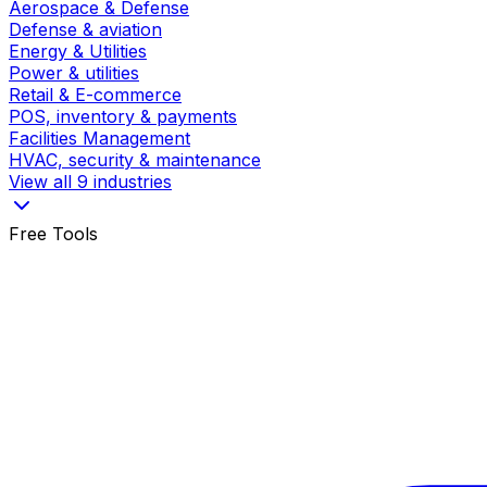
Aerospace & Defense
Defense & aviation
Energy & Utilities
Power & utilities
Retail & E-commerce
POS, inventory & payments
Facilities Management
HVAC, security & maintenance
View all 9 industries
Free Tools