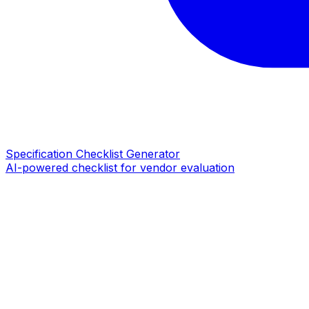
Specification Checklist Generator
AI-powered checklist for vendor evaluation