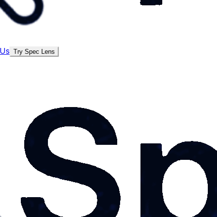
 Us
Try Spec Lens