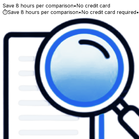
Save 8 hours per comparison
•
No credit card
⏱️
Save 8 hours per comparison
•
No credit card required
•