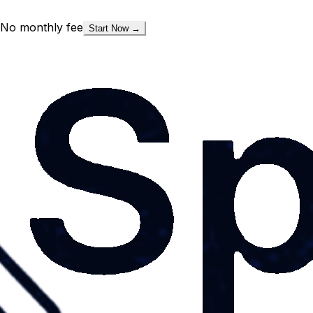
No monthly fee
Start Now →