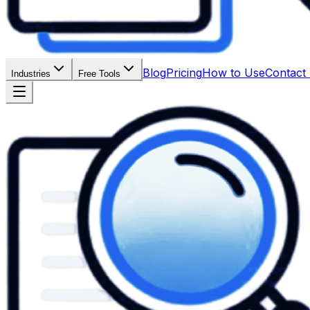
Blog
Pricing
How to Use
Contact
Industries
Free Tools