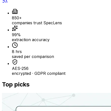
850+
companies trust SpecLens
99%
extraction accuracy
8 hrs
saved per comparison
AES-256
encrypted · GDPR compliant
Top picks