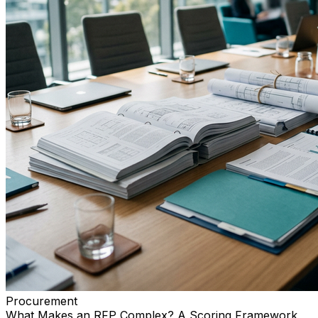
Procurement
What Makes an RFP Complex? A Scoring Framework