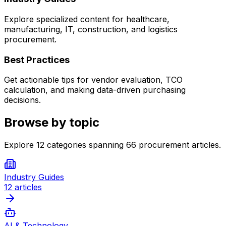
Explore specialized content for healthcare,
manufacturing, IT, construction, and logistics
procurement.
Best Practices
Get actionable tips for vendor evaluation, TCO
calculation, and making data-driven purchasing
decisions.
Browse by topic
Explore
12
categories spanning
66
procurement articles.
Industry Guides
12
articles
AI & Technology