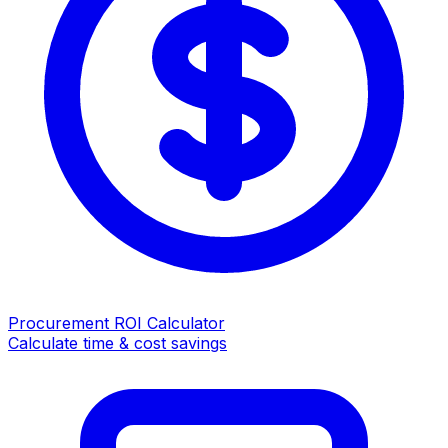
Procurement ROI Calculator
Calculate time & cost savings