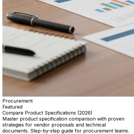
Procurement
Featured
Compare Product Specifications (2026)
Master product specification comparison with proven
strategies for vendor proposals and technical
documents. Step-by-step guide for procurement teams.