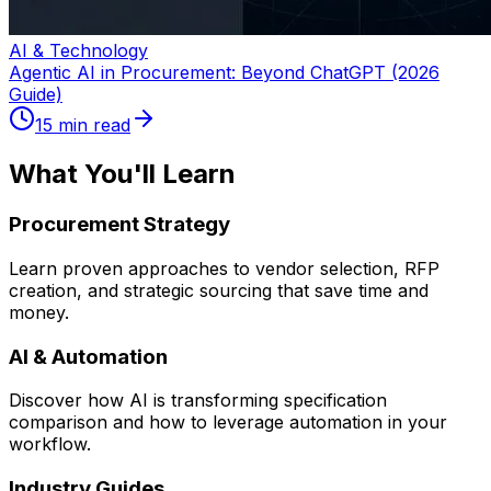
AI & Technology
Agentic AI in Procurement: Beyond ChatGPT (2026
Guide)
15 min read
What You'll Learn
Procurement Strategy
Learn proven approaches to vendor selection, RFP
creation, and strategic sourcing that save time and
money.
AI & Automation
Discover how AI is transforming specification
comparison and how to leverage automation in your
workflow.
Industry Guides