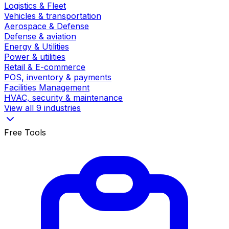
Logistics & Fleet
Vehicles & transportation
Aerospace & Defense
Defense & aviation
Energy & Utilities
Power & utilities
Retail & E-commerce
POS, inventory & payments
Facilities Management
HVAC, security & maintenance
View all 9 industries
Free Tools