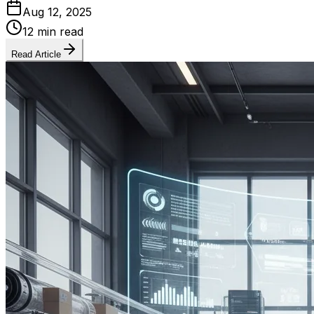
Aug 12, 2025
12 min read
Read Article