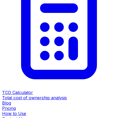
TCO Calculator
Total cost of ownership analysis
Blog
Pricing
How to Use