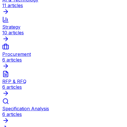
11
articles
Strategy
10
articles
Procurement
6
articles
RFP & RFQ
6
articles
Specification Analysis
6
articles