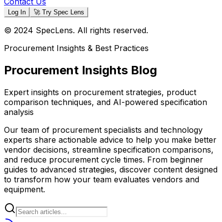
Contact Us
Log In
🚀 Try Spec Lens
© 2024 SpecLens. All rights reserved.
Procurement Insights & Best Practices
Procurement Insights Blog
Expert insights on procurement strategies, product
comparison techniques, and AI-powered specification
analysis
Our team of procurement specialists and technology
experts share actionable advice to help you make better
vendor decisions, streamline specification comparisons,
and reduce procurement cycle times. From beginner
guides to advanced strategies, discover content designed
to transform how your team evaluates vendors and
equipment.