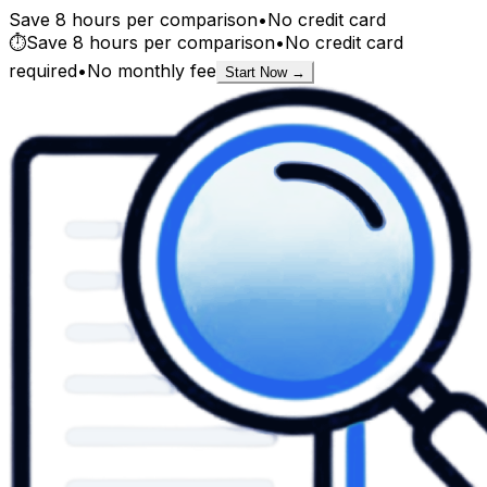
Save 8 hours per comparison
•
No credit card
⏱️
Save 8 hours per comparison
•
No credit card
required
•
No monthly fee
Start Now →