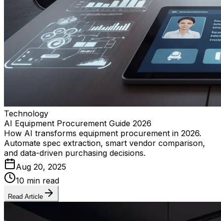
Technology
AI Equipment Procurement Guide 2026
How AI transforms equipment procurement in 2026.
Automate spec extraction, smart vendor comparison,
and data-driven purchasing decisions.
Aug 20, 2025
10 min read
Read Article