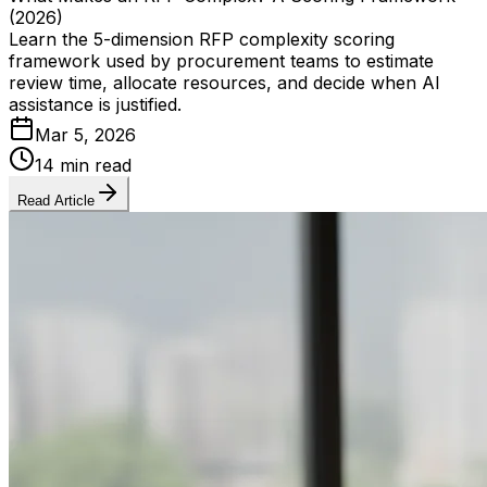
(2026)
Learn the 5-dimension RFP complexity scoring
framework used by procurement teams to estimate
review time, allocate resources, and decide when AI
assistance is justified.
Mar 5, 2026
14 min read
Read Article