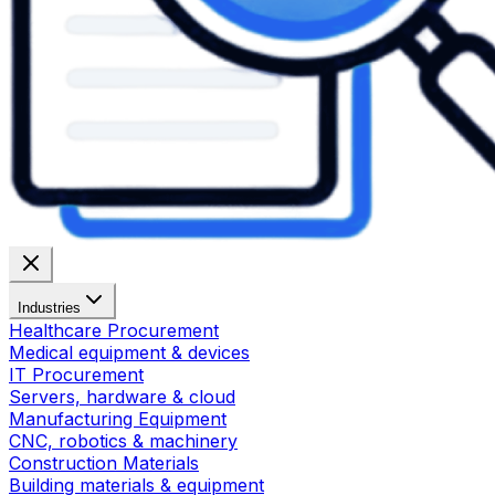
Industries
Healthcare Procurement
Medical equipment & devices
IT Procurement
Servers, hardware & cloud
Manufacturing Equipment
CNC, robotics & machinery
Construction Materials
Building materials & equipment