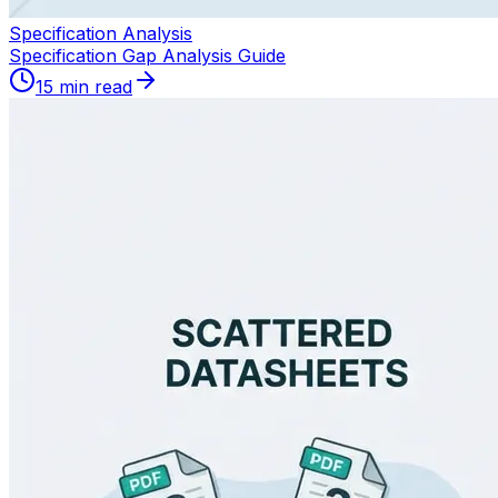
Specification Analysis
Specification Gap Analysis Guide
15 min read