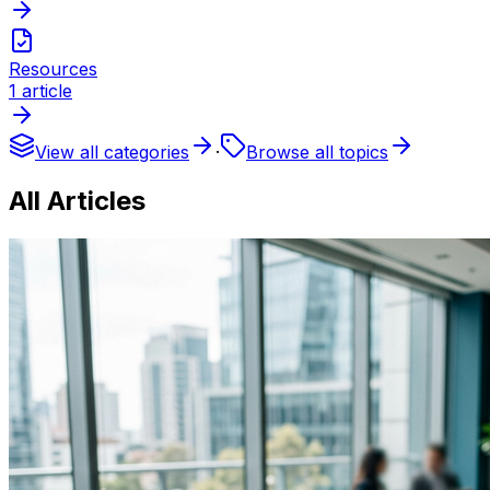
Resources
1
article
View all categories
·
Browse all topics
All Articles