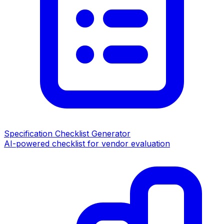
Specification Checklist Generator
AI-powered checklist for vendor evaluation