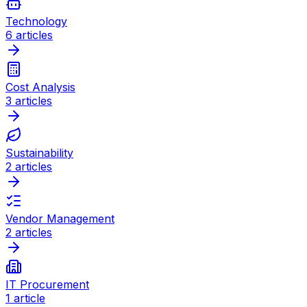
Technology
6
articles
Cost Analysis
3
articles
Sustainability
2
articles
Vendor Management
2
articles
IT Procurement
1
article