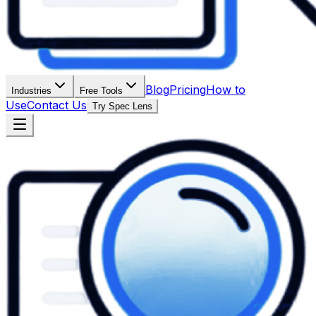
Blog
Pricing
How to
Industries
Free Tools
Use
Contact Us
Try Spec Lens