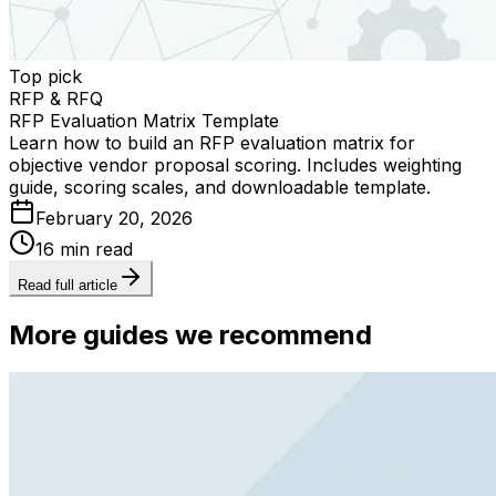
Top pick
RFP & RFQ
RFP Evaluation Matrix Template
Learn how to build an RFP evaluation matrix for
objective vendor proposal scoring. Includes weighting
guide, scoring scales, and downloadable template.
February 20, 2026
16 min read
Read full article
More guides we recommend