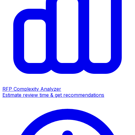
RFP Complexity Analyzer
Estimate review time & get recommendations