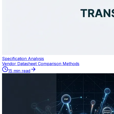
Specification Analysis
Vendor Datasheet Comparison Methods
15 min read