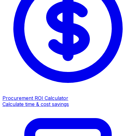
Procurement ROI Calculator
Calculate time & cost savings