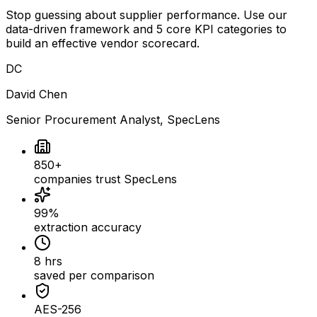
Stop guessing about supplier performance. Use our
data-driven framework and 5 core KPI categories to
build an effective vendor scorecard.
DC
David Chen
Senior Procurement Analyst
, SpecLens
850+
companies trust SpecLens
99%
extraction accuracy
8 hrs
saved per comparison
AES-256