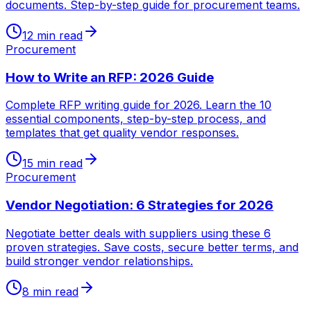
documents. Step-by-step guide for procurement teams.
12 min read
Procurement
How to Write an RFP: 2026 Guide
Complete RFP writing guide for 2026. Learn the 10
essential components, step-by-step process, and
templates that get quality vendor responses.
15 min read
Procurement
Vendor Negotiation: 6 Strategies for 2026
Negotiate better deals with suppliers using these 6
proven strategies. Save costs, secure better terms, and
build stronger vendor relationships.
8 min read