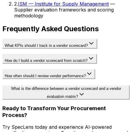
2
.
ISM — Institute for Supply Management
—
Supplier evaluation frameworks and scoring
methodology
Frequently Asked Questions
What KPIs should I track in a vendor scorecard?
How do I build a vendor scorecard from scratch?
How often should I review vendor performance?
What is the difference between a vendor scorecard and a vendor
evaluation matrix?
Ready to Transform Your Procurement
Process?
Try SpecLens today and experience AI-powered