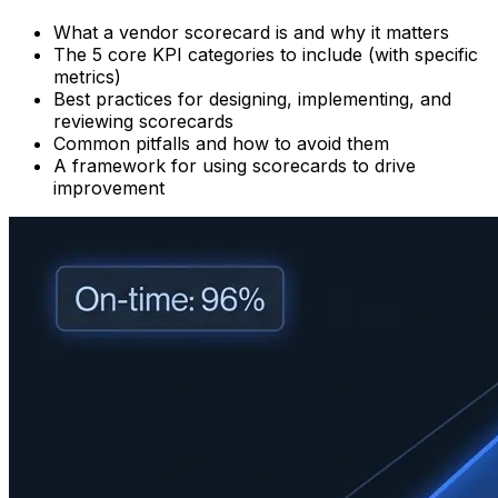
What a vendor scorecard is and why it matters
The 5 core KPI categories to include (with specific
metrics)
Best practices for designing, implementing, and
reviewing scorecards
Common pitfalls and how to avoid them
A framework for using scorecards to drive
improvement