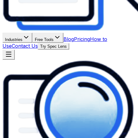
Blog
Pricing
How to
Industries
Free Tools
Use
Contact Us
Try Spec Lens