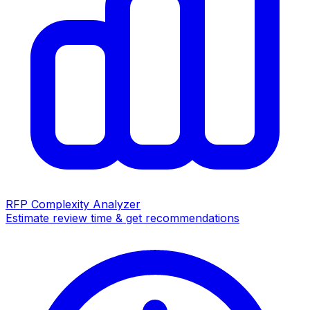
RFP Complexity Analyzer
Estimate review time & get recommendations