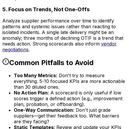
5. Focus on Trends, Not One-Offs
Analyze supplier performance over time to identify
patterns and systemic issues rather than reacting to
isolated incidents. A single late delivery might be an
anomaly; three months of declining OTIF is a trend that
needs action. Strong scorecards also inform
vendor
negotiations
.
Common Pitfalls to Avoid
Too Many Metrics:
Don't try to measure
everything. 5-10 focused KPIs are more actionable
than 30 diluted ones.
No Action Plan:
A scorecard is only useful if low
scores trigger a defined action (e.g., improvement
plan, probation, or offboarding).
One-Way Communication:
Don't just grade
suppliers—get their feedback too. What barriers
are they facing?
Static Templates:
Review and update your KPIs