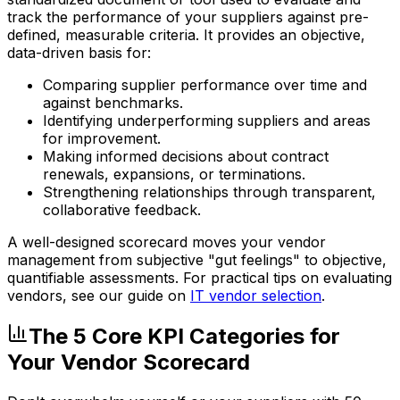
track the performance of your suppliers against pre-
defined, measurable criteria. It provides an objective,
data-driven basis for:
Comparing supplier performance over time and
against benchmarks.
Identifying underperforming suppliers and areas
for improvement.
Making informed decisions about contract
renewals, expansions, or terminations.
Strengthening relationships through transparent,
collaborative feedback.
A well-designed scorecard moves your vendor
management from subjective "gut feelings" to objective,
quantifiable assessments. For practical tips on evaluating
vendors, see our guide on
IT vendor selection
.
The 5 Core KPI Categories for
Your Vendor Scorecard