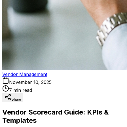
Vendor Management
November 10, 2025
7 min read
Share
Vendor Scorecard Guide: KPIs &
Templates