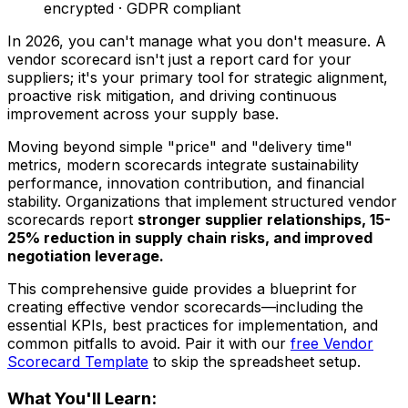
encrypted · GDPR compliant
In 2026, you can't manage what you don't measure. A
vendor scorecard isn't just a report card for your
suppliers; it's your primary tool for strategic alignment,
proactive risk mitigation, and driving continuous
improvement across your supply base.
Moving beyond simple "price" and "delivery time"
metrics, modern scorecards integrate sustainability
performance, innovation contribution, and financial
stability. Organizations that implement structured vendor
scorecards report
stronger supplier relationships, 15-
25% reduction in supply chain risks, and improved
negotiation leverage.
This comprehensive guide provides a blueprint for
creating effective vendor scorecards—including the
essential KPIs, best practices for implementation, and
common pitfalls to avoid. Pair it with our
free Vendor
Scorecard Template
to skip the spreadsheet setup.
What You'll Learn: