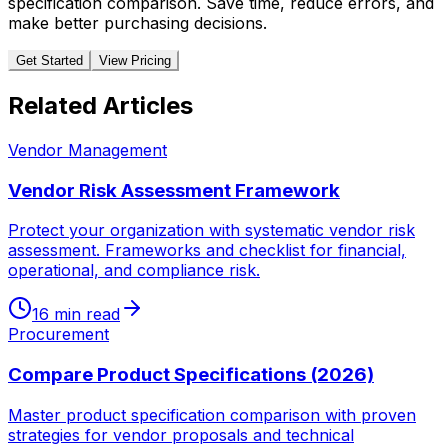
specification comparison. Save time, reduce errors, and
make better purchasing decisions.
Get Started
View Pricing
Related Articles
Vendor Management
Vendor Risk Assessment Framework
Protect your organization with systematic vendor risk
assessment. Frameworks and checklist for financial,
operational, and compliance risk.
16 min read
Procurement
Compare Product Specifications (2026)
Master product specification comparison with proven
strategies for vendor proposals and technical