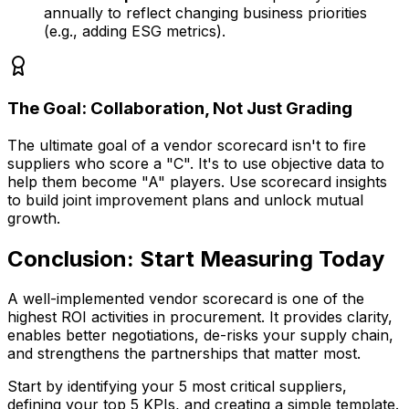
annually to reflect changing business priorities
(e.g., adding ESG metrics).
The Goal: Collaboration, Not Just Grading
The ultimate goal of a vendor scorecard isn't to fire
suppliers who score a "C". It's to use objective data to
help them become "A" players. Use scorecard insights
to build joint improvement plans and unlock mutual
growth.
Conclusion: Start Measuring Today
A well-implemented vendor scorecard is one of the
highest ROI activities in procurement. It provides clarity,
enables better negotiations, de-risks your supply chain,
and strengthens the partnerships that matter most.
Start by identifying your 5 most critical suppliers,
defining your top 5 KPIs, and creating a simple template.