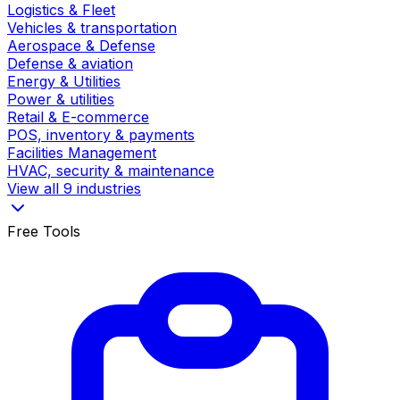
Logistics & Fleet
Vehicles & transportation
Aerospace & Defense
Defense & aviation
Energy & Utilities
Power & utilities
Retail & E-commerce
POS, inventory & payments
Facilities Management
HVAC, security & maintenance
View all 9 industries
Free Tools