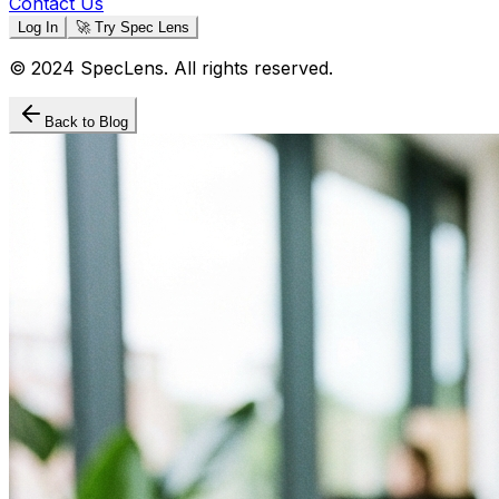
Contact Us
Log In
🚀 Try Spec Lens
© 2024 SpecLens. All rights reserved.
Back to Blog