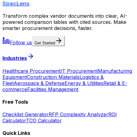
SpecLens
Transform complex vendor documents into clear, AI-
powered comparison tables with cited sources. Make
smarter procurement decisions, faster.
Follow us
Get Started
Industries
Healthcare Procurement
IT Procurement
Manufacturing
Equipment
Construction Materials
Logistics &
Fleet
Aerospace & Defense
Energy & Utilities
Retail & E-
commerce
Facilities Management
Free Tools
Checklist Generator
RFP Complexity Analyzer
ROI
Calculator
TCO Calculator
Quick Links