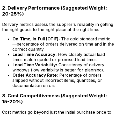
2. Delivery Performance (Suggested Weight:
20-25%)
Delivery metrics assess the supplier's reliability in getting
the right goods to the right place at the right time.
On-Time, In-Full (OTIF):
The gold standard metric
—percentage of orders delivered on time and in the
correct quantity.
Lead Time Accuracy:
How closely actual lead
times match quoted or promised lead times.
Lead Time Variability:
Consistency of delivery
windows (low variability is better for planning).
Order Accuracy Rate:
Percentage of orders
shipped without incorrect items, quantities, or
documentation errors.
3. Cost Competitiveness (Suggested Weight:
15-20%)
Cost metrics go beyond just the initial purchase price to