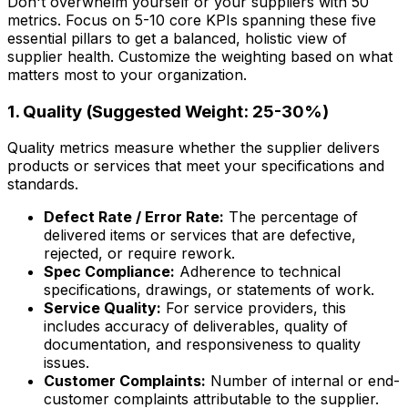
Don't overwhelm yourself or your suppliers with 50
metrics. Focus on 5-10 core KPIs spanning these five
essential pillars to get a balanced, holistic view of
supplier health. Customize the weighting based on what
matters most to your organization.
1. Quality (Suggested Weight: 25-30%)
Quality metrics measure whether the supplier delivers
products or services that meet your specifications and
standards.
Defect Rate / Error Rate:
The percentage of
delivered items or services that are defective,
rejected, or require rework.
Spec Compliance:
Adherence to technical
specifications, drawings, or statements of work.
Service Quality:
For service providers, this
includes accuracy of deliverables, quality of
documentation, and responsiveness to quality
issues.
Customer Complaints:
Number of internal or end-
customer complaints attributable to the supplier.