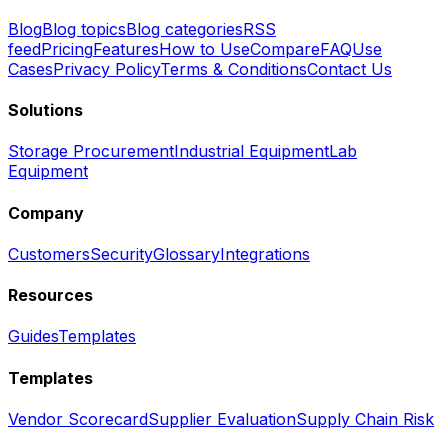
Blog
Blog topics
Blog categories
RSS
feed
Pricing
Features
How to Use
Compare
FAQ
Use
Cases
Privacy Policy
Terms & Conditions
Contact Us
Solutions
Storage Procurement
Industrial Equipment
Lab
Equipment
Company
Customers
Security
Glossary
Integrations
Resources
Guides
Templates
Templates
Vendor Scorecard
Supplier Evaluation
Supply Chain Risk