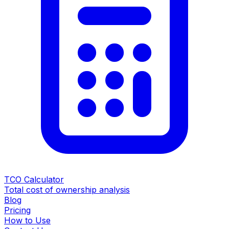
TCO Calculator
Total cost of ownership analysis
Blog
Pricing
How to Use