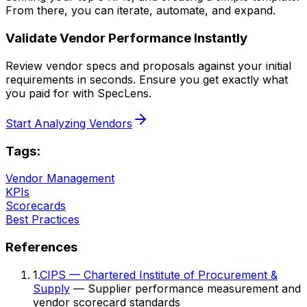
From there, you can iterate, automate, and expand.
Validate Vendor Performance Instantly
Review vendor specs and proposals against your initial
requirements in seconds. Ensure you get exactly what
you paid for with SpecLens.
Start Analyzing Vendors
Tags:
Vendor Management
KPIs
Scorecards
Best Practices
References
1
.
CIPS — Chartered Institute of Procurement &
Supply
— Supplier performance measurement and
vendor scorecard standards