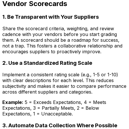
Vendor Scorecards
1. Be Transparent with Your Suppliers
Share the scorecard criteria, weighting, and review
cadence with your vendors
before
you start grading
them. A scorecard should be a roadmap for success,
not a trap. This fosters a collaborative relationship and
encourages suppliers to proactively improve.
2. Use a Standardized Rating Scale
Implement a consistent rating scale (e.g., 1-5 or 1-10)
with clear descriptions for each level. This reduces
subjectivity and makes it easier to compare performance
across different suppliers and categories.
Example:
5 = Exceeds Expectations, 4 = Meets
Expectations, 3 = Partially Meets, 2 = Below
Expectations, 1 = Unacceptable.
3. Automate Data Collection Where Possible