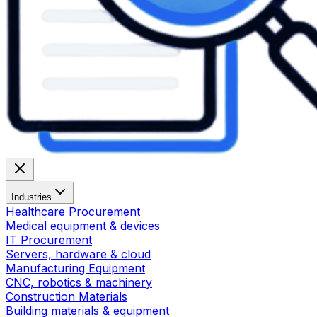
Industries
Healthcare Procurement
Medical equipment & devices
IT Procurement
Servers, hardware & cloud
Manufacturing Equipment
CNC, robotics & machinery
Construction Materials
Building materials & equipment