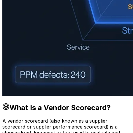
What Is a Vendor Scorecard?
A vendor scorecard (also known as a supplier
scorecard or supplier performance scorecard) is a
standardized document or tool used to evaluate and