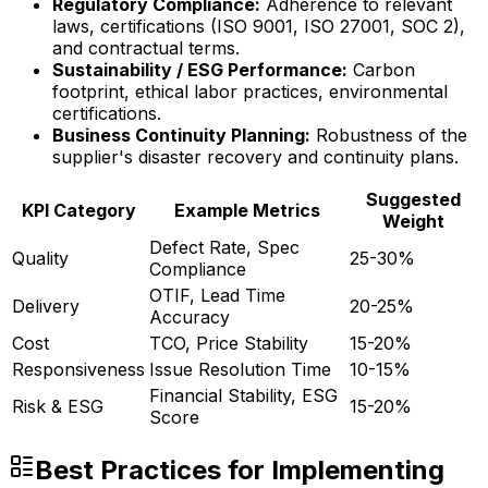
Regulatory Compliance:
Adherence to relevant
laws, certifications (ISO 9001, ISO 27001, SOC 2),
and contractual terms.
Sustainability / ESG Performance:
Carbon
footprint, ethical labor practices, environmental
certifications.
Business Continuity Planning:
Robustness of the
supplier's disaster recovery and continuity plans.
Suggested
KPI Category
Example Metrics
Weight
Defect Rate, Spec
Quality
25-30%
Compliance
OTIF, Lead Time
Delivery
20-25%
Accuracy
Cost
TCO, Price Stability
15-20%
Responsiveness
Issue Resolution Time
10-15%
Financial Stability, ESG
Risk & ESG
15-20%
Score
Best Practices for Implementing