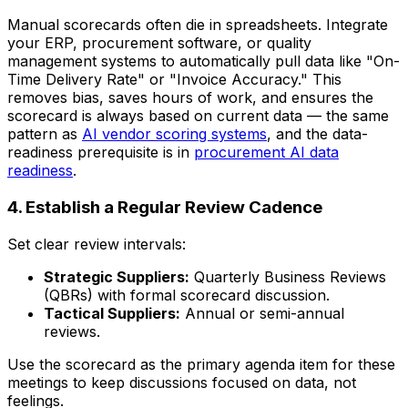
Manual scorecards often die in spreadsheets. Integrate
your ERP, procurement software, or quality
management systems to automatically pull data like "On-
Time Delivery Rate" or "Invoice Accuracy." This
removes bias, saves hours of work, and ensures the
scorecard is always based on current data — the same
pattern as
AI vendor scoring systems
, and the data-
readiness prerequisite is in
procurement AI data
readiness
.
4. Establish a Regular Review Cadence
Set clear review intervals:
Strategic Suppliers:
Quarterly Business Reviews
(QBRs) with formal scorecard discussion.
Tactical Suppliers:
Annual or semi-annual
reviews.
Use the scorecard as the primary agenda item for these
meetings to keep discussions focused on data, not
feelings.