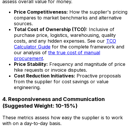
assess overall value for money.
Price Competitiveness:
How the supplier's pricing
compares to market benchmarks and alternative
sources.
Total Cost of Ownership (TCO):
Inclusive of
purchase price, logistics, warehousing, quality
costs, and any hidden expenses. See our
TCO
Calculator Guide
for the complete framework and
our analysis of
the true cost of manual
procurement
.
Price Stability:
Frequency and magnitude of price
hike requests or invoice disputes.
Cost Reduction Initiatives:
Proactive proposals
from the supplier for cost savings or value
engineering.
4. Responsiveness and Communication
(Suggested Weight: 10-15%)
These metrics assess how easy the supplier is to work
with on a day-to-day basis.