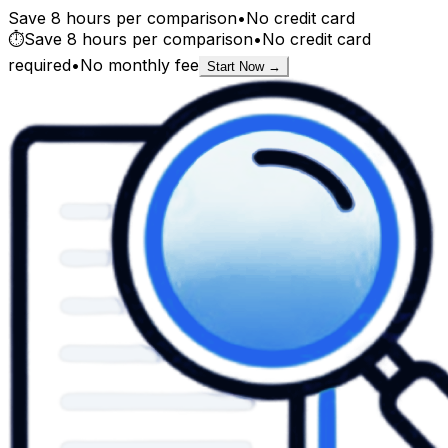
Save 8 hours per comparison
•
No credit card
⏱️
Save 8 hours per comparison
•
No credit card
required
•
No monthly fee
Start Now →