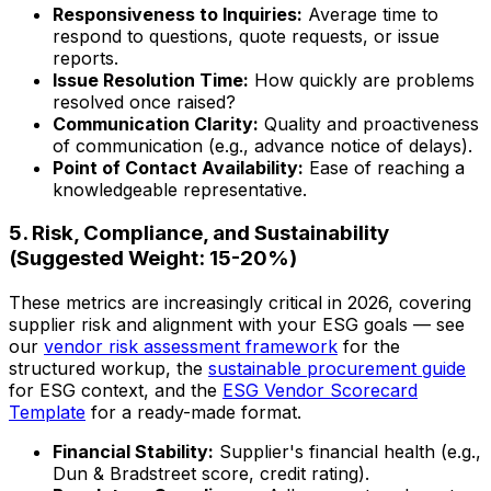
Responsiveness to Inquiries:
Average time to
respond to questions, quote requests, or issue
reports.
Issue Resolution Time:
How quickly are problems
resolved once raised?
Communication Clarity:
Quality and proactiveness
of communication (e.g., advance notice of delays).
Point of Contact Availability:
Ease of reaching a
knowledgeable representative.
5. Risk, Compliance, and Sustainability
(Suggested Weight: 15-20%)
These metrics are increasingly critical in 2026, covering
supplier risk and alignment with your ESG goals — see
our
vendor risk assessment framework
for the
structured workup, the
sustainable procurement guide
for ESG context, and the
ESG Vendor Scorecard
Template
for a ready-made format.
Financial Stability:
Supplier's financial health (e.g.,
Dun & Bradstreet score, credit rating).