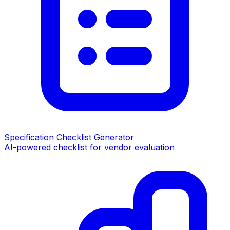
Specification Checklist Generator
AI-powered checklist for vendor evaluation