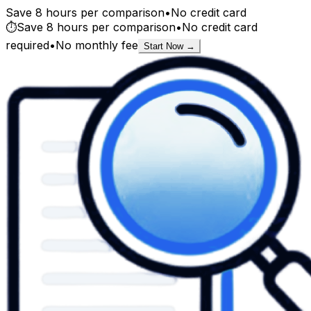
Save 8 hours per comparison
•
No credit card
⏱️
Save 8 hours per comparison
•
No credit card
required
•
No monthly fee
Start Now →