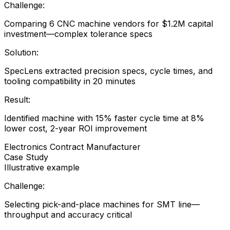
Challenge:
Comparing 6 CNC machine vendors for $1.2M capital
investment—complex tolerance specs
Solution:
SpecLens extracted precision specs, cycle times, and
tooling compatibility in 20 minutes
Result:
Identified machine with 15% faster cycle time at 8%
lower cost, 2-year ROI improvement
Electronics Contract Manufacturer
Case Study
Illustrative example
Challenge:
Selecting pick-and-place machines for SMT line—
throughput and accuracy critical