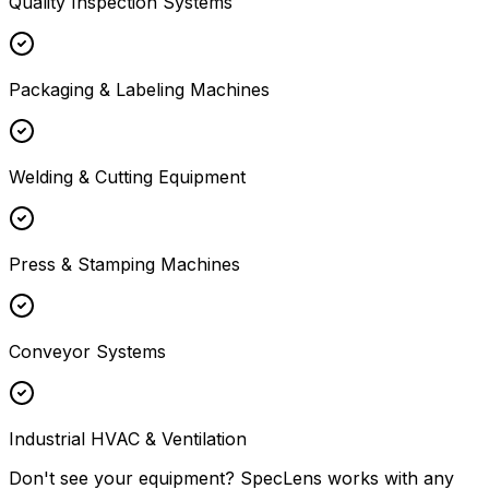
Quality Inspection Systems
Packaging & Labeling Machines
Welding & Cutting Equipment
Press & Stamping Machines
Conveyor Systems
Industrial HVAC & Ventilation
Don't see your equipment? SpecLens works with any