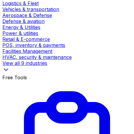
Logistics & Fleet
Vehicles & transportation
Aerospace & Defense
Defense & aviation
Energy & Utilities
Power & utilities
Retail & E-commerce
POS, inventory & payments
Facilities Management
HVAC, security & maintenance
View all 9 industries
Free Tools