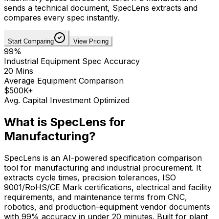
sends a technical document, SpecLens extracts and
compares every spec instantly.
Start Comparing
View Pricing
99%
Industrial Equipment Spec Accuracy
20 Mins
Average Equipment Comparison
$500K+
Avg. Capital Investment Optimized
What is SpecLens for
Manufacturing
?
SpecLens is an AI-powered specification comparison
tool for manufacturing and industrial procurement. It
extracts cycle times, precision tolerances, ISO
9001/RoHS/CE Mark certifications, electrical and facility
requirements, and maintenance terms from CNC,
robotics, and production-equipment vendor documents
with 99% accuracy in under 20 minutes. Built for plant