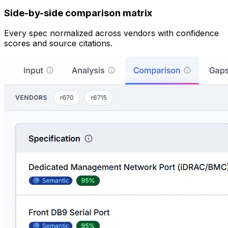
Side-by-side comparison matrix
Every spec normalized across vendors with confidence
scores and source citations.