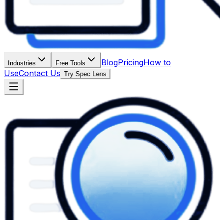
Blog
Pricing
How to
Industries
Free Tools
Use
Contact Us
Try Spec Lens