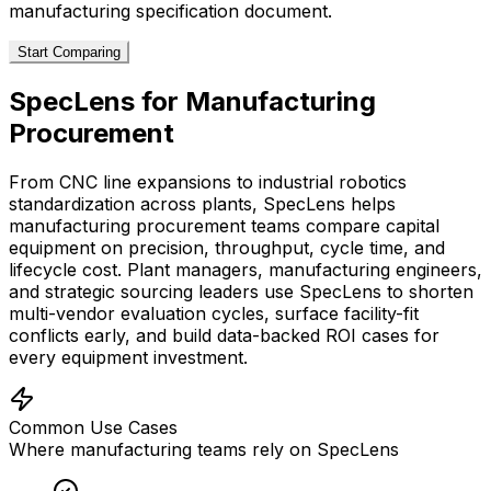
manufacturing
specification document.
Start Comparing
SpecLens for
Manufacturing
Procurement
From CNC line expansions to industrial robotics
standardization across plants, SpecLens helps
manufacturing procurement teams compare capital
equipment on precision, throughput, cycle time, and
lifecycle cost. Plant managers, manufacturing engineers,
and strategic sourcing leaders use SpecLens to shorten
multi-vendor evaluation cycles, surface facility-fit
conflicts early, and build data-backed ROI cases for
every equipment investment.
Common Use Cases
Where
manufacturing
teams rely on SpecLens