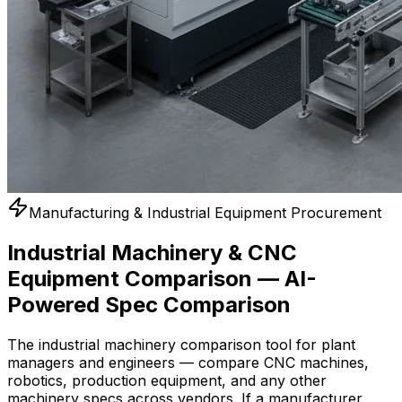
Manufacturing & Industrial Equipment Procurement
Industrial Machinery & CNC
Equipment Comparison — AI-
Powered Spec Comparison
The industrial machinery comparison tool for plant
managers and engineers — compare CNC machines,
robotics, production equipment, and any other
machinery specs across vendors. If a manufacturer