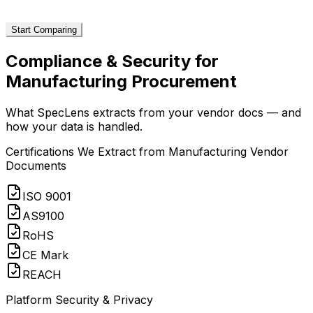
Start Comparing
Compliance & Security for
Manufacturing
Procurement
What SpecLens extracts from your vendor docs — and
how your data is handled.
Certifications We Extract from
Manufacturing
Vendor
Documents
ISO 9001
AS9100
RoHS
CE Mark
REACH
Platform Security & Privacy