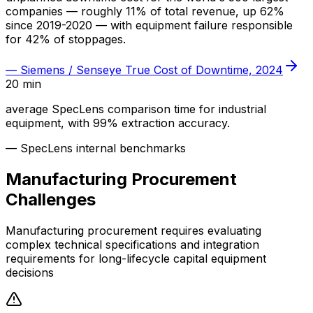
companies — roughly 11% of total revenue, up 62%
since 2019-2020 — with equipment failure responsible
for 42% of stoppages.
—
Siemens / Senseye True Cost of Downtime, 2024
20 min
average SpecLens comparison time for industrial
equipment, with 99% extraction accuracy.
—
SpecLens internal benchmarks
Manufacturing
Procurement
Challenges
Manufacturing procurement requires evaluating
complex technical specifications and integration
requirements for long-lifecycle capital equipment
decisions