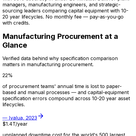
managers, manufacturing engineers, and strategic-
sourcing leaders comparing capital equipment with 10-
20 year lifecycles. No monthly fee — pay-as-you-go
with credits.
Manufacturing
Procurement at a
Glance
Verified data behind why specification comparison
matters in
manufacturing
procurement.
22%
of procurement teams' annual time is lost to paper-
based and manual processes — and capital-equipment
specification errors compound across 10-20 year asset
lifecycles.
—
Ivalua, 2023
$1.4T/year
unplanned downtime cost for the world's 500 largest