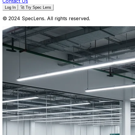
Contact Us
Log In
🚀 Try Spec Lens
© 2024 SpecLens. All rights reserved.