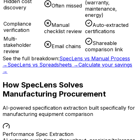
Hidden cost
(warranty,
Often missed
discovery
maintenance,
energy)
Compliance
Manual
Auto-extracted
verification
checklist review
certifications
Multi-
Shareable
stakeholder
Email chains
comparison link
review
See the full breakdown:
SpecLens vs Manual Process
→
SpecLens vs Spreadsheets →
Calculate your savings
→
How SpecLens Solves
Manufacturing
Procurement
AI-powered specification extraction built specifically for
manufacturing
equipment comparison
Performance Spec Extraction