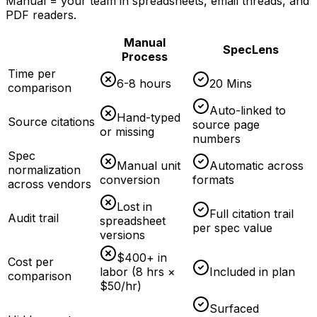
Manual = your team in spreadsheets, email threads, and
PDF readers.
Manual
SpecLens
Process
Time per
6-8 hours
20 Mins
comparison
Auto-linked to
Hand-typed
Source citations
source page
or missing
numbers
Spec
Manual unit
Automatic across
normalization
conversion
formats
across vendors
Lost in
Full citation trail
Audit trail
spreadsheet
per spec value
versions
$400+ in
Cost per
labor (8 hrs ×
Included in plan
comparison
$50/hr)
Surfaced