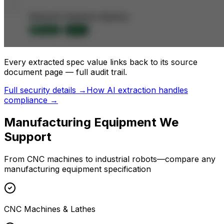
Every extracted spec value links back to its source
document page — full audit trail.
Full security details →
How AI extraction handles
compliance →
Manufacturing
Equipment We
Support
From CNC machines to industrial robots—compare any
manufacturing equipment specification
CNC Machines & Lathes