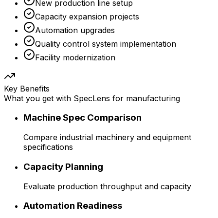
New production line setup
Capacity expansion projects
Automation upgrades
Quality control system implementation
Facility modernization
Key Benefits
What you get with SpecLens for
manufacturing
Machine Spec Comparison
Compare industrial machinery and equipment
specifications
Capacity Planning
Evaluate production throughput and capacity
Automation Readiness