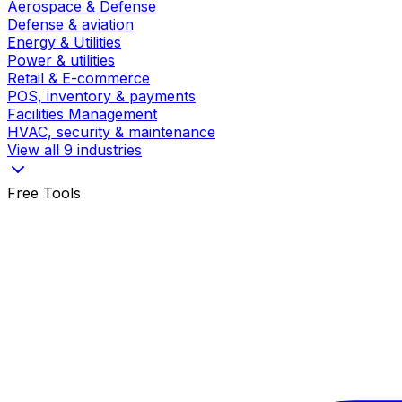
Aerospace & Defense
Defense & aviation
Energy & Utilities
Power & utilities
Retail & E-commerce
POS, inventory & payments
Facilities Management
HVAC, security & maintenance
View all 9 industries
Free Tools