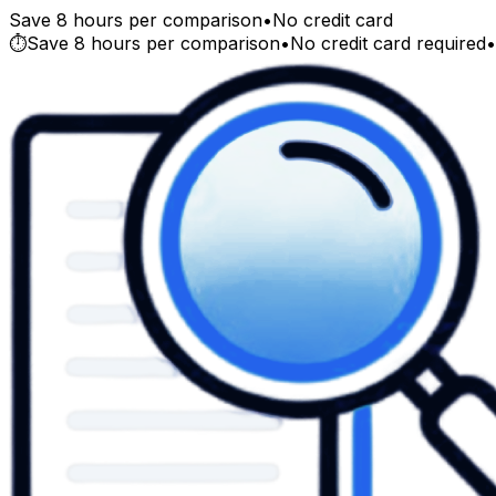
Save 8 hours per comparison
•
No credit card
⏱️
Save 8 hours per comparison
•
No credit card required
•