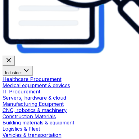
Industries
Healthcare Procurement
Medical equipment & devices
IT Procurement
Servers, hardware & cloud
Manufacturing Equipment
CNC, robotics & machinery
Construction Materials
Building materials & equipment
Logistics & Fleet
Vehicles & transportation