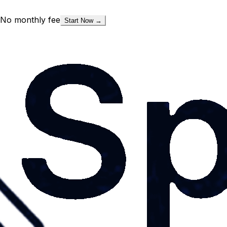
No monthly fee
Start Now →