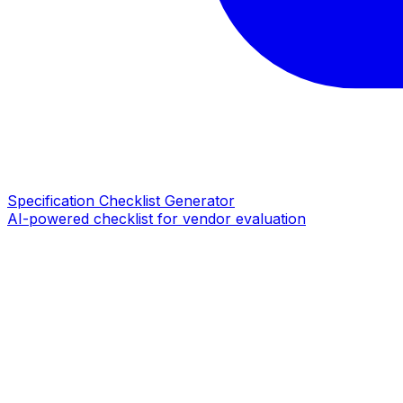
Specification Checklist Generator
AI-powered checklist for vendor evaluation