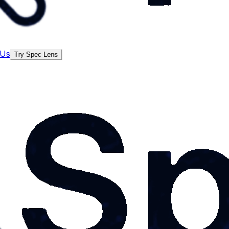
 Us
Try Spec Lens