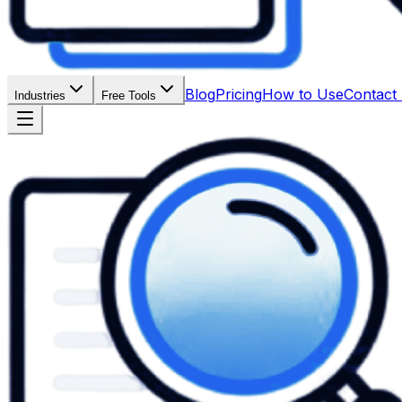
Blog
Pricing
How to Use
Contact
Industries
Free Tools