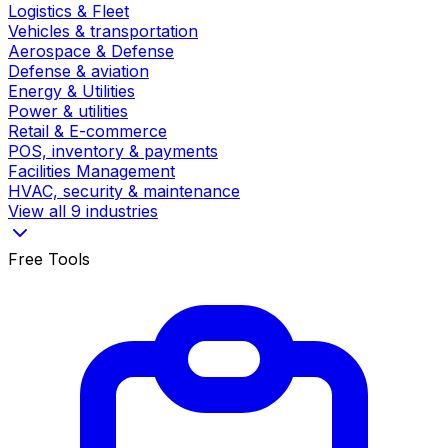
Logistics & Fleet
Vehicles & transportation
Aerospace & Defense
Defense & aviation
Energy & Utilities
Power & utilities
Retail & E-commerce
POS, inventory & payments
Facilities Management
HVAC, security & maintenance
View all 9 industries
Free Tools