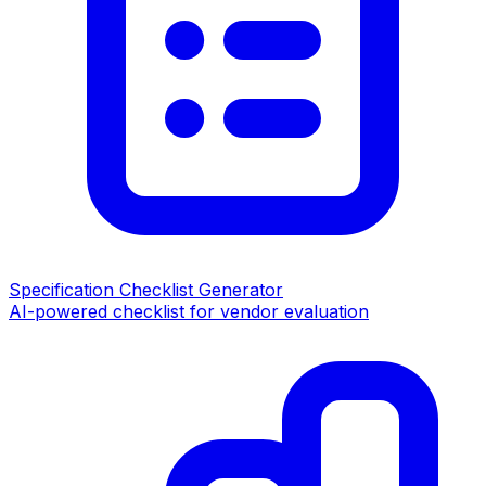
Specification Checklist Generator
AI-powered checklist for vendor evaluation