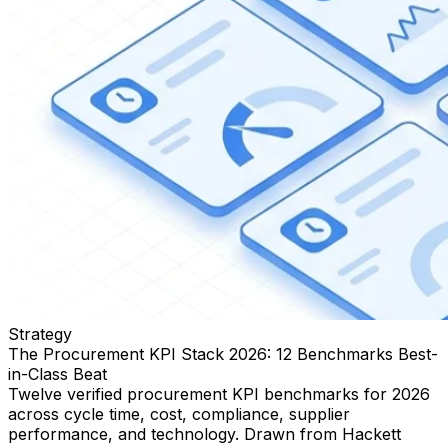
Strategy
The Procurement KPI Stack 2026: 12 Benchmarks Best-
in-Class Beat
Twelve verified procurement KPI benchmarks for 2026
across cycle time, cost, compliance, supplier
performance, and technology. Drawn from Hackett