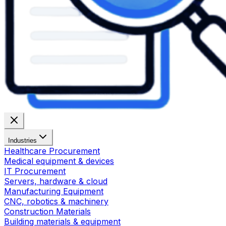
Industries
Healthcare Procurement
Medical equipment & devices
IT Procurement
Servers, hardware & cloud
Manufacturing Equipment
CNC, robotics & machinery
Construction Materials
Building materials & equipment