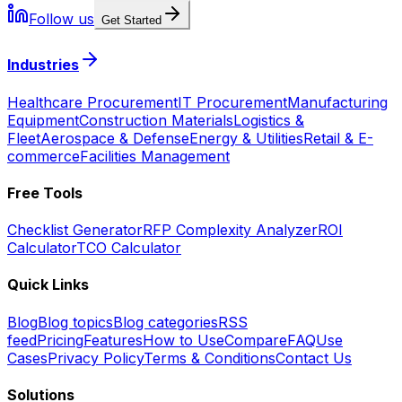
Follow us
Get Started
Industries
Healthcare Procurement
IT Procurement
Manufacturing
Equipment
Construction Materials
Logistics &
Fleet
Aerospace & Defense
Energy & Utilities
Retail & E-
commerce
Facilities Management
Free Tools
Checklist Generator
RFP Complexity Analyzer
ROI
Calculator
TCO Calculator
Quick Links
Blog
Blog topics
Blog categories
RSS
feed
Pricing
Features
How to Use
Compare
FAQ
Use
Cases
Privacy Policy
Terms & Conditions
Contact Us
Solutions