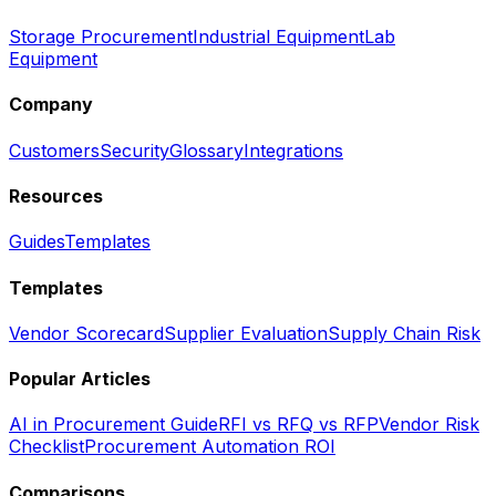
Storage Procurement
Industrial Equipment
Lab
Equipment
Company
Customers
Security
Glossary
Integrations
Resources
Guides
Templates
Templates
Vendor Scorecard
Supplier Evaluation
Supply Chain Risk
Popular Articles
AI in Procurement Guide
RFI vs RFQ vs RFP
Vendor Risk
Checklist
Procurement Automation ROI
Comparisons