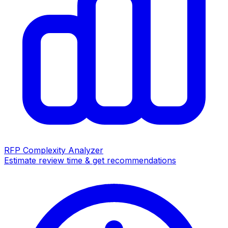
RFP Complexity Analyzer
Estimate review time & get recommendations