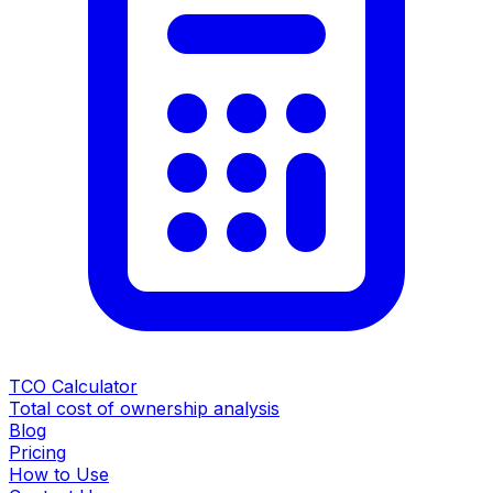
TCO Calculator
Total cost of ownership analysis
Blog
Pricing
How to Use