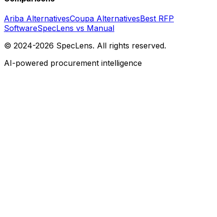
Ariba Alternatives
Coupa Alternatives
Best RFP
Software
SpecLens vs Manual
© 2024-2026 SpecLens. All rights reserved.
AI-powered procurement intelligence