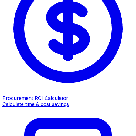
Procurement ROI Calculator
Calculate time & cost savings