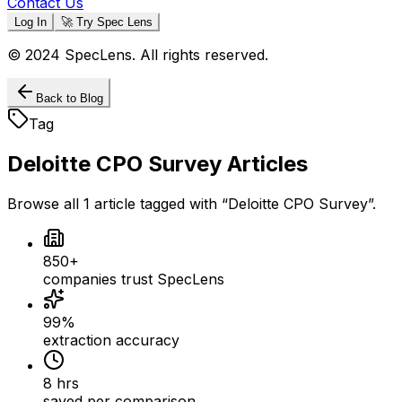
Contact Us
Log In
🚀 Try Spec Lens
© 2024 SpecLens. All rights reserved.
Back to Blog
Tag
Deloitte CPO Survey
Articles
Browse all
1
article
tagged with “
Deloitte CPO Survey
”.
850+
companies trust SpecLens
99%
extraction accuracy
8 hrs
saved per comparison