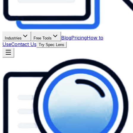
Blog
Pricing
How to
Industries
Free Tools
Use
Contact Us
Try Spec Lens