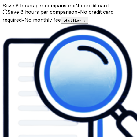
Save 8 hours per comparison
•
No credit card
⏱️
Save 8 hours per comparison
•
No credit card
required
•
No monthly fee
Start Now →