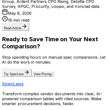
Group, Ardent Partners CPO Rising, Deloitte CPO
Survey, APQC, Procurify, Loopio, and Ironclad data.
May 8, 2026
16 min read
Read Article
Ready to Save Time on Your Next
Comparison?
Stop spending hours on manual spec comparisons. Let
AI do the work in minutes.
Try SpecLens
View Pricing
SpecLens
Transform complex vendor documents into clear, AI-
powered comparison tables with cited sources. Make
smarter procurement decisions, faster.