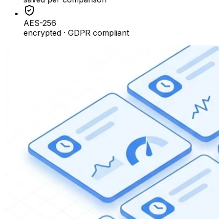
AES-256
encrypted · GDPR compliant