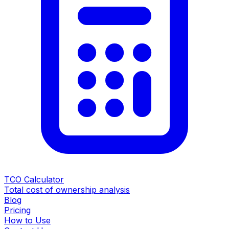
TCO Calculator
Total cost of ownership analysis
Blog
Pricing
How to Use