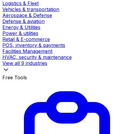
Logistics & Fleet
Vehicles & transportation
Aerospace & Defense
Defense & aviation
Energy & Utilities
Power & utilities
Retail & E-commerce
POS, inventory & payments
Facilities Management
HVAC, security & maintenance
View all 9 industries
Free Tools