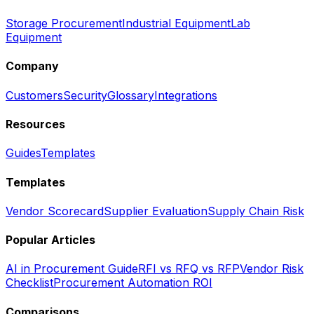
Storage Procurement
Industrial Equipment
Lab
Equipment
Company
Customers
Security
Glossary
Integrations
Resources
Guides
Templates
Templates
Vendor Scorecard
Supplier Evaluation
Supply Chain Risk
Popular Articles
AI in Procurement Guide
RFI vs RFQ vs RFP
Vendor Risk
Checklist
Procurement Automation ROI
Comparisons