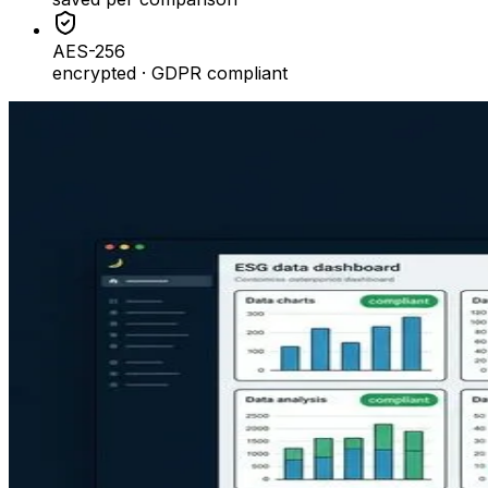
AES-256
encrypted · GDPR compliant