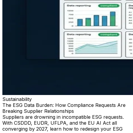
Sustainability
The ESG Data Burden: How Compliance Requests Are
Breaking Supplier Relationships
Suppliers are drowning in incompatible ESG requests.
With CSDDD, EUDR, UFLPA, and the EU AI Act all
converging by 2027, learn how to redesign your ESG