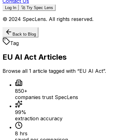
Contact Us
Log In
🚀 Try Spec Lens
© 2024 SpecLens. All rights reserved.
Back to Blog
Tag
EU AI Act
Articles
Browse all
1
article
tagged with “
EU AI Act
”.
850+
companies trust SpecLens
99%
extraction accuracy
8 hrs
saved per comparison