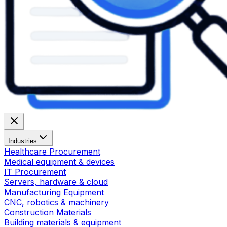
Industries
Healthcare Procurement
Medical equipment & devices
IT Procurement
Servers, hardware & cloud
Manufacturing Equipment
CNC, robotics & machinery
Construction Materials
Building materials & equipment