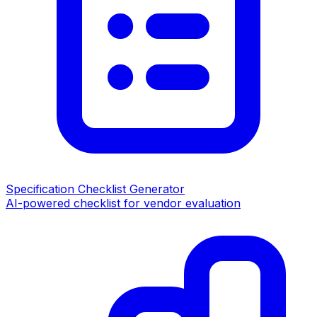
Specification Checklist Generator
AI-powered checklist for vendor evaluation