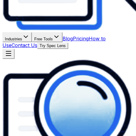
Blog
Pricing
How to
Industries
Free Tools
Use
Contact Us
Try Spec Lens