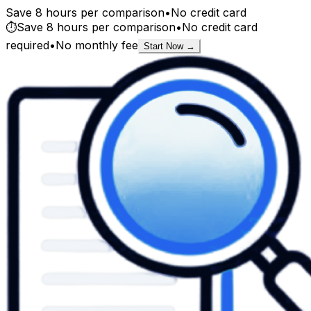
Save 8 hours per comparison
•
No credit card
⏱️
Save 8 hours per comparison
•
No credit card
required
•
No monthly fee
Start Now →