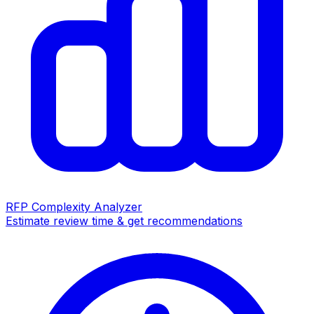
RFP Complexity Analyzer
Estimate review time & get recommendations