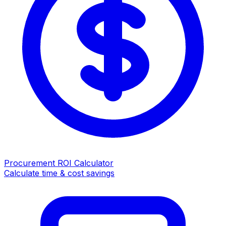
Procurement ROI Calculator
Calculate time & cost savings