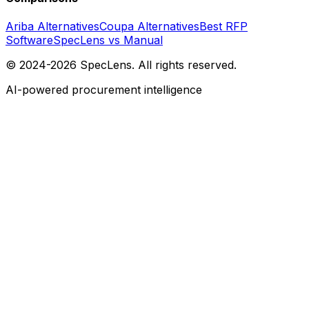
Ariba Alternatives
Coupa Alternatives
Best RFP
Software
SpecLens vs Manual
© 2024-2026 SpecLens. All rights reserved.
AI-powered procurement intelligence