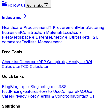
Follow us
Get Started
Industries
Healthcare Procurement
IT Procurement
Manufacturing
Equipment
Construction Materials
Logistics &
Fleet
Aerospace & Defense
Energy & Utilities
Retail & E-
commerce
Facilities Management
Free Tools
Checklist Generator
RFP Complexity Analyzer
ROI
Calculator
TCO Calculator
Quick Links
Blog
Blog topics
Blog categories
RSS
feed
Pricing
Features
How to Use
Compare
FAQ
Use
Cases
Privacy Policy
Terms & Conditions
Contact Us
Solutions