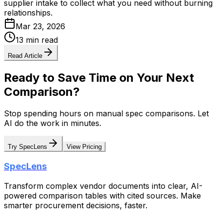
supplier intake to collect what you need without burning
relationships.
Mar 23, 2026
13 min read
Read Article
Ready to Save Time on Your Next
Comparison?
Stop spending hours on manual spec comparisons. Let
AI do the work in minutes.
Try SpecLens
View Pricing
SpecLens
Transform complex vendor documents into clear, AI-
powered comparison tables with cited sources. Make
smarter procurement decisions, faster.