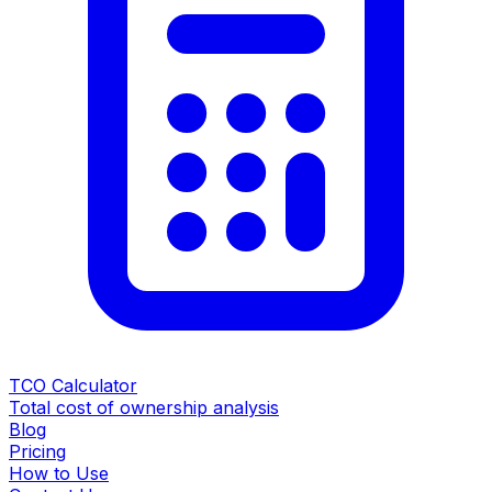
TCO Calculator
Total cost of ownership analysis
Blog
Pricing
How to Use