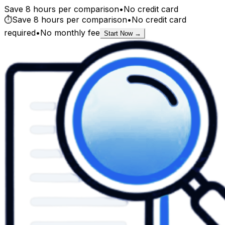
Save 8 hours per comparison
•
No credit card
⏱️
Save 8 hours per comparison
•
No credit card
required
•
No monthly fee
Start Now →