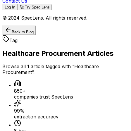
Contact Us
Log In
🚀 Try Spec Lens
© 2024 SpecLens. All rights reserved.
Back to Blog
Tag
Healthcare Procurement
Articles
Browse all
1
article
tagged with “
Healthcare
Procurement
”.
850+
companies trust SpecLens
99%
extraction accuracy
8 hrs