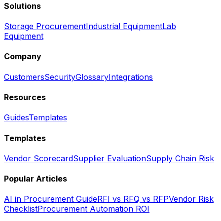
Solutions
Storage Procurement
Industrial Equipment
Lab
Equipment
Company
Customers
Security
Glossary
Integrations
Resources
Guides
Templates
Templates
Vendor Scorecard
Supplier Evaluation
Supply Chain Risk
Popular Articles
AI in Procurement Guide
RFI vs RFQ vs RFP
Vendor Risk
Checklist
Procurement Automation ROI