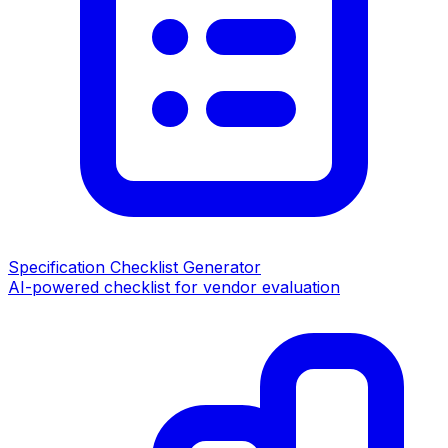
Specification Checklist Generator
AI-powered checklist for vendor evaluation