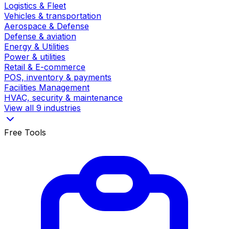
Logistics & Fleet
Vehicles & transportation
Aerospace & Defense
Defense & aviation
Energy & Utilities
Power & utilities
Retail & E-commerce
POS, inventory & payments
Facilities Management
HVAC, security & maintenance
View all 9 industries
Free Tools