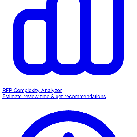
RFP Complexity Analyzer
Estimate review time & get recommendations