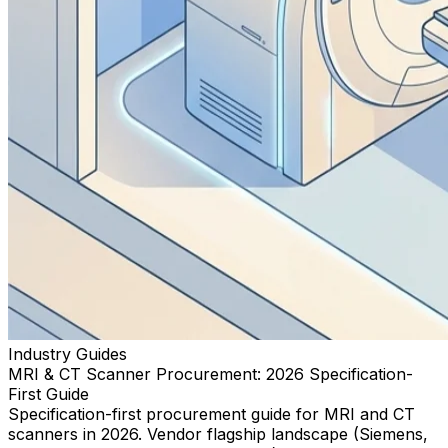
Industry Guides
MRI & CT Scanner Procurement: 2026 Specification-
First Guide
Specification-first procurement guide for MRI and CT
scanners in 2026. Vendor flagship landscape (Siemens,