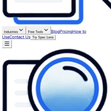
Blog
Pricing
How to
Industries
Free Tools
Use
Contact Us
Try Spec Lens