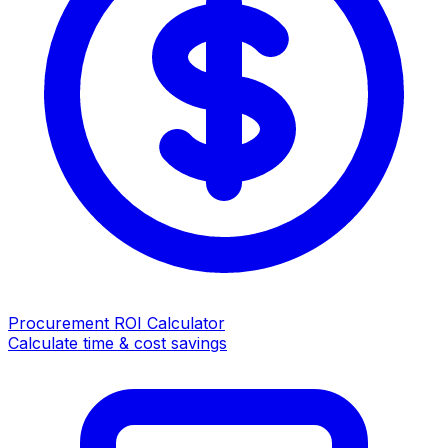
Procurement ROI Calculator
Calculate time & cost savings