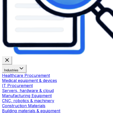
Industries
Healthcare Procurement
Medical equipment & devices
IT Procurement
Servers, hardware & cloud
Manufacturing Equipment
CNC, robotics & machinery
Construction Materials
Building materials & equipment