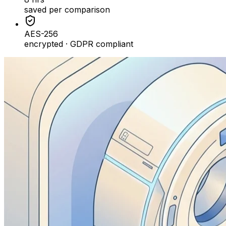
saved per comparison
AES-256
encrypted · GDPR compliant