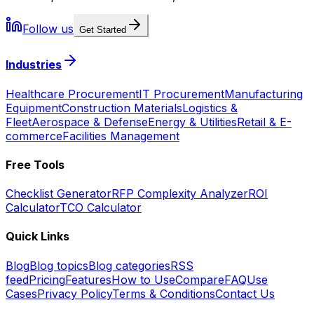
Follow us
Get Started
Industries
Healthcare Procurement
IT Procurement
Manufacturing
Equipment
Construction Materials
Logistics &
Fleet
Aerospace & Defense
Energy & Utilities
Retail & E-
commerce
Facilities Management
Free Tools
Checklist Generator
RFP Complexity Analyzer
ROI
Calculator
TCO Calculator
Quick Links
Blog
Blog topics
Blog categories
RSS
feed
Pricing
Features
How to Use
Compare
FAQ
Use
Cases
Privacy Policy
Terms & Conditions
Contact Us