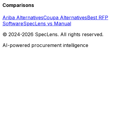
Comparisons
Ariba Alternatives
Coupa Alternatives
Best RFP
Software
SpecLens vs Manual
© 2024-2026 SpecLens. All rights reserved.
AI-powered procurement intelligence