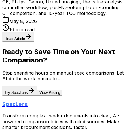
GE, Philips, Canon, United Imaging), the value-analysis
committee workflow, post-Naeotom photon-counting
CT competition, and 10-year TCO methodology.
May 8, 2026
16 min read
Read Article
Ready to Save Time on Your Next
Comparison?
Stop spending hours on manual spec comparisons. Let
AI do the work in minutes.
Try SpecLens
View Pricing
SpecLens
Transform complex vendor documents into clear, AI-
powered comparison tables with cited sources. Make
smarter procurement decisions, faster.