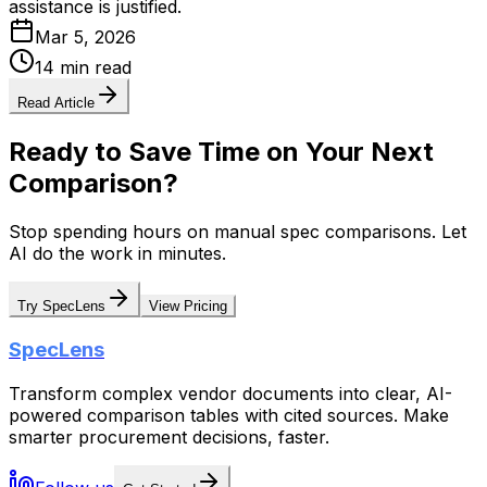
assistance is justified.
Mar 5, 2026
14 min read
Read Article
Ready to Save Time on Your Next
Comparison?
Stop spending hours on manual spec comparisons. Let
AI do the work in minutes.
Try SpecLens
View Pricing
SpecLens
Transform complex vendor documents into clear, AI-
powered comparison tables with cited sources. Make
smarter procurement decisions, faster.