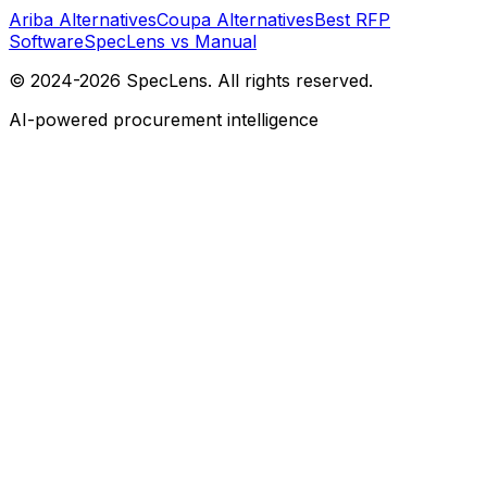
Ariba Alternatives
Coupa Alternatives
Best RFP
Software
SpecLens vs Manual
© 2024-2026 SpecLens. All rights reserved.
AI-powered procurement intelligence