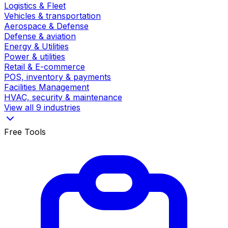
Logistics & Fleet
Vehicles & transportation
Aerospace & Defense
Defense & aviation
Energy & Utilities
Power & utilities
Retail & E-commerce
POS, inventory & payments
Facilities Management
HVAC, security & maintenance
View all 9 industries
Free Tools