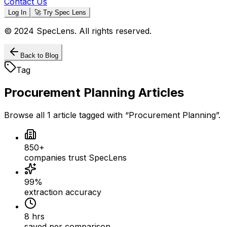
Contact Us
Log In
🚀 Try Spec Lens
© 2024 SpecLens. All rights reserved.
Back to Blog
Tag
Procurement Planning
Articles
Browse all
1
article
tagged with “
Procurement Planning
”.
850+
companies trust SpecLens
99%
extraction accuracy
8 hrs
saved per comparison