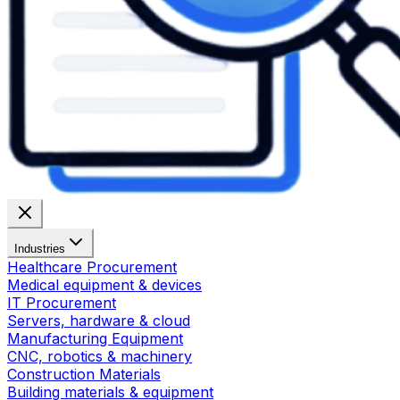
Industries
Healthcare Procurement
Medical equipment & devices
IT Procurement
Servers, hardware & cloud
Manufacturing Equipment
CNC, robotics & machinery
Construction Materials
Building materials & equipment