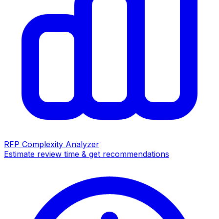
RFP Complexity Analyzer
Estimate review time & get recommendations