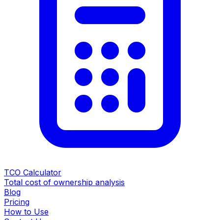
TCO Calculator
Total cost of ownership analysis
Blog
Pricing
How to Use