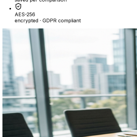
AES-256
encrypted · GDPR compliant