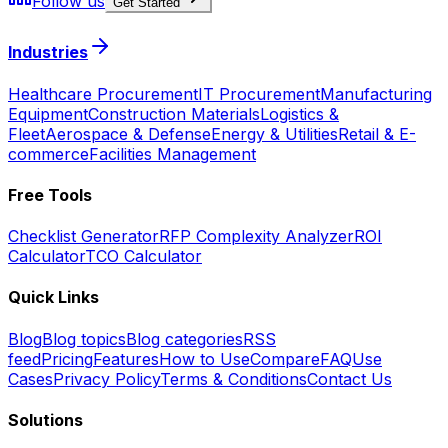
Follow us
Get Started
Industries
Healthcare Procurement
IT Procurement
Manufacturing
Equipment
Construction Materials
Logistics &
Fleet
Aerospace & Defense
Energy & Utilities
Retail & E-
commerce
Facilities Management
Free Tools
Checklist Generator
RFP Complexity Analyzer
ROI
Calculator
TCO Calculator
Quick Links
Blog
Blog topics
Blog categories
RSS
feed
Pricing
Features
How to Use
Compare
FAQ
Use
Cases
Privacy Policy
Terms & Conditions
Contact Us
Solutions