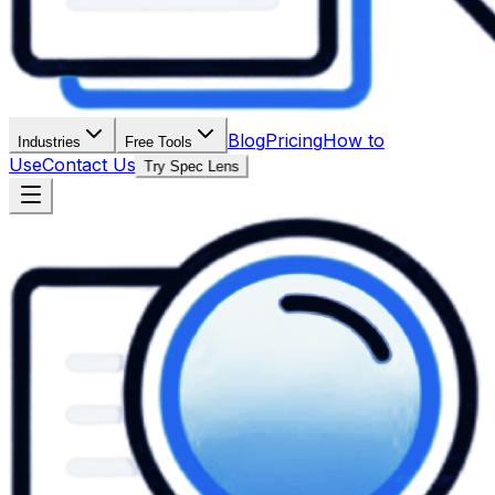
Blog
Pricing
How to
Industries
Free Tools
Use
Contact Us
Try Spec Lens