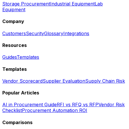
Storage Procurement
Industrial Equipment
Lab
Equipment
Company
Customers
Security
Glossary
Integrations
Resources
Guides
Templates
Templates
Vendor Scorecard
Supplier Evaluation
Supply Chain Risk
Popular Articles
AI in Procurement Guide
RFI vs RFQ vs RFP
Vendor Risk
Checklist
Procurement Automation ROI
Comparisons