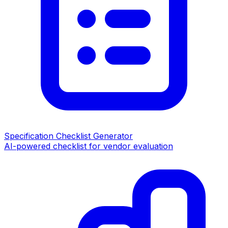
Specification Checklist Generator
AI-powered checklist for vendor evaluation