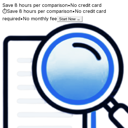
Save 8 hours per comparison
•
No credit card
⏱️
Save 8 hours per comparison
•
No credit card
required
•
No monthly fee
Start Now →