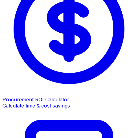
Procurement ROI Calculator
Calculate time & cost savings