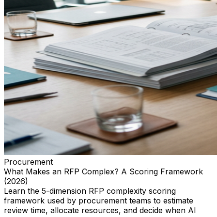
Procurement
What Makes an RFP Complex? A Scoring Framework
(2026)
Learn the 5-dimension RFP complexity scoring
framework used by procurement teams to estimate
review time, allocate resources, and decide when AI