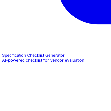
Specification Checklist Generator
AI-powered checklist for vendor evaluation