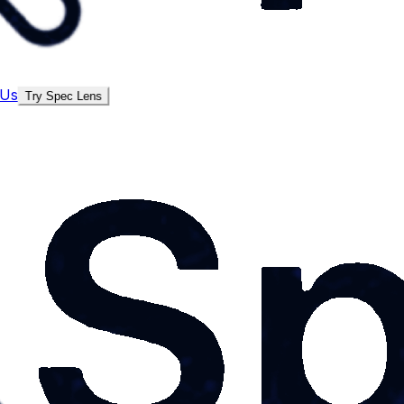
 Us
Try Spec Lens