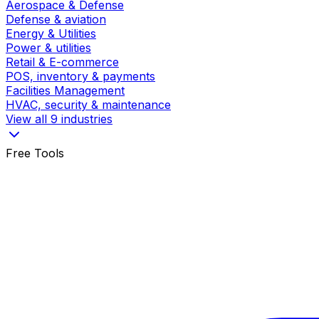
Aerospace & Defense
Defense & aviation
Energy & Utilities
Power & utilities
Retail & E-commerce
POS, inventory & payments
Facilities Management
HVAC, security & maintenance
View all 9 industries
Free Tools