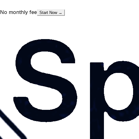
No monthly fee
Start Now →