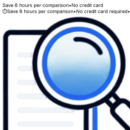
Save 8 hours per comparison
•
No credit card
⏱️
Save 8 hours per comparison
•
No credit card required
•