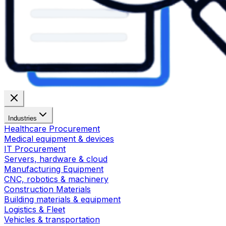
Industries
Healthcare Procurement
Medical equipment & devices
IT Procurement
Servers, hardware & cloud
Manufacturing Equipment
CNC, robotics & machinery
Construction Materials
Building materials & equipment
Logistics & Fleet
Vehicles & transportation