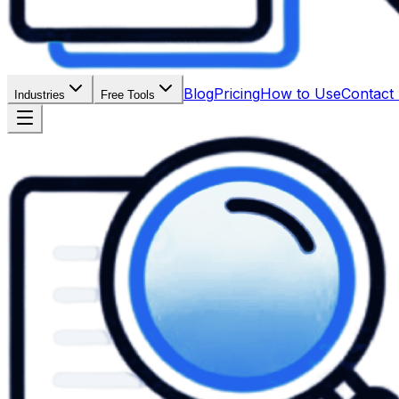
Blog
Pricing
How to Use
Contact
Industries
Free Tools