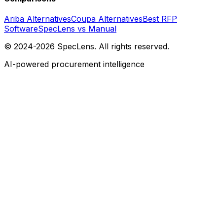
Ariba Alternatives
Coupa Alternatives
Best RFP
Software
SpecLens vs Manual
© 2024-2026 SpecLens. All rights reserved.
AI-powered procurement intelligence