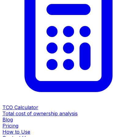
TCO Calculator
Total cost of ownership analysis
Blog
Pricing
How to Use