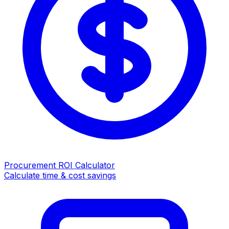
Procurement ROI Calculator
Calculate time & cost savings