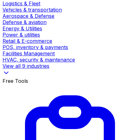
Logistics & Fleet
Vehicles & transportation
Aerospace & Defense
Defense & aviation
Energy & Utilities
Power & utilities
Retail & E-commerce
POS, inventory & payments
Facilities Management
HVAC, security & maintenance
View all 9 industries
Free Tools