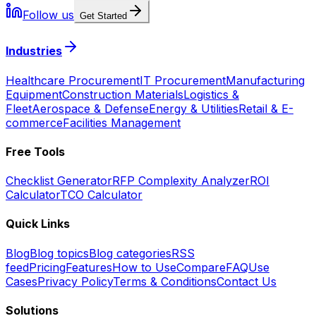
Follow us
Get Started
Industries
Healthcare Procurement
IT Procurement
Manufacturing
Equipment
Construction Materials
Logistics &
Fleet
Aerospace & Defense
Energy & Utilities
Retail & E-
commerce
Facilities Management
Free Tools
Checklist Generator
RFP Complexity Analyzer
ROI
Calculator
TCO Calculator
Quick Links
Blog
Blog topics
Blog categories
RSS
feed
Pricing
Features
How to Use
Compare
FAQ
Use
Cases
Privacy Policy
Terms & Conditions
Contact Us
Solutions