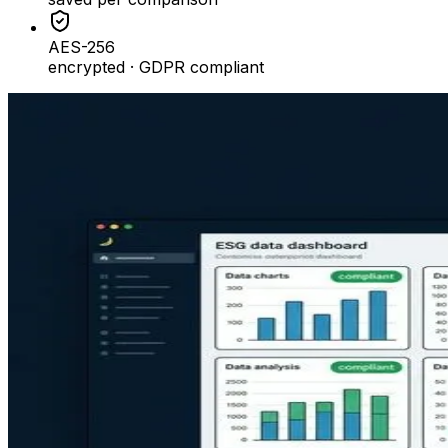
AES-256
encrypted · GDPR compliant