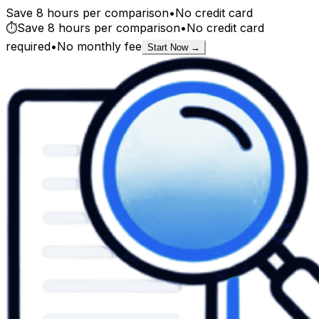
Save 8 hours per comparison
•
No credit card
⏱️
Save 8 hours per comparison
•
No credit card
required
•
No monthly fee
Start Now →