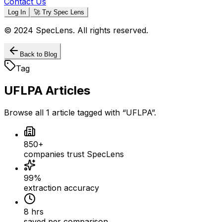
Contact Us
Log In
🚀 Try Spec Lens
© 2024 SpecLens. All rights reserved.
Back to Blog
Tag
UFLPA
Articles
Browse all
1
article
tagged with “
UFLPA
”.
850+
companies trust SpecLens
99%
extraction accuracy
8 hrs
saved per comparison