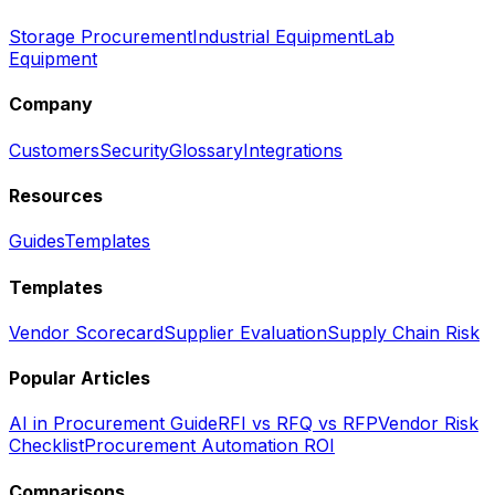
Storage Procurement
Industrial Equipment
Lab
Equipment
Company
Customers
Security
Glossary
Integrations
Resources
Guides
Templates
Templates
Vendor Scorecard
Supplier Evaluation
Supply Chain Risk
Popular Articles
AI in Procurement Guide
RFI vs RFQ vs RFP
Vendor Risk
Checklist
Procurement Automation ROI
Comparisons