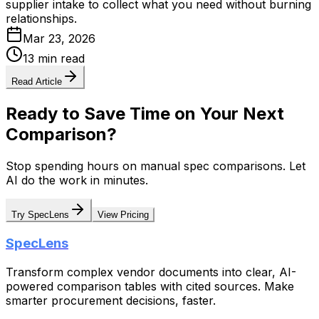
supplier intake to collect what you need without burning
relationships.
Mar 23, 2026
13 min read
Read Article
Ready to Save Time on Your Next
Comparison?
Stop spending hours on manual spec comparisons. Let
AI do the work in minutes.
Try SpecLens
View Pricing
SpecLens
Transform complex vendor documents into clear, AI-
powered comparison tables with cited sources. Make
smarter procurement decisions, faster.