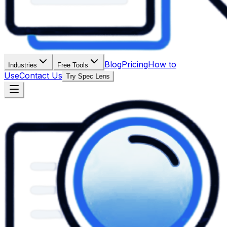
Blog
Pricing
How to
Industries
Free Tools
Use
Contact Us
Try Spec Lens