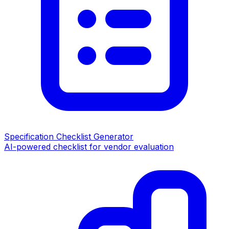
Specification Checklist Generator
AI-powered checklist for vendor evaluation