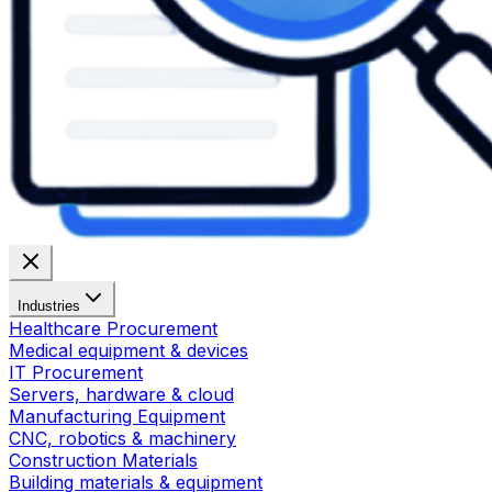
Industries
Healthcare Procurement
Medical equipment & devices
IT Procurement
Servers, hardware & cloud
Manufacturing Equipment
CNC, robotics & machinery
Construction Materials
Building materials & equipment