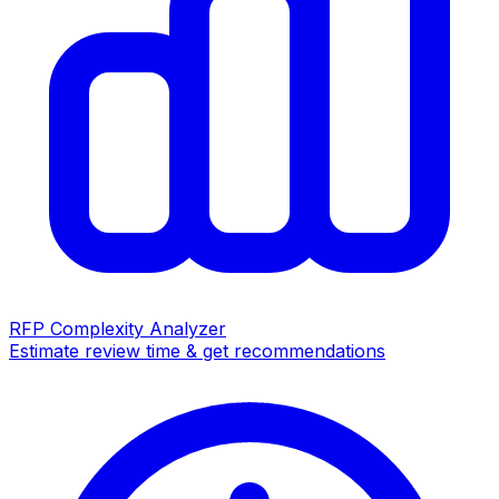
RFP Complexity Analyzer
Estimate review time & get recommendations