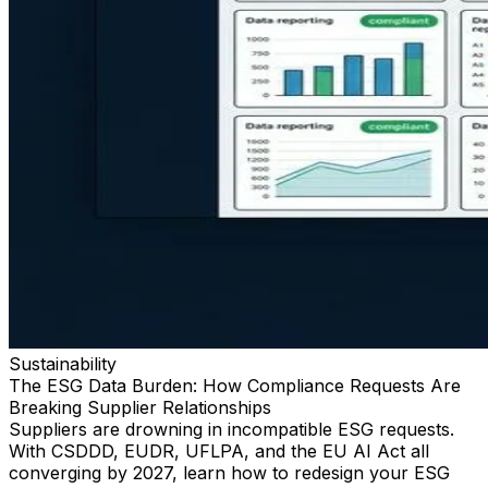
Sustainability
The ESG Data Burden: How Compliance Requests Are
Breaking Supplier Relationships
Suppliers are drowning in incompatible ESG requests.
With CSDDD, EUDR, UFLPA, and the EU AI Act all
converging by 2027, learn how to redesign your ESG