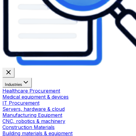
Industries
Healthcare Procurement
Medical equipment & devices
IT Procurement
Servers, hardware & cloud
Manufacturing Equipment
CNC, robotics & machinery
Construction Materials
Building materials & equipment