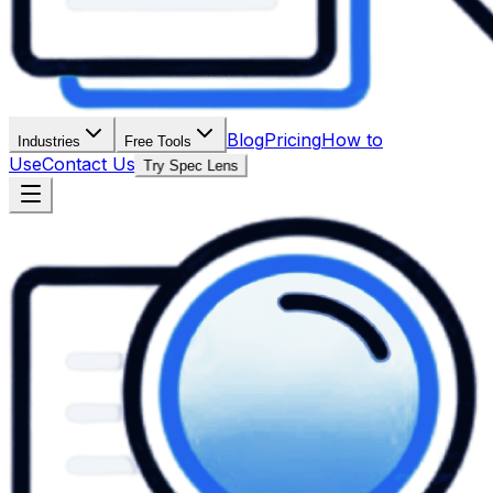
Blog
Pricing
How to
Industries
Free Tools
Use
Contact Us
Try Spec Lens