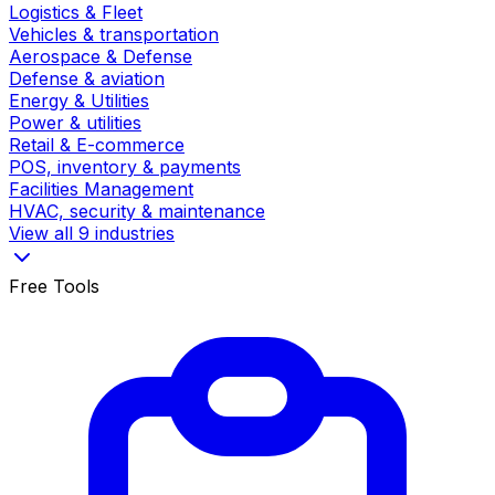
Logistics & Fleet
Vehicles & transportation
Aerospace & Defense
Defense & aviation
Energy & Utilities
Power & utilities
Retail & E-commerce
POS, inventory & payments
Facilities Management
HVAC, security & maintenance
View all 9 industries
Free Tools