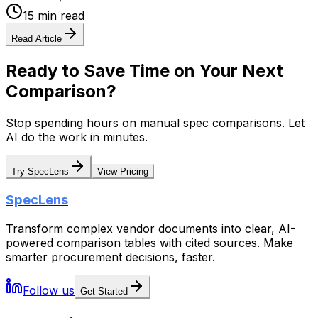
15 min read
Read Article
Ready to Save Time on Your Next
Comparison?
Stop spending hours on manual spec comparisons. Let
AI do the work in minutes.
Try SpecLens
View Pricing
SpecLens
Transform complex vendor documents into clear, AI-
powered comparison tables with cited sources. Make
smarter procurement decisions, faster.
Follow us
Get Started