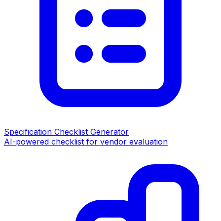
Specification Checklist Generator
AI-powered checklist for vendor evaluation