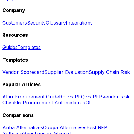
Company
Customers
Security
Glossary
Integrations
Resources
Guides
Templates
Templates
Vendor Scorecard
Supplier Evaluation
Supply Chain Risk
Popular Articles
AI in Procurement Guide
RFI vs RFQ vs RFP
Vendor Risk
Checklist
Procurement Automation ROI
Comparisons
Ariba Alternatives
Coupa Alternatives
Best RFP
Software
SpecLens vs Manual