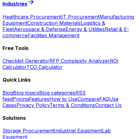
Industries
Healthcare Procurement
IT Procurement
Manufacturing
Equipment
Construction Materials
Logistics &
Fleet
Aerospace & Defense
Energy & Utilities
Retail & E-
commerce
Facilities Management
Free Tools
Checklist Generator
RFP Complexity Analyzer
ROI
Calculator
TCO Calculator
Quick Links
Blog
Blog topics
Blog categories
RSS
feed
Pricing
Features
How to Use
Compare
FAQ
Use
Cases
Privacy Policy
Terms & Conditions
Contact Us
Solutions
Storage Procurement
Industrial Equipment
Lab
Equipment