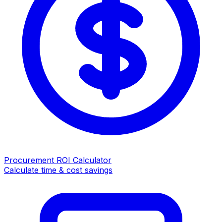
Procurement ROI Calculator
Calculate time & cost savings