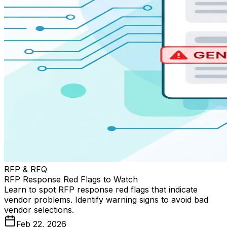
RFP & RFQ
RFP Response Red Flags to Watch
Learn to spot RFP response red flags that indicate
vendor problems. Identify warning signs to avoid bad
vendor selections.
Feb 22, 2026