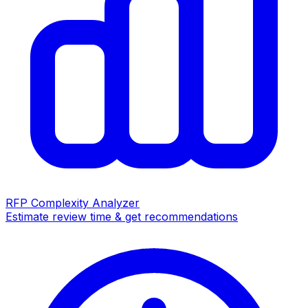
RFP Complexity Analyzer
Estimate review time & get recommendations