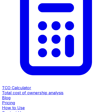
TCO Calculator
Total cost of ownership analysis
Blog
Pricing
How to Use