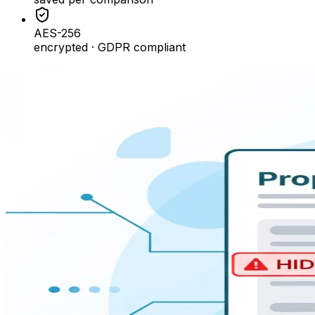
AES-256
encrypted · GDPR compliant