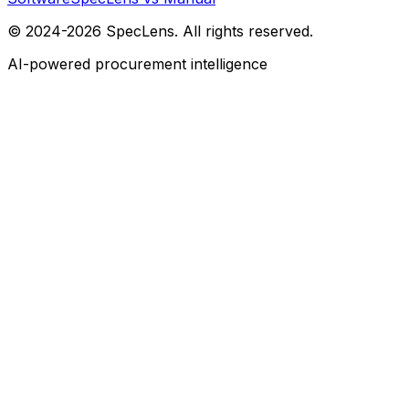
© 2024-2026 SpecLens. All rights reserved.
AI-powered procurement intelligence