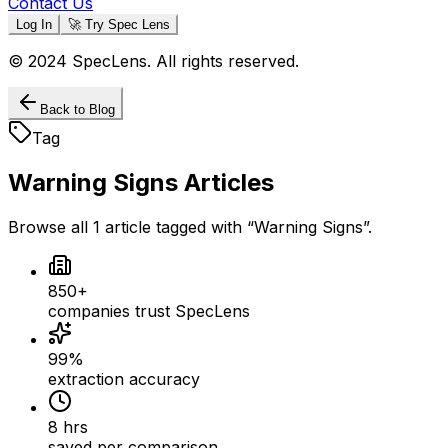
Contact Us
Log In
🚀 Try Spec Lens
© 2024 SpecLens. All rights reserved.
Back to Blog
Tag
Warning Signs
Articles
Browse all
1
article
tagged with “
Warning Signs
”.
850+
companies trust SpecLens
99%
extraction accuracy
8 hrs
saved per comparison