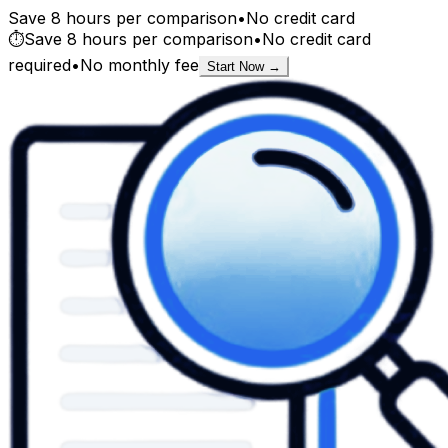
Save 8 hours per comparison
•
No credit card
⏱️
Save 8 hours per comparison
•
No credit card
required
•
No monthly fee
Start Now →