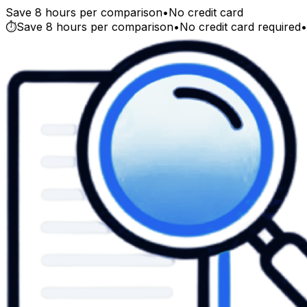
Save 8 hours per comparison
•
No credit card
⏱️
Save 8 hours per comparison
•
No credit card required
•