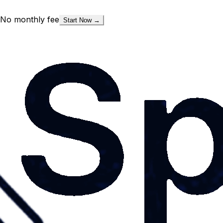
No monthly fee
Start Now →