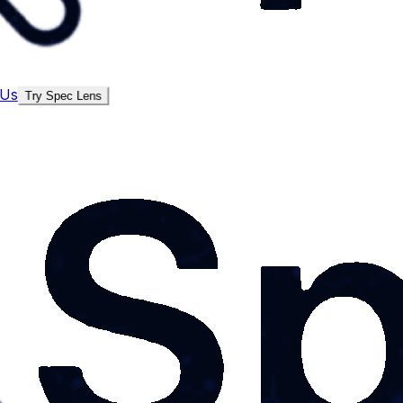
 Us
Try Spec Lens