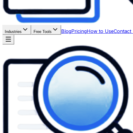
Blog
Pricing
How to Use
Contact
Industries
Free Tools