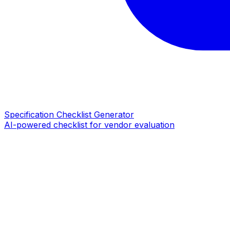
Specification Checklist Generator
AI-powered checklist for vendor evaluation