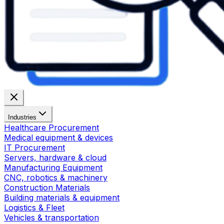
Industries
Healthcare Procurement
Medical equipment & devices
IT Procurement
Servers, hardware & cloud
Manufacturing Equipment
CNC, robotics & machinery
Construction Materials
Building materials & equipment
Logistics & Fleet
Vehicles & transportation