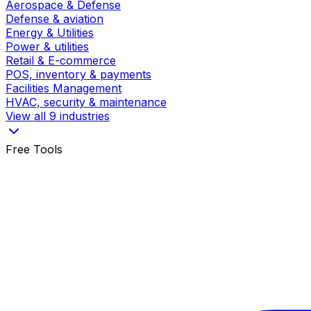
Aerospace & Defense
Defense & aviation
Energy & Utilities
Power & utilities
Retail & E-commerce
POS, inventory & payments
Facilities Management
HVAC, security & maintenance
View all 9 industries
Free Tools