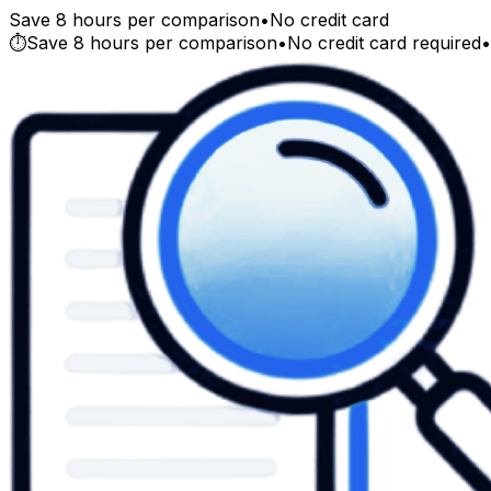
Save 8 hours per comparison
•
No credit card
⏱️
Save 8 hours per comparison
•
No credit card required
•