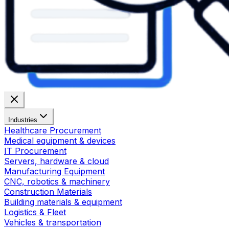
Industries
Healthcare Procurement
Medical equipment & devices
IT Procurement
Servers, hardware & cloud
Manufacturing Equipment
CNC, robotics & machinery
Construction Materials
Building materials & equipment
Logistics & Fleet
Vehicles & transportation