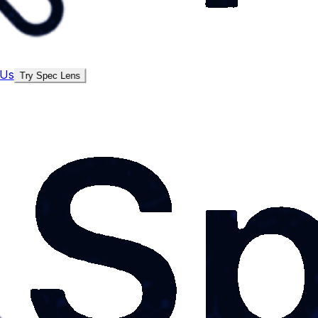
 Us
Try Spec Lens