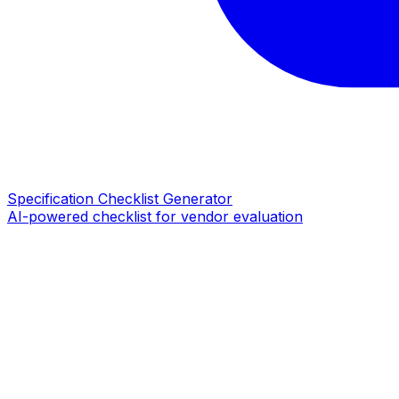
Specification Checklist Generator
AI-powered checklist for vendor evaluation