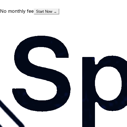
No monthly fee
Start Now →