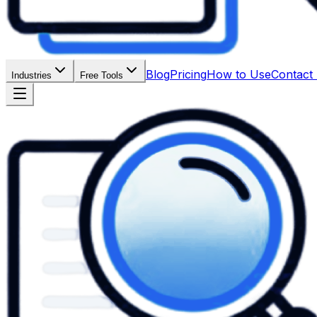
Blog
Pricing
How to Use
Contact
Industries
Free Tools