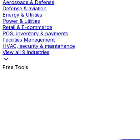
Aerospace & Defense
Defense & aviation
Energy & Utilities
Power & utilities
Retail & E-commerce
POS, inventory & payments
Facilities Management
HVAC, security & maintenance
View all 9 industries
Free Tools