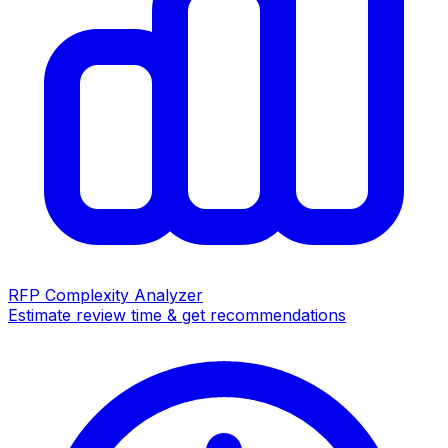
RFP Complexity Analyzer
Estimate review time & get recommendations