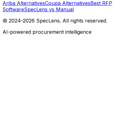
Ariba Alternatives
Coupa Alternatives
Best RFP
Software
SpecLens vs Manual
© 2024-2026 SpecLens. All rights reserved.
AI-powered procurement intelligence