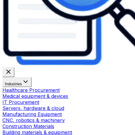
Industries
Healthcare Procurement
Medical equipment & devices
IT Procurement
Servers, hardware & cloud
Manufacturing Equipment
CNC, robotics & machinery
Construction Materials
Building materials & equipment