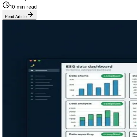
10 min read
Read Article