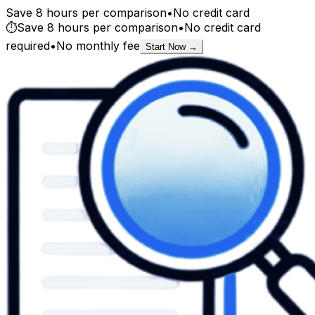
Save 8 hours per comparison
•
No credit card
⏱️
Save 8 hours per comparison
•
No credit card
required
•
No monthly fee
Start Now →