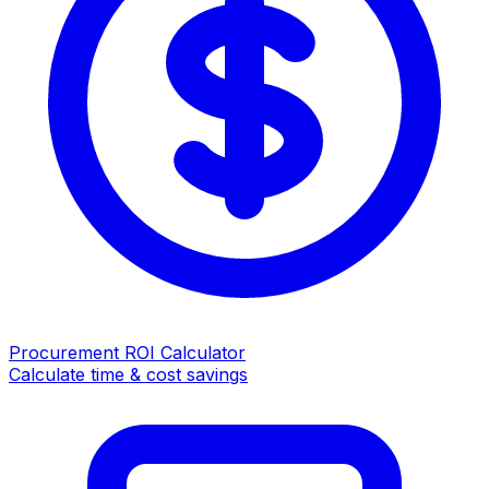
Procurement ROI Calculator
Calculate time & cost savings