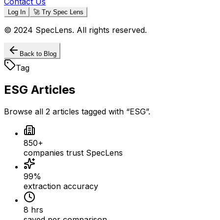
Contact Us
Log In
🚀 Try Spec Lens
© 2024 SpecLens. All rights reserved.
Back to Blog
Tag
ESG
Articles
Browse all
2
articles
tagged with “
ESG
”.
850+
companies trust SpecLens
99%
extraction accuracy
8 hrs
saved per comparison