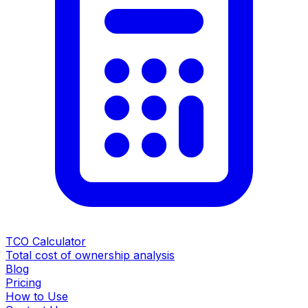
TCO Calculator
Total cost of ownership analysis
Blog
Pricing
How to Use