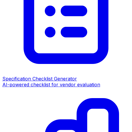
Specification Checklist Generator
AI-powered checklist for vendor evaluation