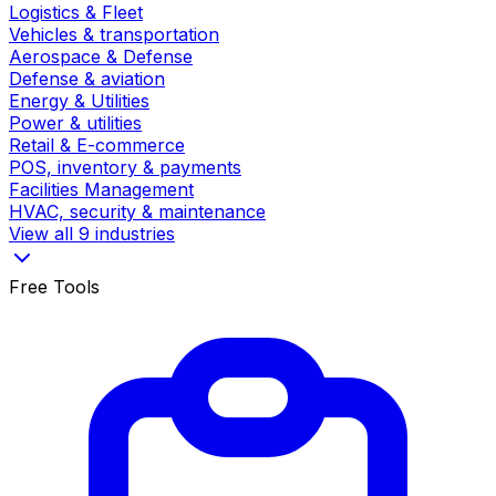
Logistics & Fleet
Vehicles & transportation
Aerospace & Defense
Defense & aviation
Energy & Utilities
Power & utilities
Retail & E-commerce
POS, inventory & payments
Facilities Management
HVAC, security & maintenance
View all 9 industries
Free Tools