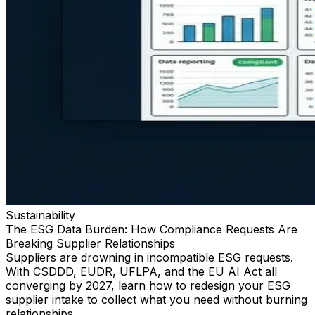
Sustainability
The ESG Data Burden: How Compliance Requests Are
Breaking Supplier Relationships
Suppliers are drowning in incompatible ESG requests.
With CSDDD, EUDR, UFLPA, and the EU AI Act all
converging by 2027, learn how to redesign your ESG
supplier intake to collect what you need without burning
relationships.