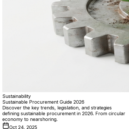
Sustainability
Sustainable Procurement Guide 2026
Discover the key trends, legislation, and strategies
defining sustainable procurement in 2026. From circular
economy to nearshoring.
Oct 24, 2025