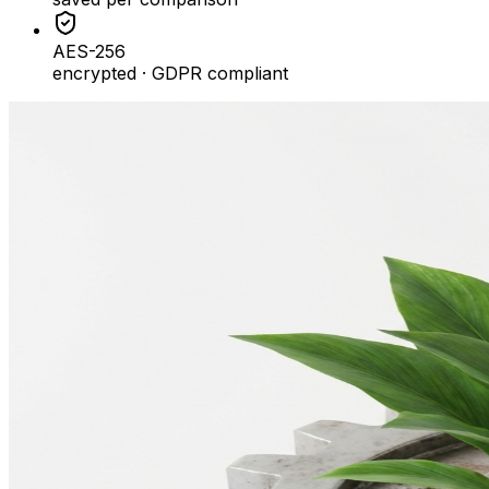
AES-256
encrypted · GDPR compliant