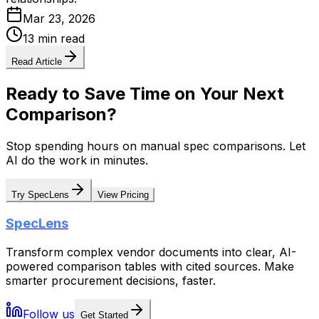
Mar 23, 2026
13 min read
Read Article
Ready to Save Time on Your Next
Comparison?
Stop spending hours on manual spec comparisons. Let
AI do the work in minutes.
Try SpecLens
View Pricing
SpecLens
Transform complex vendor documents into clear, AI-
powered comparison tables with cited sources. Make
smarter procurement decisions, faster.
Follow us
Get Started