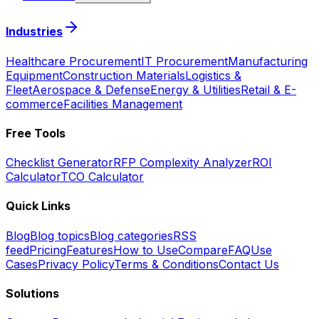
Industries
Healthcare Procurement
IT Procurement
Manufacturing
Equipment
Construction Materials
Logistics &
Fleet
Aerospace & Defense
Energy & Utilities
Retail & E-
commerce
Facilities Management
Free Tools
Checklist Generator
RFP Complexity Analyzer
ROI
Calculator
TCO Calculator
Quick Links
Blog
Blog topics
Blog categories
RSS
feed
Pricing
Features
How to Use
Compare
FAQ
Use
Cases
Privacy Policy
Terms & Conditions
Contact Us
Solutions