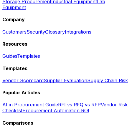
Storage Procurement
Industrial Equipment
Lab
Equipment
Company
Customers
Security
Glossary
Integrations
Resources
Guides
Templates
Templates
Vendor Scorecard
Supplier Evaluation
Supply Chain Risk
Popular Articles
AI in Procurement Guide
RFI vs RFQ vs RFP
Vendor Risk
Checklist
Procurement Automation ROI
Comparisons