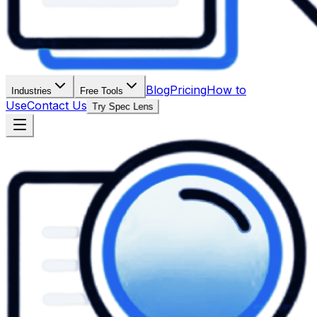
Blog
Pricing
How to
Industries
Free Tools
Use
Contact Us
Try Spec Lens