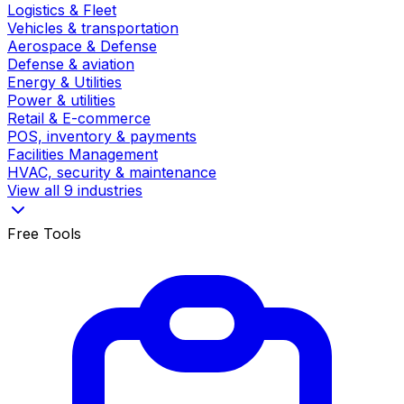
Logistics & Fleet
Vehicles & transportation
Aerospace & Defense
Defense & aviation
Energy & Utilities
Power & utilities
Retail & E-commerce
POS, inventory & payments
Facilities Management
HVAC, security & maintenance
View all 9 industries
Free Tools