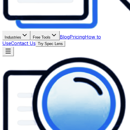
Blog
Pricing
How to
Industries
Free Tools
Use
Contact Us
Try Spec Lens