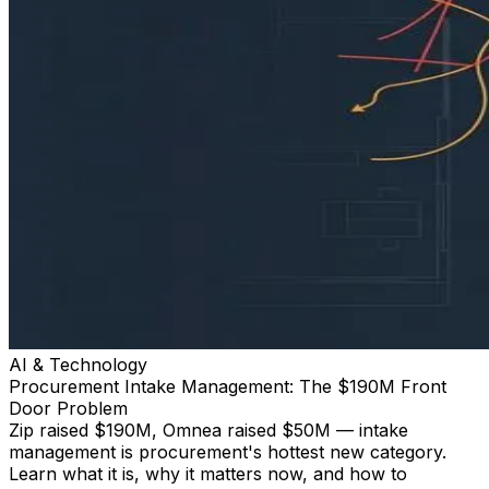
AI & Technology
Procurement Intake Management: The $190M Front
Door Problem
Zip raised $190M, Omnea raised $50M — intake
management is procurement's hottest new category.
Learn what it is, why it matters now, and how to