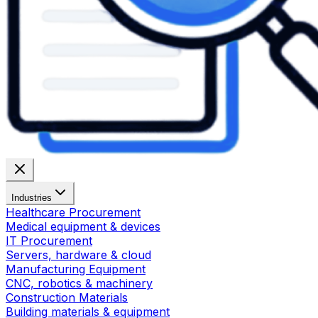
Industries
Healthcare Procurement
Medical equipment & devices
IT Procurement
Servers, hardware & cloud
Manufacturing Equipment
CNC, robotics & machinery
Construction Materials
Building materials & equipment