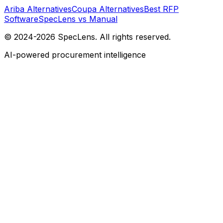
Ariba Alternatives
Coupa Alternatives
Best RFP
Software
SpecLens vs Manual
© 2024-2026 SpecLens. All rights reserved.
AI-powered procurement intelligence