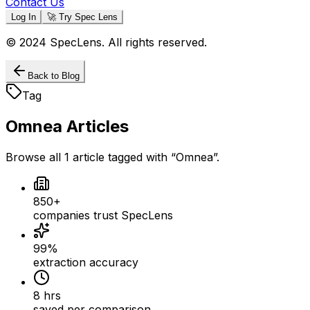
Contact Us
Log In
🚀 Try Spec Lens
© 2024 SpecLens. All rights reserved.
Back to Blog
Tag
Omnea
Articles
Browse all
1
article
tagged with “
Omnea
”.
850+
companies trust SpecLens
99%
extraction accuracy
8 hrs
saved per comparison