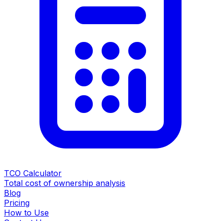
TCO Calculator
Total cost of ownership analysis
Blog
Pricing
How to Use