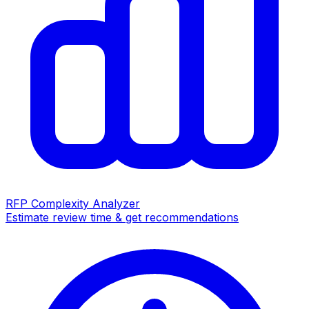
RFP Complexity Analyzer
Estimate review time & get recommendations