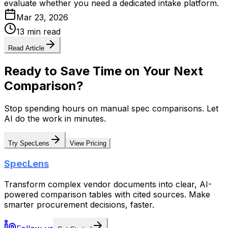
evaluate whether you need a dedicated intake platform.
Mar 23, 2026
13 min read
Read Article
Ready to Save Time on Your Next
Comparison?
Stop spending hours on manual spec comparisons. Let
AI do the work in minutes.
Try SpecLens
View Pricing
SpecLens
Transform complex vendor documents into clear, AI-
powered comparison tables with cited sources. Make
smarter procurement decisions, faster.