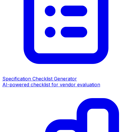
Specification Checklist Generator
AI-powered checklist for vendor evaluation