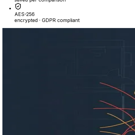
AES-256
encrypted · GDPR compliant