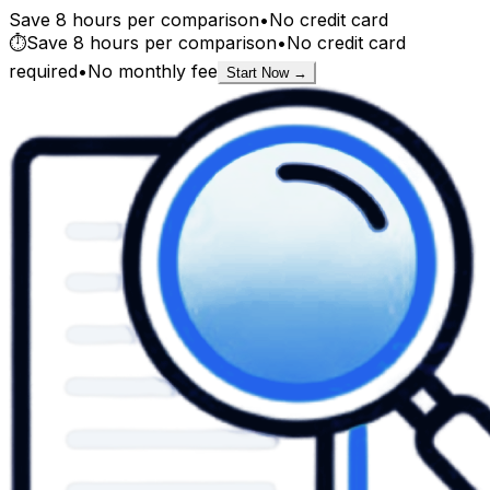
Save 8 hours per comparison
•
No credit card
⏱️
Save 8 hours per comparison
•
No credit card
required
•
No monthly fee
Start Now →