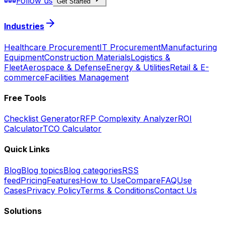
Follow us
Get Started
Industries
Healthcare Procurement
IT Procurement
Manufacturing
Equipment
Construction Materials
Logistics &
Fleet
Aerospace & Defense
Energy & Utilities
Retail & E-
commerce
Facilities Management
Free Tools
Checklist Generator
RFP Complexity Analyzer
ROI
Calculator
TCO Calculator
Quick Links
Blog
Blog topics
Blog categories
RSS
feed
Pricing
Features
How to Use
Compare
FAQ
Use
Cases
Privacy Policy
Terms & Conditions
Contact Us
Solutions