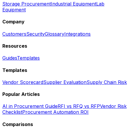
Storage Procurement
Industrial Equipment
Lab
Equipment
Company
Customers
Security
Glossary
Integrations
Resources
Guides
Templates
Templates
Vendor Scorecard
Supplier Evaluation
Supply Chain Risk
Popular Articles
AI in Procurement Guide
RFI vs RFQ vs RFP
Vendor Risk
Checklist
Procurement Automation ROI
Comparisons