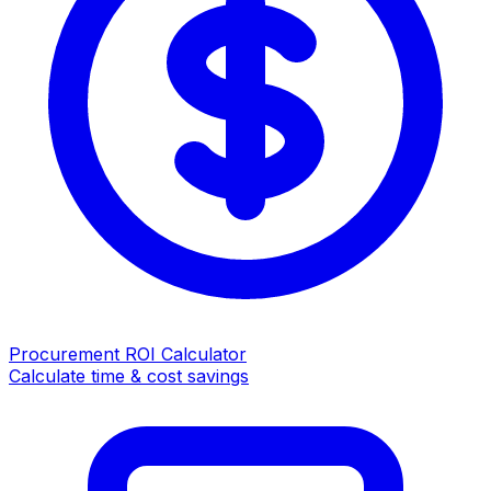
Procurement ROI Calculator
Calculate time & cost savings