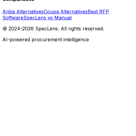
Ariba Alternatives
Coupa Alternatives
Best RFP
Software
SpecLens vs Manual
© 2024-2026 SpecLens. All rights reserved.
AI-powered procurement intelligence