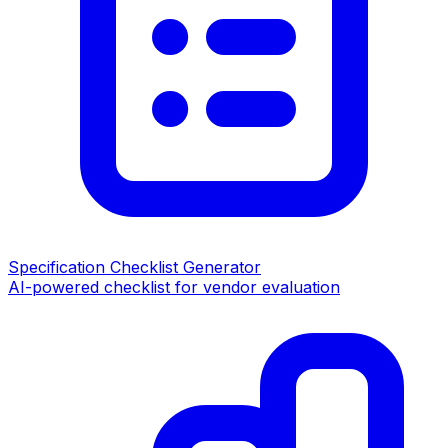
Specification Checklist Generator
AI-powered checklist for vendor evaluation