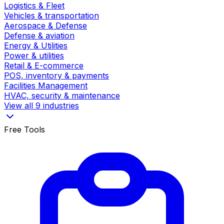
Logistics & Fleet
Vehicles & transportation
Aerospace & Defense
Defense & aviation
Energy & Utilities
Power & utilities
Retail & E-commerce
POS, inventory & payments
Facilities Management
HVAC, security & maintenance
View all 9 industries
Free Tools