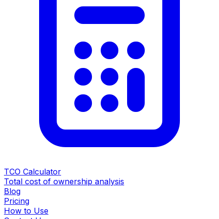
TCO Calculator
Total cost of ownership analysis
Blog
Pricing
How to Use