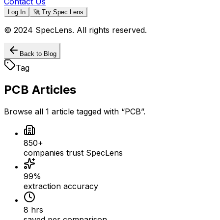
Contact Us
Log In
🚀 Try Spec Lens
© 2024 SpecLens. All rights reserved.
Back to Blog
Tag
PCB
Articles
Browse all
1
article
tagged with “
PCB
”.
850+
companies trust SpecLens
99%
extraction accuracy
8 hrs
saved per comparison