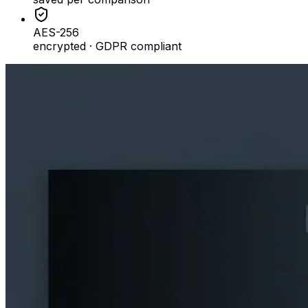
AES-256
encrypted · GDPR compliant