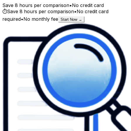
Save 8 hours per comparison
•
No credit card
⏱️
Save 8 hours per comparison
•
No credit card
required
•
No monthly fee
Start Now →