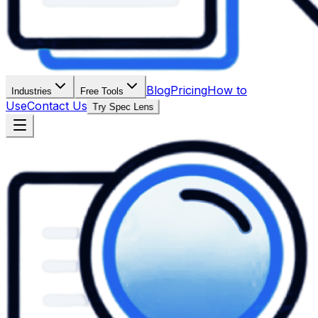
Blog
Pricing
How to
Industries
Free Tools
Use
Contact Us
Try Spec Lens