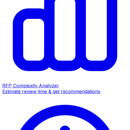
RFP Complexity Analyzer
Estimate review time & get recommendations