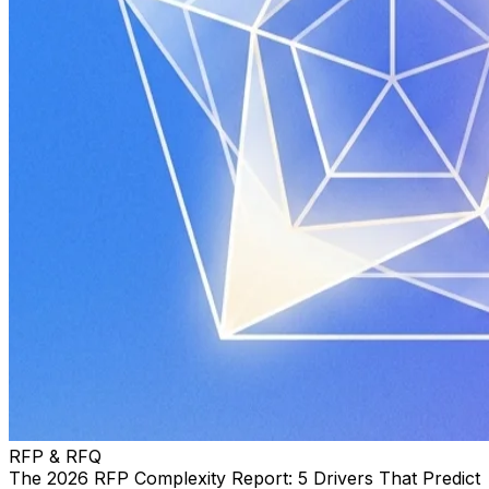
RFP & RFQ
The 2026 RFP Complexity Report: 5 Drivers That Predict