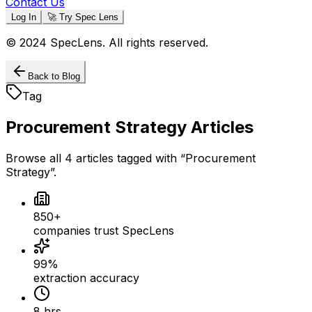
Contact Us
Log In
🚀 Try Spec Lens
© 2024 SpecLens. All rights reserved.
Back to Blog
Tag
Procurement Strategy
Articles
Browse all
4
articles
tagged with “
Procurement
Strategy
”.
850+
companies trust SpecLens
99%
extraction accuracy
8 hrs