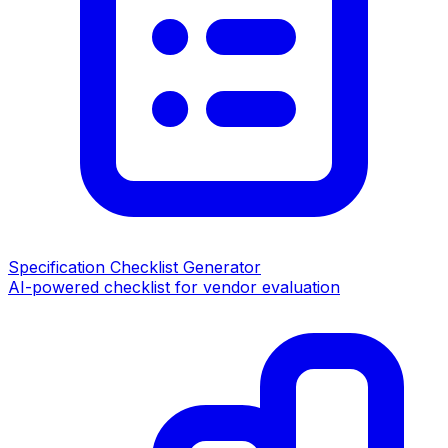
Specification Checklist Generator
AI-powered checklist for vendor evaluation