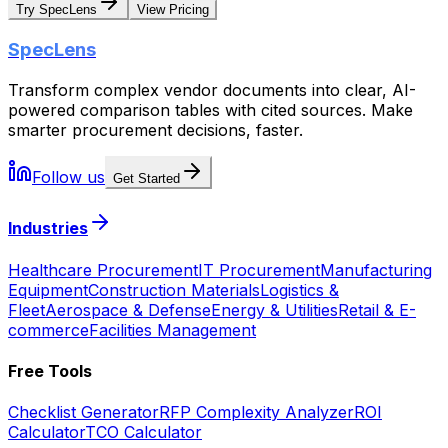
Try SpecLens
View Pricing
SpecLens
Transform complex vendor documents into clear, AI-
powered comparison tables with cited sources. Make
smarter procurement decisions, faster.
Follow us
Get Started
Industries
Healthcare Procurement
IT Procurement
Manufacturing
Equipment
Construction Materials
Logistics &
Fleet
Aerospace & Defense
Energy & Utilities
Retail & E-
commerce
Facilities Management
Free Tools
Checklist Generator
RFP Complexity Analyzer
ROI
Calculator
TCO Calculator