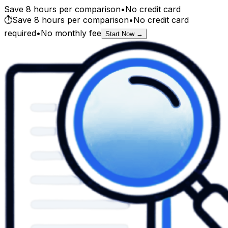
Save 8 hours per comparison
•
No credit card
⏱️
Save 8 hours per comparison
•
No credit card
required
•
No monthly fee
Start Now →