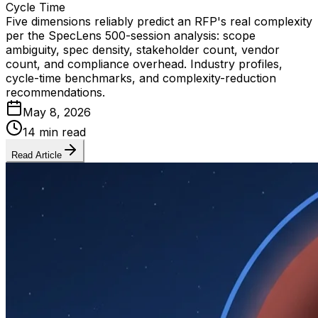
Cycle Time
Five dimensions reliably predict an RFP's real complexity
per the SpecLens 500-session analysis: scope
ambiguity, spec density, stakeholder count, vendor
count, and compliance overhead. Industry profiles,
cycle-time benchmarks, and complexity-reduction
recommendations.
May 8, 2026
14 min read
Read Article