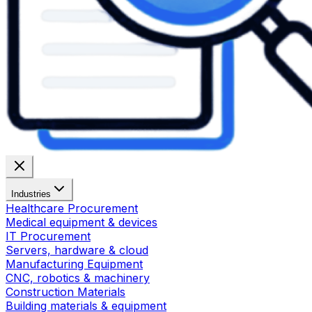
Industries
Healthcare Procurement
Medical equipment & devices
IT Procurement
Servers, hardware & cloud
Manufacturing Equipment
CNC, robotics & machinery
Construction Materials
Building materials & equipment