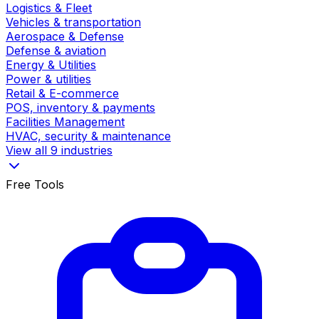
Logistics & Fleet
Vehicles & transportation
Aerospace & Defense
Defense & aviation
Energy & Utilities
Power & utilities
Retail & E-commerce
POS, inventory & payments
Facilities Management
HVAC, security & maintenance
View all 9 industries
Free Tools