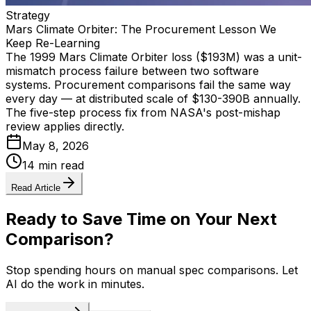
Strategy
Mars Climate Orbiter: The Procurement Lesson We
Keep Re-Learning
The 1999 Mars Climate Orbiter loss ($193M) was a unit-
mismatch process failure between two software
systems. Procurement comparisons fail the same way
every day — at distributed scale of $130-390B annually.
The five-step process fix from NASA's post-mishap
review applies directly.
May 8, 2026
14 min read
Read Article
Ready to Save Time on Your Next
Comparison?
Stop spending hours on manual spec comparisons. Let
AI do the work in minutes.