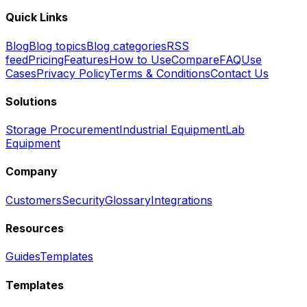
Quick Links
Blog
Blog topics
Blog categories
RSS
feed
Pricing
Features
How to Use
Compare
FAQ
Use
Cases
Privacy Policy
Terms & Conditions
Contact Us
Solutions
Storage Procurement
Industrial Equipment
Lab
Equipment
Company
Customers
Security
Glossary
Integrations
Resources
Guides
Templates
Templates