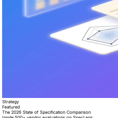
Strategy
Featured
The 2026 State of Specification Comparison
Inside 500+ vendor evaluations on SpecLens.