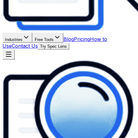
Blog
Pricing
How to
Industries
Free Tools
Use
Contact Us
Try Spec Lens