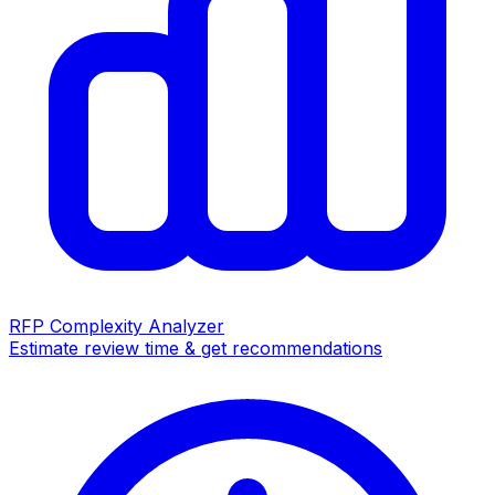
RFP Complexity Analyzer
Estimate review time & get recommendations