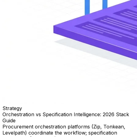
Strategy
Orchestration vs Specification Intelligence: 2026 Stack
Guide
Procurement orchestration platforms (Zip, Tonkean,
Levelpath) coordinate the workflow; specification