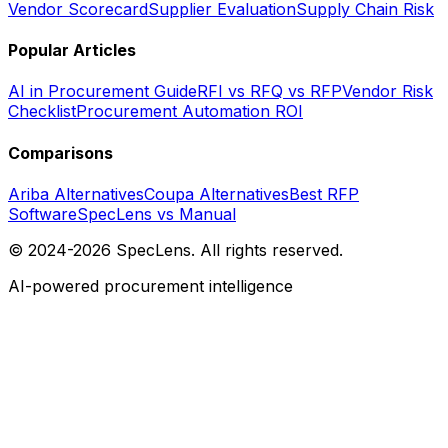
Vendor Scorecard
Supplier Evaluation
Supply Chain Risk
Popular Articles
AI in Procurement Guide
RFI vs RFQ vs RFP
Vendor Risk
Checklist
Procurement Automation ROI
Comparisons
Ariba Alternatives
Coupa Alternatives
Best RFP
Software
SpecLens vs Manual
© 2024-2026 SpecLens. All rights reserved.
AI-powered procurement intelligence