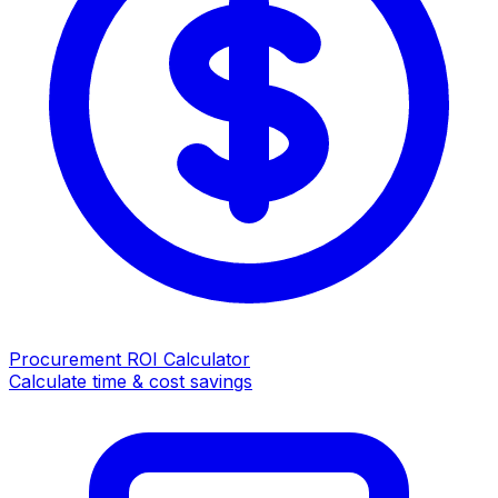
Procurement ROI Calculator
Calculate time & cost savings