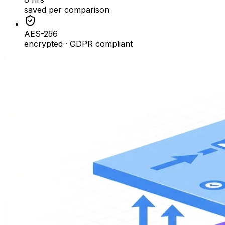
saved per comparison
AES-256
encrypted · GDPR compliant