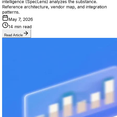
intelligence (SpecLens) analyzes the substance.
Reference architecture, vendor map, and integration
patterns.
May 7, 2026
14 min read
Read Article