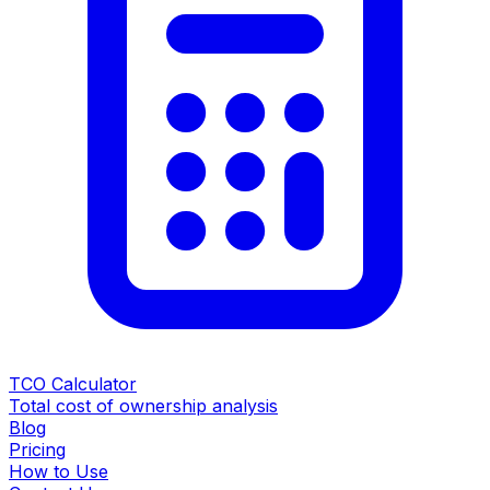
TCO Calculator
Total cost of ownership analysis
Blog
Pricing
How to Use