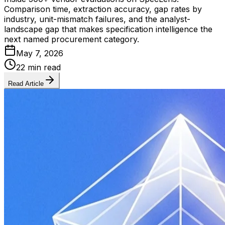
Comparison time, extraction accuracy, gap rates by
industry, unit-mismatch failures, and the analyst-
landscape gap that makes specification intelligence the
next named procurement category.
May 7, 2026
22 min read
Read Article