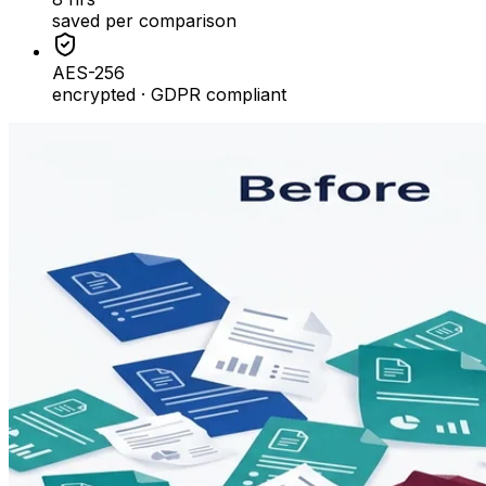
saved per comparison
AES-256
encrypted · GDPR compliant