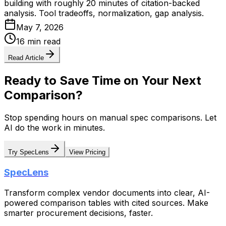
building with roughly 20 minutes of citation-backed
analysis. Tool tradeoffs, normalization, gap analysis.
May 7, 2026
16 min read
Read Article
Ready to Save Time on Your Next
Comparison?
Stop spending hours on manual spec comparisons. Let
AI do the work in minutes.
Try SpecLens
View Pricing
SpecLens
Transform complex vendor documents into clear, AI-
powered comparison tables with cited sources. Make
smarter procurement decisions, faster.