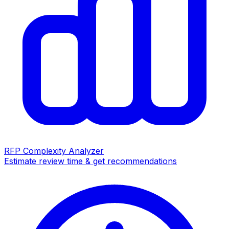
RFP Complexity Analyzer
Estimate review time & get recommendations