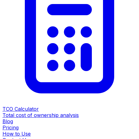
TCO Calculator
Total cost of ownership analysis
Blog
Pricing
How to Use