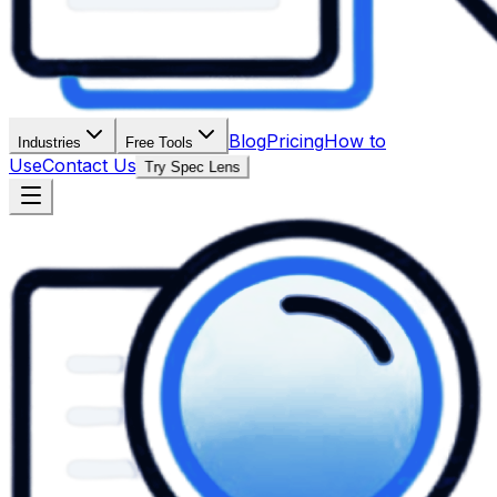
Blog
Pricing
How to
Industries
Free Tools
Use
Contact Us
Try Spec Lens