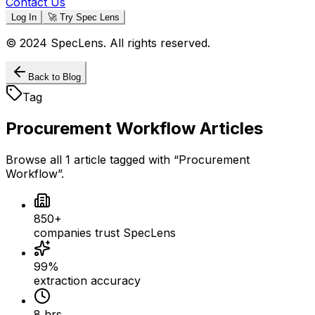
Contact Us
Log In
🚀 Try Spec Lens
© 2024 SpecLens. All rights reserved.
Back to Blog
Tag
Procurement Workflow
Articles
Browse all
1
article
tagged with “
Procurement
Workflow
”.
850+
companies trust SpecLens
99%
extraction accuracy
8 hrs