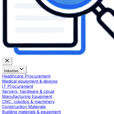
Industries
Healthcare Procurement
Medical equipment & devices
IT Procurement
Servers, hardware & cloud
Manufacturing Equipment
CNC, robotics & machinery
Construction Materials
Building materials & equipment