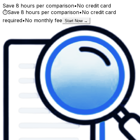
Save 8 hours per comparison
•
No credit card
⏱️
Save 8 hours per comparison
•
No credit card
required
•
No monthly fee
Start Now →