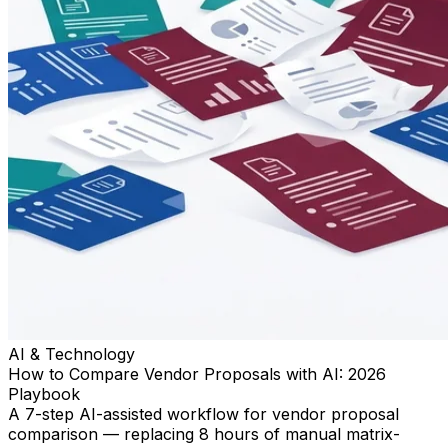
AI & Technology
How to Compare Vendor Proposals with AI: 2026
Playbook
A 7-step AI-assisted workflow for vendor proposal
comparison — replacing 8 hours of manual matrix-