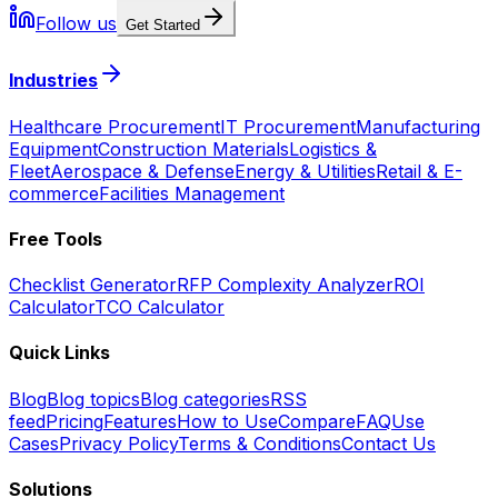
Follow us
Get Started
Industries
Healthcare Procurement
IT Procurement
Manufacturing
Equipment
Construction Materials
Logistics &
Fleet
Aerospace & Defense
Energy & Utilities
Retail & E-
commerce
Facilities Management
Free Tools
Checklist Generator
RFP Complexity Analyzer
ROI
Calculator
TCO Calculator
Quick Links
Blog
Blog topics
Blog categories
RSS
feed
Pricing
Features
How to Use
Compare
FAQ
Use
Cases
Privacy Policy
Terms & Conditions
Contact Us
Solutions