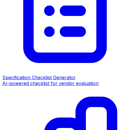
Specification Checklist Generator
AI-powered checklist for vendor evaluation