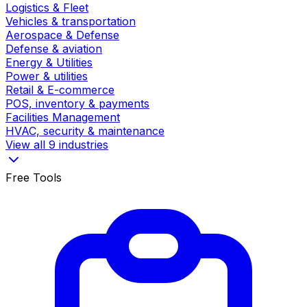
Logistics & Fleet
Vehicles & transportation
Aerospace & Defense
Defense & aviation
Energy & Utilities
Power & utilities
Retail & E-commerce
POS, inventory & payments
Facilities Management
HVAC, security & maintenance
View all 9 industries
Free Tools