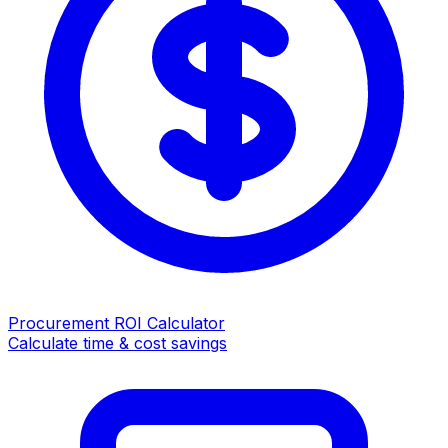
Procurement ROI Calculator
Calculate time & cost savings