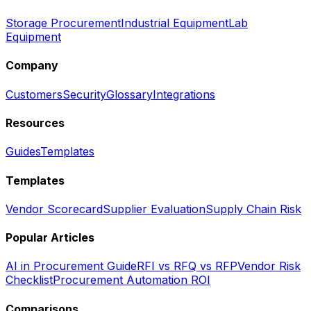
Storage Procurement
Industrial Equipment
Lab
Equipment
Company
Customers
Security
Glossary
Integrations
Resources
Guides
Templates
Templates
Vendor Scorecard
Supplier Evaluation
Supply Chain Risk
Popular Articles
AI in Procurement Guide
RFI vs RFQ vs RFP
Vendor Risk
Checklist
Procurement Automation ROI
Comparisons