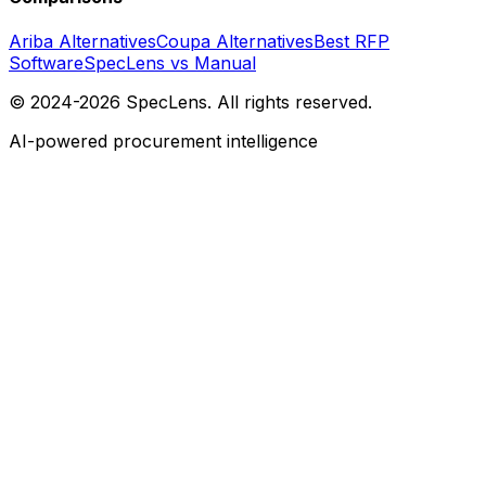
Ariba Alternatives
Coupa Alternatives
Best RFP
Software
SpecLens vs Manual
© 2024-2026 SpecLens. All rights reserved.
AI-powered procurement intelligence