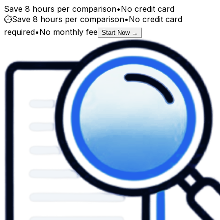
Save 8 hours per comparison
•
No credit card
⏱️
Save 8 hours per comparison
•
No credit card
required
•
No monthly fee
Start Now →