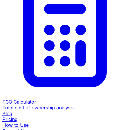
TCO Calculator
Total cost of ownership analysis
Blog
Pricing
How to Use