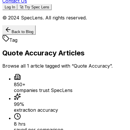
Contact Us
Log In
🚀 Try Spec Lens
© 2024 SpecLens. All rights reserved.
Back to Blog
Tag
Quote Accuracy
Articles
Browse all
1
article
tagged with “
Quote Accuracy
”.
850+
companies trust SpecLens
99%
extraction accuracy
8 hrs
saved per comparison