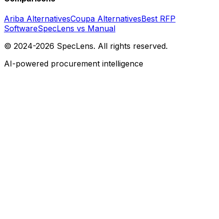
Ariba Alternatives
Coupa Alternatives
Best RFP
Software
SpecLens vs Manual
© 2024-2026 SpecLens. All rights reserved.
AI-powered procurement intelligence