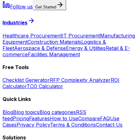
Follow us
Get Started
Industries
Healthcare Procurement
IT Procurement
Manufacturing
Equipment
Construction Materials
Logistics &
Fleet
Aerospace & Defense
Energy & Utilities
Retail & E-
commerce
Facilities Management
Free Tools
Checklist Generator
RFP Complexity Analyzer
ROI
Calculator
TCO Calculator
Quick Links
Blog
Blog topics
Blog categories
RSS
feed
Pricing
Features
How to Use
Compare
FAQ
Use
Cases
Privacy Policy
Terms & Conditions
Contact Us
Solutions