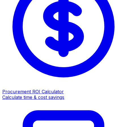
Procurement ROI Calculator
Calculate time & cost savings