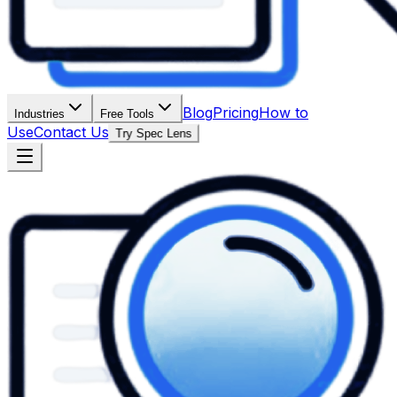
Blog
Pricing
How to
Industries
Free Tools
Use
Contact Us
Try Spec Lens