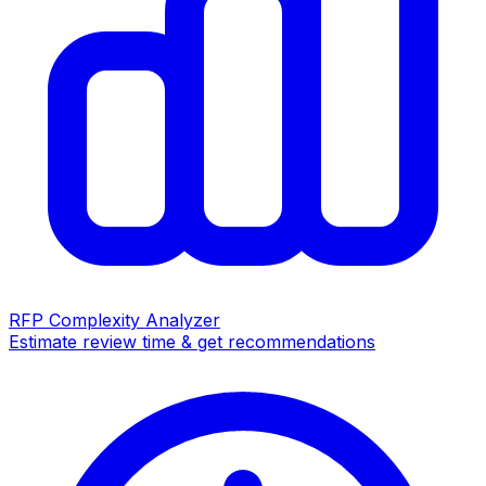
RFP Complexity Analyzer
Estimate review time & get recommendations