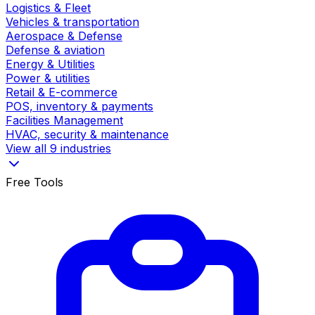
Logistics & Fleet
Vehicles & transportation
Aerospace & Defense
Defense & aviation
Energy & Utilities
Power & utilities
Retail & E-commerce
POS, inventory & payments
Facilities Management
HVAC, security & maintenance
View all 9 industries
Free Tools