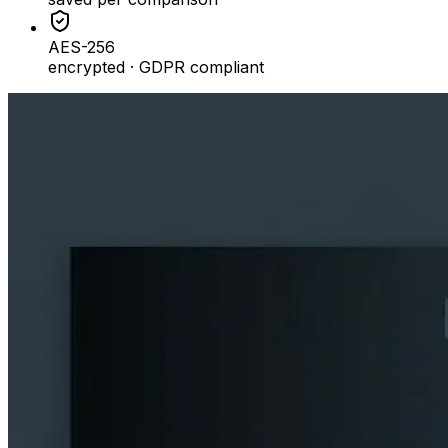
AES-256
encrypted · GDPR compliant