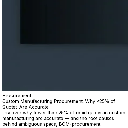
Procurement
Custom Manufacturing Procurement: Why <25% of
Quotes Are Accurate
Discover why fewer than 25% of rapid quotes in custom
manufacturing are accurate — and the root causes
behind ambiguous specs, BOM-procurement