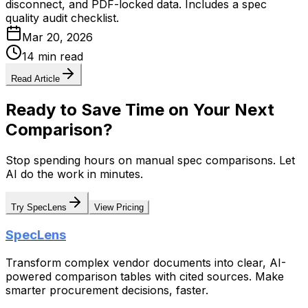
disconnect, and PDF-locked data. Includes a spec
quality audit checklist.
Mar 20, 2026
14 min read
Read Article
Ready to Save Time on Your Next
Comparison?
Stop spending hours on manual spec comparisons. Let
AI do the work in minutes.
Try SpecLens
View Pricing
SpecLens
Transform complex vendor documents into clear, AI-
powered comparison tables with cited sources. Make
smarter procurement decisions, faster.