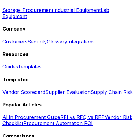
Storage Procurement
Industrial Equipment
Lab
Equipment
Company
Customers
Security
Glossary
Integrations
Resources
Guides
Templates
Templates
Vendor Scorecard
Supplier Evaluation
Supply Chain Risk
Popular Articles
AI in Procurement Guide
RFI vs RFQ vs RFP
Vendor Risk
Checklist
Procurement Automation ROI
Comparisons