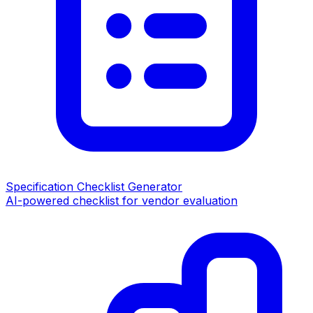
Specification Checklist Generator
AI-powered checklist for vendor evaluation