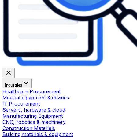
Industries
Healthcare Procurement
Medical equipment & devices
IT Procurement
Servers, hardware & cloud
Manufacturing Equipment
CNC, robotics & machinery
Construction Materials
Building materials & equipment