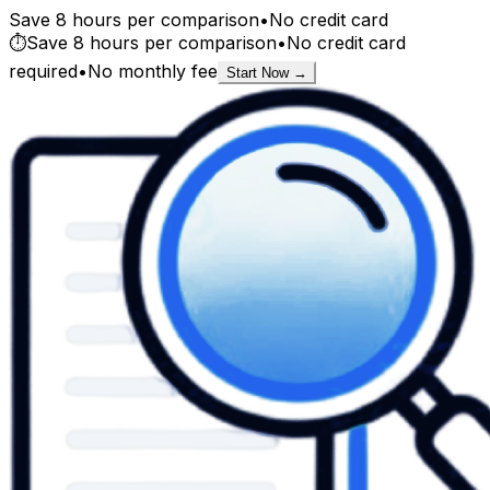
Save 8 hours per comparison
•
No credit card
⏱️
Save 8 hours per comparison
•
No credit card
required
•
No monthly fee
Start Now →