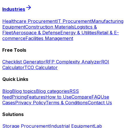
Industries
Healthcare Procurement
IT Procurement
Manufacturing
Equipment
Construction Materials
Logistics &
Fleet
Aerospace & Defense
Energy & Utilities
Retail & E-
commerce
Facilities Management
Free Tools
Checklist Generator
RFP Complexity Analyzer
ROI
Calculator
TCO Calculator
Quick Links
Blog
Blog topics
Blog categories
RSS
feed
Pricing
Features
How to Use
Compare
FAQ
Use
Cases
Privacy Policy
Terms & Conditions
Contact Us
Solutions
Storage Procurement
Industrial Equipment
Lab