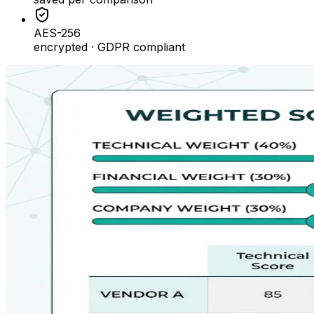
AES-256
encrypted · GDPR compliant