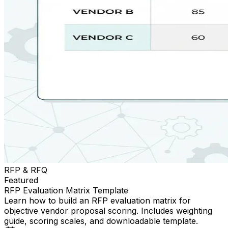
RFP & RFQ
Featured
RFP Evaluation Matrix Template
Learn how to build an RFP evaluation matrix for
objective vendor proposal scoring. Includes weighting
guide, scoring scales, and downloadable template.