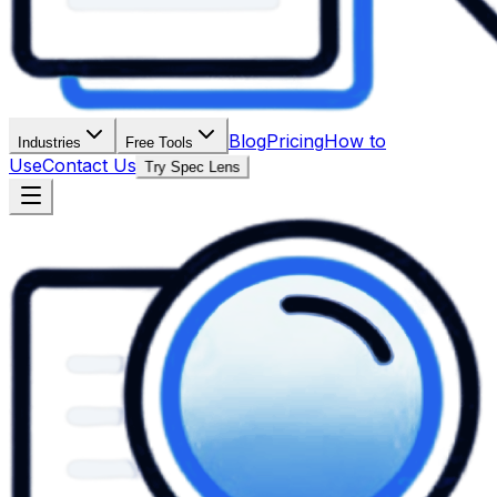
Blog
Pricing
How to
Industries
Free Tools
Use
Contact Us
Try Spec Lens