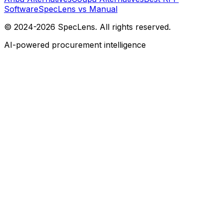
Software
SpecLens vs Manual
© 2024-2026 SpecLens. All rights reserved.
AI-powered procurement intelligence