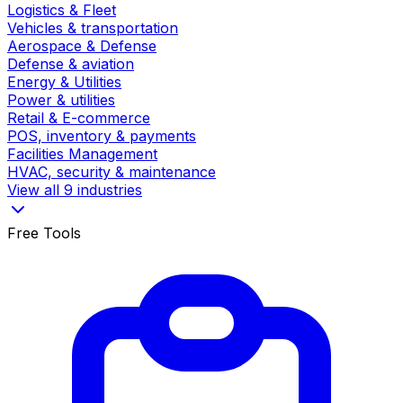
Logistics & Fleet
Vehicles & transportation
Aerospace & Defense
Defense & aviation
Energy & Utilities
Power & utilities
Retail & E-commerce
POS, inventory & payments
Facilities Management
HVAC, security & maintenance
View all 9 industries
Free Tools