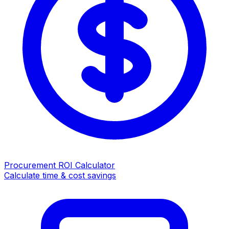
Procurement ROI Calculator
Calculate time & cost savings