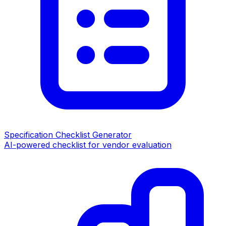
Specification Checklist Generator
AI-powered checklist for vendor evaluation