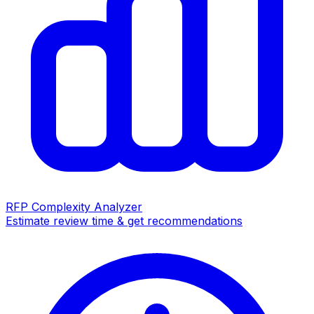
RFP Complexity Analyzer
Estimate review time & get recommendations