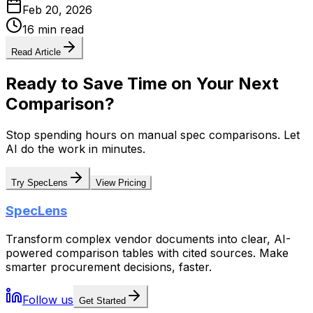
Feb 20, 2026
16 min read
Read Article
Ready to Save Time on Your Next
Comparison?
Stop spending hours on manual spec comparisons. Let
AI do the work in minutes.
Try SpecLens
View Pricing
SpecLens
Transform complex vendor documents into clear, AI-
powered comparison tables with cited sources. Make
smarter procurement decisions, faster.
Follow us
Get Started