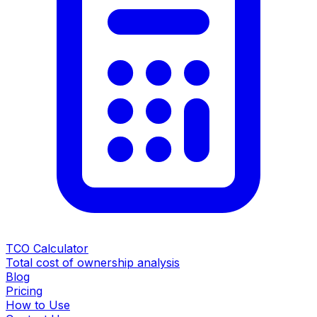
TCO Calculator
Total cost of ownership analysis
Blog
Pricing
How to Use