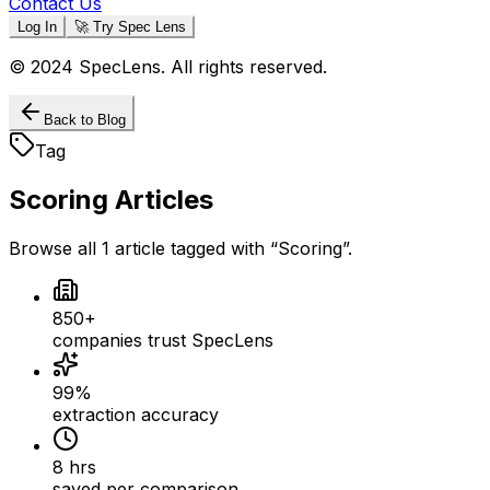
Contact Us
Log In
🚀 Try Spec Lens
© 2024 SpecLens. All rights reserved.
Back to Blog
Tag
Scoring
Articles
Browse all
1
article
tagged with “
Scoring
”.
850+
companies trust SpecLens
99%
extraction accuracy
8 hrs
saved per comparison