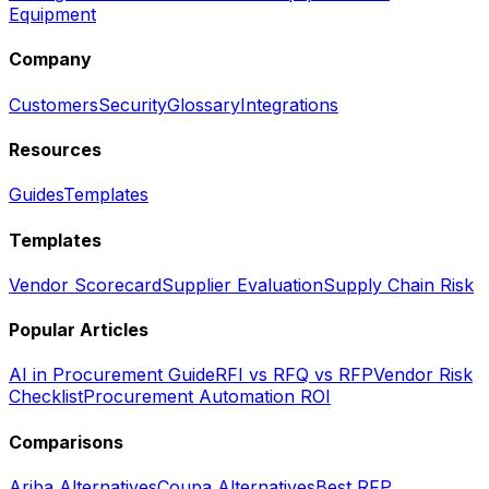
Equipment
Company
Customers
Security
Glossary
Integrations
Resources
Guides
Templates
Templates
Vendor Scorecard
Supplier Evaluation
Supply Chain Risk
Popular Articles
AI in Procurement Guide
RFI vs RFQ vs RFP
Vendor Risk
Checklist
Procurement Automation ROI
Comparisons
Ariba Alternatives
Coupa Alternatives
Best RFP