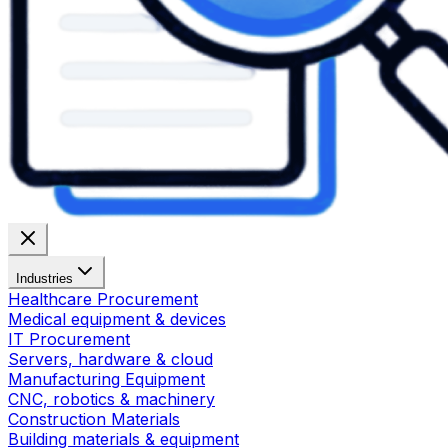
Industries
Healthcare Procurement
Medical equipment & devices
IT Procurement
Servers, hardware & cloud
Manufacturing Equipment
CNC, robotics & machinery
Construction Materials
Building materials & equipment