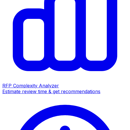
RFP Complexity Analyzer
Estimate review time & get recommendations