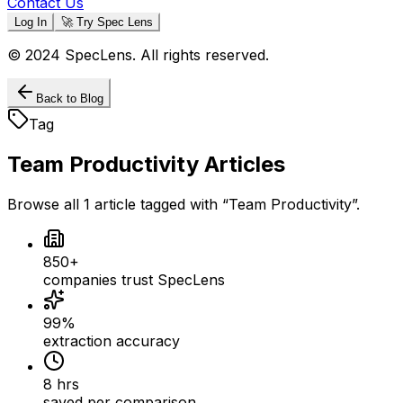
Contact Us
Log In
🚀 Try Spec Lens
© 2024 SpecLens. All rights reserved.
Back to Blog
Tag
Team Productivity
Articles
Browse all
1
article
tagged with “
Team Productivity
”.
850+
companies trust SpecLens
99%
extraction accuracy
8 hrs
saved per comparison