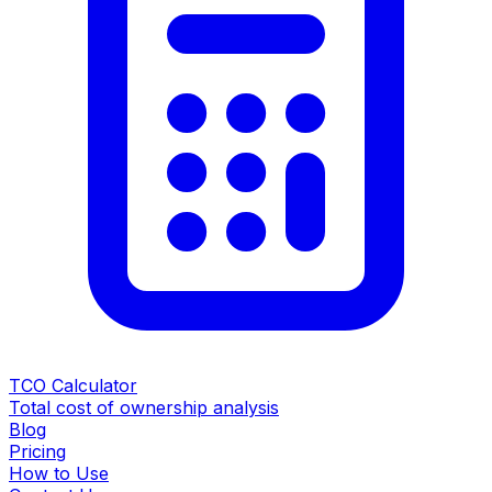
TCO Calculator
Total cost of ownership analysis
Blog
Pricing
How to Use