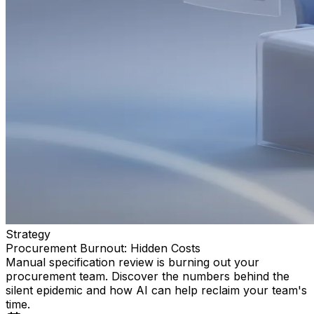
Strategy
Procurement Burnout: Hidden Costs
Manual specification review is burning out your
procurement team. Discover the numbers behind the
silent epidemic and how AI can help reclaim your team's
time.