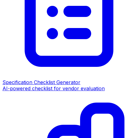
Specification Checklist Generator
AI-powered checklist for vendor evaluation