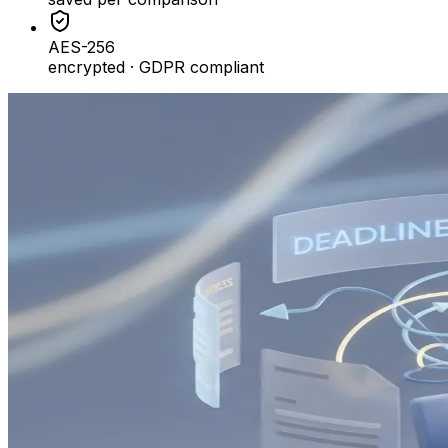
AES-256
encrypted · GDPR compliant