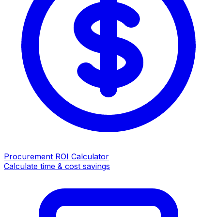
Procurement ROI Calculator
Calculate time & cost savings