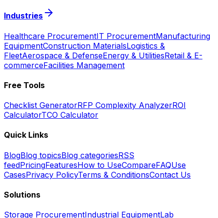
Industries
Healthcare Procurement
IT Procurement
Manufacturing
Equipment
Construction Materials
Logistics &
Fleet
Aerospace & Defense
Energy & Utilities
Retail & E-
commerce
Facilities Management
Free Tools
Checklist Generator
RFP Complexity Analyzer
ROI
Calculator
TCO Calculator
Quick Links
Blog
Blog topics
Blog categories
RSS
feed
Pricing
Features
How to Use
Compare
FAQ
Use
Cases
Privacy Policy
Terms & Conditions
Contact Us
Solutions
Storage Procurement
Industrial Equipment
Lab