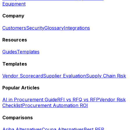
Equipment
Company
Customers
Security
Glossary
Integrations
Resources
Guides
Templates
Templates
Vendor Scorecard
Supplier Evaluation
Supply Chain Risk
Popular Articles
AI in Procurement Guide
RFI vs RFQ vs RFP
Vendor Risk
Checklist
Procurement Automation ROI
Comparisons
Ariba Alternatives
Coupa Alternatives
Best RFP