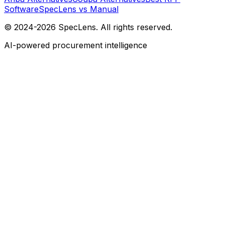
Software
SpecLens vs Manual
© 2024-2026 SpecLens. All rights reserved.
AI-powered procurement intelligence