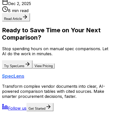
Dec 2, 2025
8 min read
Read Article
Ready to Save Time on Your Next
Comparison?
Stop spending hours on manual spec comparisons. Let
AI do the work in minutes.
Try SpecLens
View Pricing
SpecLens
Transform complex vendor documents into clear, AI-
powered comparison tables with cited sources. Make
smarter procurement decisions, faster.
Follow us
Get Started