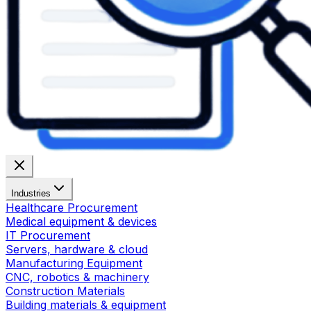
Industries
Healthcare Procurement
Medical equipment & devices
IT Procurement
Servers, hardware & cloud
Manufacturing Equipment
CNC, robotics & machinery
Construction Materials
Building materials & equipment