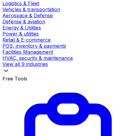
Logistics & Fleet
Vehicles & transportation
Aerospace & Defense
Defense & aviation
Energy & Utilities
Power & utilities
Retail & E-commerce
POS, inventory & payments
Facilities Management
HVAC, security & maintenance
View all 9 industries
Free Tools