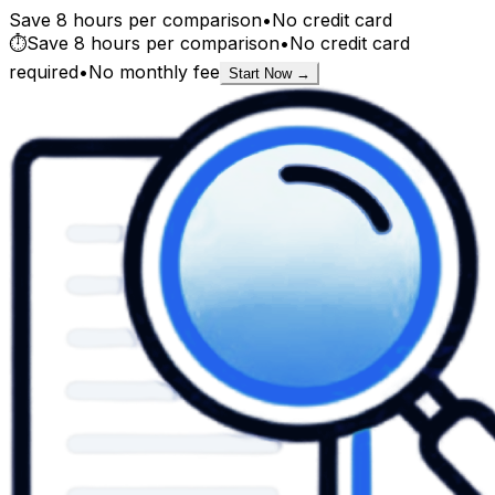
Save 8 hours per comparison
•
No credit card
⏱️
Save 8 hours per comparison
•
No credit card
required
•
No monthly fee
Start Now →