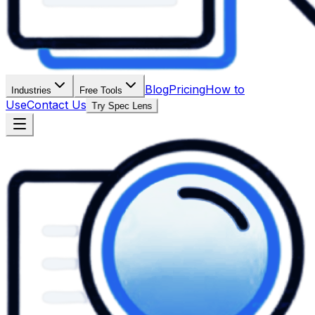
Blog
Pricing
How to
Industries
Free Tools
Use
Contact Us
Try Spec Lens