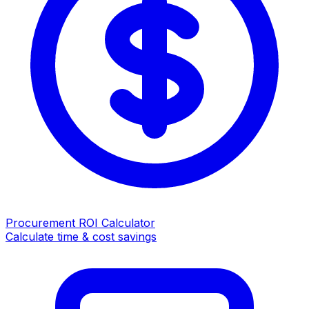
Procurement ROI Calculator
Calculate time & cost savings