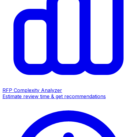
RFP Complexity Analyzer
Estimate review time & get recommendations