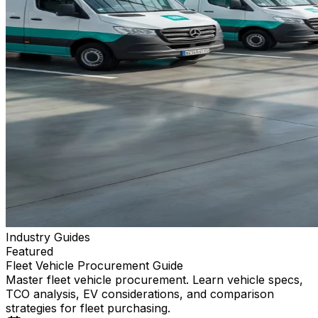
Industry Guides
Featured
Fleet Vehicle Procurement Guide
Master fleet vehicle procurement. Learn vehicle specs,
TCO analysis, EV considerations, and comparison
strategies for fleet purchasing.