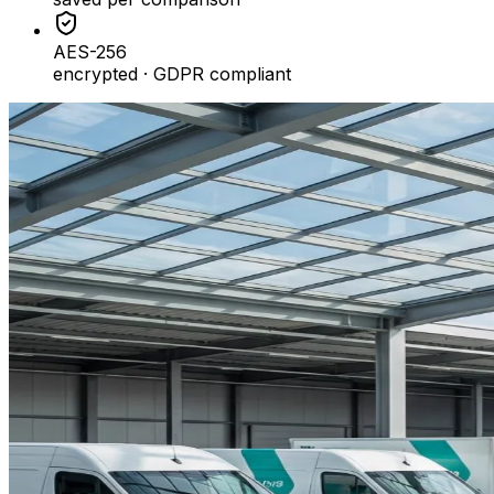
AES-256
encrypted · GDPR compliant