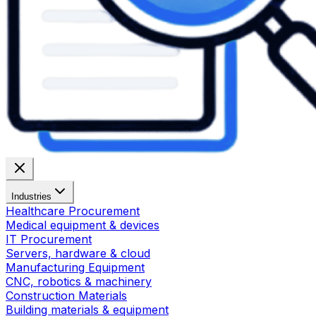
Industries
Healthcare Procurement
Medical equipment & devices
IT Procurement
Servers, hardware & cloud
Manufacturing Equipment
CNC, robotics & machinery
Construction Materials
Building materials & equipment