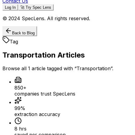
Contact Us
Log In
🚀 Try Spec Lens
© 2024 SpecLens. All rights reserved.
Back to Blog
Tag
Transportation
Articles
Browse all
1
article
tagged with “
Transportation
”.
850+
companies trust SpecLens
99%
extraction accuracy
8 hrs
saved per comparison