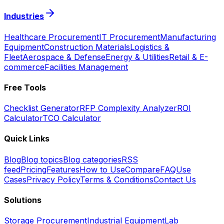
Industries
Healthcare Procurement
IT Procurement
Manufacturing
Equipment
Construction Materials
Logistics &
Fleet
Aerospace & Defense
Energy & Utilities
Retail & E-
commerce
Facilities Management
Free Tools
Checklist Generator
RFP Complexity Analyzer
ROI
Calculator
TCO Calculator
Quick Links
Blog
Blog topics
Blog categories
RSS
feed
Pricing
Features
How to Use
Compare
FAQ
Use
Cases
Privacy Policy
Terms & Conditions
Contact Us
Solutions
Storage Procurement
Industrial Equipment
Lab