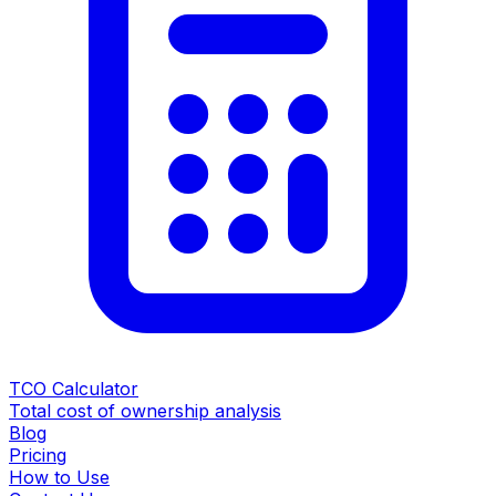
TCO Calculator
Total cost of ownership analysis
Blog
Pricing
How to Use