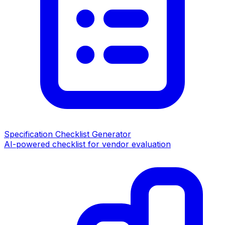
Specification Checklist Generator
AI-powered checklist for vendor evaluation