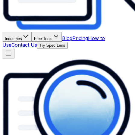
Blog
Pricing
How to
Industries
Free Tools
Use
Contact Us
Try Spec Lens