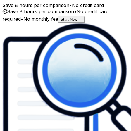
Save 8 hours per comparison
•
No credit card
⏱️
Save 8 hours per comparison
•
No credit card
required
•
No monthly fee
Start Now →