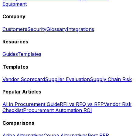
Equipment
Company
Customers
Security
Glossary
Integrations
Resources
Guides
Templates
Templates
Vendor Scorecard
Supplier Evaluation
Supply Chain Risk
Popular Articles
AI in Procurement Guide
RFI vs RFQ vs RFP
Vendor Risk
Checklist
Procurement Automation ROI
Comparisons
Ariba Alternatives
Coupa Alternatives
Best RFP