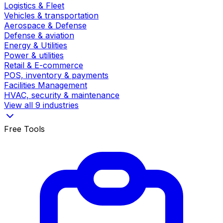
Logistics & Fleet
Vehicles & transportation
Aerospace & Defense
Defense & aviation
Energy & Utilities
Power & utilities
Retail & E-commerce
POS, inventory & payments
Facilities Management
HVAC, security & maintenance
View all 9 industries
Free Tools