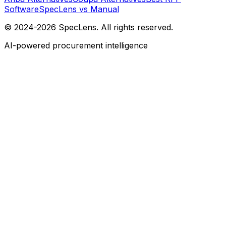
Software
SpecLens vs Manual
© 2024-2026 SpecLens. All rights reserved.
AI-powered procurement intelligence