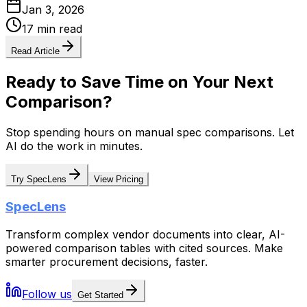
Jan 3, 2026
17 min read
Read Article
Ready to Save Time on Your Next
Comparison?
Stop spending hours on manual spec comparisons. Let
AI do the work in minutes.
Try SpecLens
View Pricing
SpecLens
Transform complex vendor documents into clear, AI-
powered comparison tables with cited sources. Make
smarter procurement decisions, faster.
Follow us
Get Started