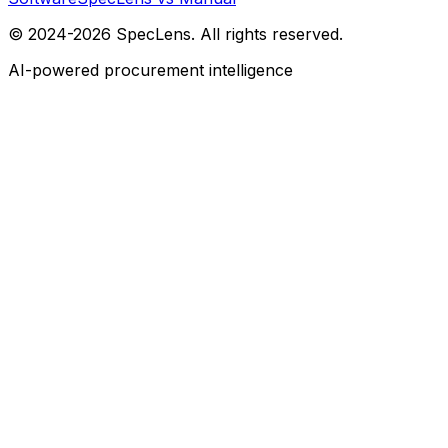
© 2024-2026 SpecLens. All rights reserved.
AI-powered procurement intelligence