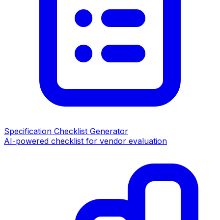
Specification Checklist Generator
AI-powered checklist for vendor evaluation