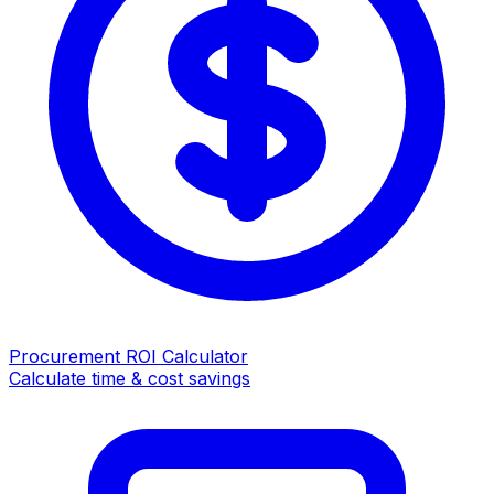
Procurement ROI Calculator
Calculate time & cost savings