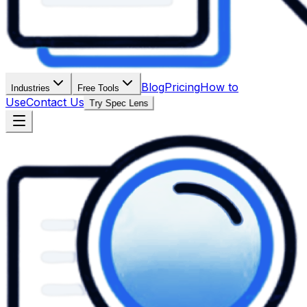
Blog
Pricing
How to
Industries
Free Tools
Use
Contact Us
Try Spec Lens