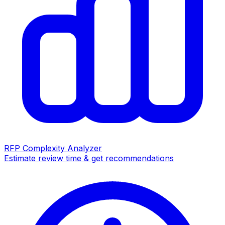
RFP Complexity Analyzer
Estimate review time & get recommendations