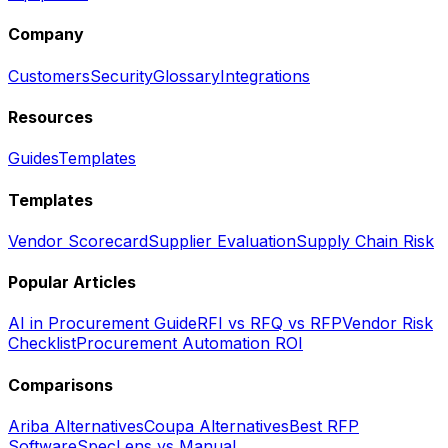
Company
Customers
Security
Glossary
Integrations
Resources
Guides
Templates
Templates
Vendor Scorecard
Supplier Evaluation
Supply Chain Risk
Popular Articles
AI in Procurement Guide
RFI vs RFQ vs RFP
Vendor Risk
Checklist
Procurement Automation ROI
Comparisons
Ariba Alternatives
Coupa Alternatives
Best RFP
Software
SpecLens vs Manual