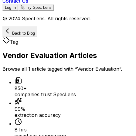
Contact Us
Log In
🚀 Try Spec Lens
© 2024 SpecLens. All rights reserved.
Back to Blog
Tag
Vendor Evaluation
Articles
Browse all
1
article
tagged with “
Vendor Evaluation
”.
850+
companies trust SpecLens
99%
extraction accuracy
8 hrs
saved per comparison