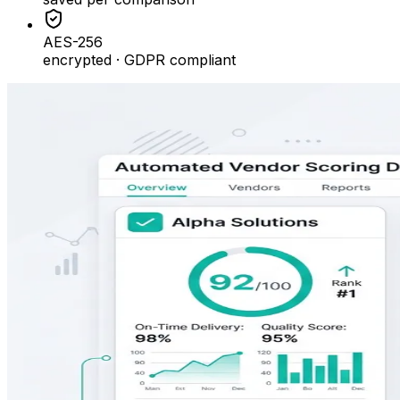
AES-256
encrypted · GDPR compliant