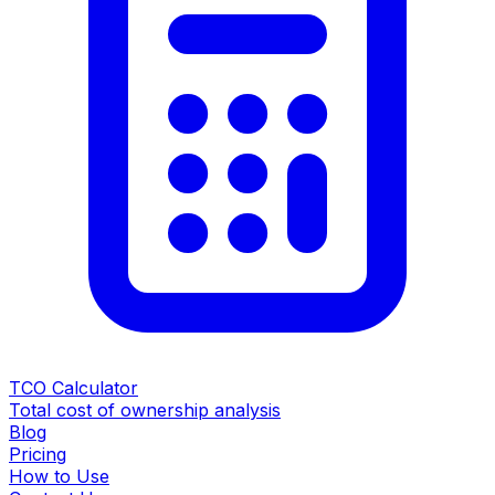
TCO Calculator
Total cost of ownership analysis
Blog
Pricing
How to Use