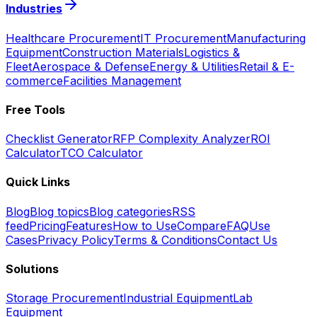
Industries
Healthcare Procurement
IT Procurement
Manufacturing
Equipment
Construction Materials
Logistics &
Fleet
Aerospace & Defense
Energy & Utilities
Retail & E-
commerce
Facilities Management
Free Tools
Checklist Generator
RFP Complexity Analyzer
ROI
Calculator
TCO Calculator
Quick Links
Blog
Blog topics
Blog categories
RSS
feed
Pricing
Features
How to Use
Compare
FAQ
Use
Cases
Privacy Policy
Terms & Conditions
Contact Us
Solutions
Storage Procurement
Industrial Equipment
Lab
Equipment