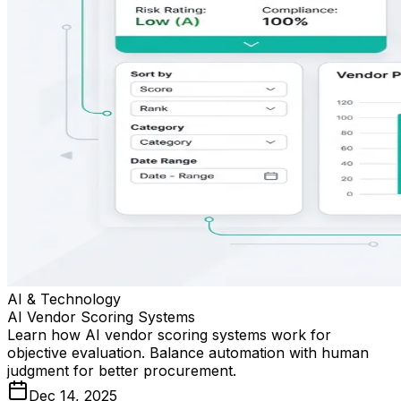
AI & Technology
AI Vendor Scoring Systems
Learn how AI vendor scoring systems work for
objective evaluation. Balance automation with human
judgment for better procurement.
Dec 14, 2025