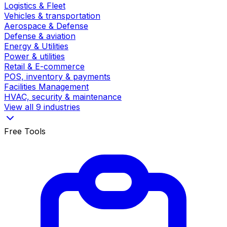
Logistics & Fleet
Vehicles & transportation
Aerospace & Defense
Defense & aviation
Energy & Utilities
Power & utilities
Retail & E-commerce
POS, inventory & payments
Facilities Management
HVAC, security & maintenance
View all 9 industries
Free Tools