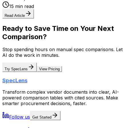
15 min read
Read Article
Ready to Save Time on Your Next
Comparison?
Stop spending hours on manual spec comparisons. Let
AI do the work in minutes.
Try SpecLens
View Pricing
SpecLens
Transform complex vendor documents into clear, AI-
powered comparison tables with cited sources. Make
smarter procurement decisions, faster.
Follow us
Get Started