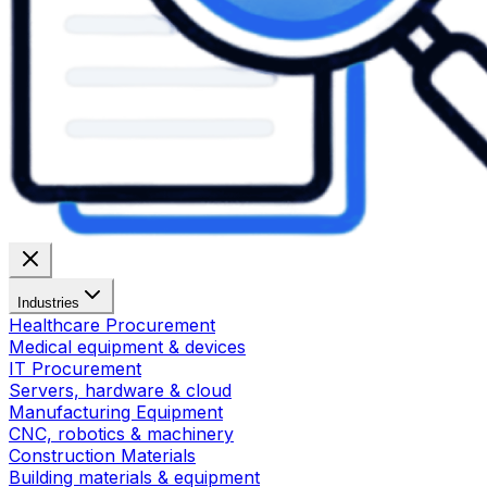
Industries
Healthcare Procurement
Medical equipment & devices
IT Procurement
Servers, hardware & cloud
Manufacturing Equipment
CNC, robotics & machinery
Construction Materials
Building materials & equipment