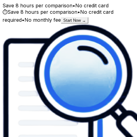
Save 8 hours per comparison
•
No credit card
⏱️
Save 8 hours per comparison
•
No credit card
required
•
No monthly fee
Start Now →