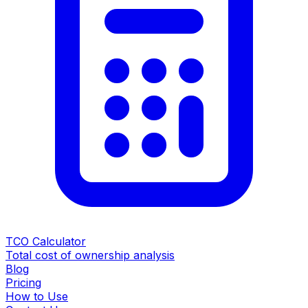
TCO Calculator
Total cost of ownership analysis
Blog
Pricing
How to Use