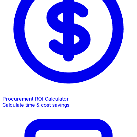
Procurement ROI Calculator
Calculate time & cost savings