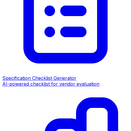
Specification Checklist Generator
AI-powered checklist for vendor evaluation