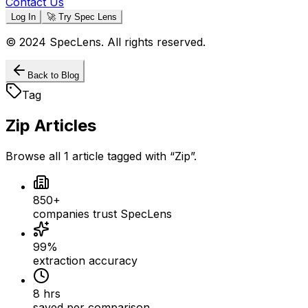
Contact Us
Log In
🚀 Try Spec Lens
© 2024 SpecLens. All rights reserved.
Back to Blog
Tag
Zip
Articles
Browse all
1
article
tagged with “
Zip
”.
850+
companies trust SpecLens
99%
extraction accuracy
8 hrs
saved per comparison