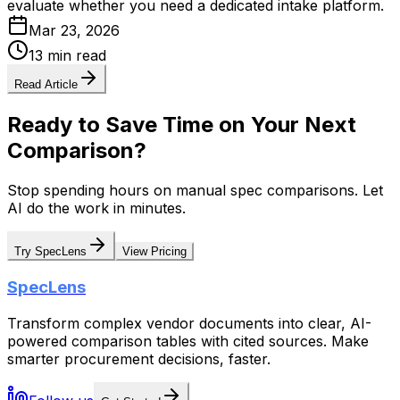
evaluate whether you need a dedicated intake platform.
Mar 23, 2026
13 min read
Read Article
Ready to Save Time on Your Next
Comparison?
Stop spending hours on manual spec comparisons. Let
AI do the work in minutes.
Try SpecLens
View Pricing
SpecLens
Transform complex vendor documents into clear, AI-
powered comparison tables with cited sources. Make
smarter procurement decisions, faster.