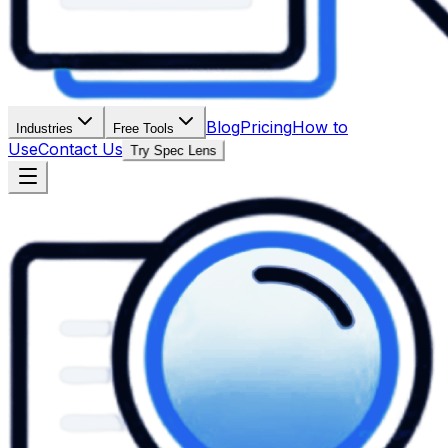
Blog
Pricing
How to
Industries
Free Tools
Use
Contact Us
Try Spec Lens