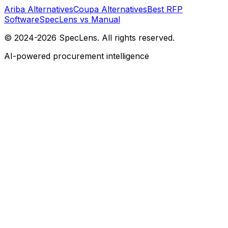
Ariba Alternatives
Coupa Alternatives
Best RFP
Software
SpecLens vs Manual
© 2024-2026 SpecLens. All rights reserved.
AI-powered procurement intelligence