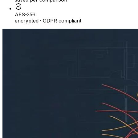
AES-256
encrypted · GDPR compliant