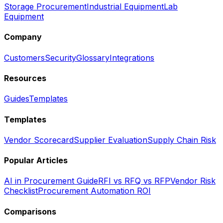
Storage Procurement
Industrial Equipment
Lab
Equipment
Company
Customers
Security
Glossary
Integrations
Resources
Guides
Templates
Templates
Vendor Scorecard
Supplier Evaluation
Supply Chain Risk
Popular Articles
AI in Procurement Guide
RFI vs RFQ vs RFP
Vendor Risk
Checklist
Procurement Automation ROI
Comparisons