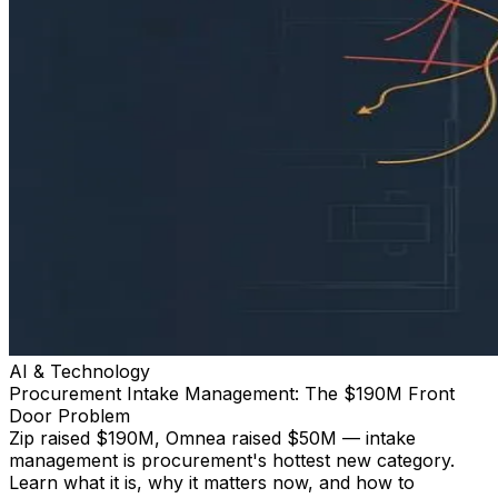
AI & Technology
Procurement Intake Management: The $190M Front
Door Problem
Zip raised $190M, Omnea raised $50M — intake
management is procurement's hottest new category.
Learn what it is, why it matters now, and how to