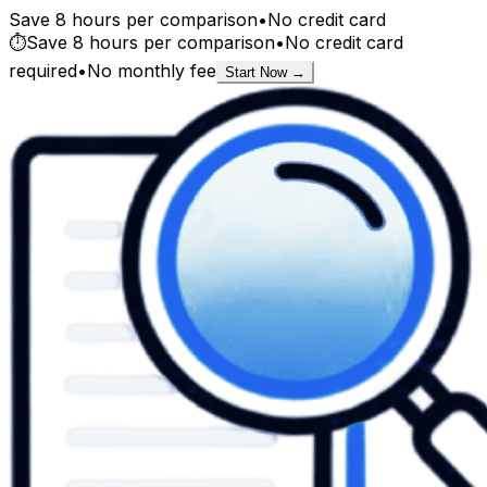
Save 8 hours per comparison
•
No credit card
⏱️
Save 8 hours per comparison
•
No credit card
required
•
No monthly fee
Start Now →