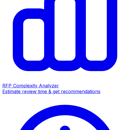
RFP Complexity Analyzer
Estimate review time & get recommendations