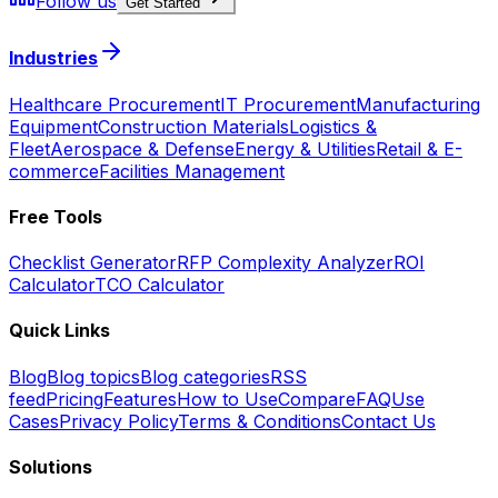
Follow us
Get Started
Industries
Healthcare Procurement
IT Procurement
Manufacturing
Equipment
Construction Materials
Logistics &
Fleet
Aerospace & Defense
Energy & Utilities
Retail & E-
commerce
Facilities Management
Free Tools
Checklist Generator
RFP Complexity Analyzer
ROI
Calculator
TCO Calculator
Quick Links
Blog
Blog topics
Blog categories
RSS
feed
Pricing
Features
How to Use
Compare
FAQ
Use
Cases
Privacy Policy
Terms & Conditions
Contact Us
Solutions