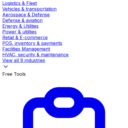
Logistics & Fleet
Vehicles & transportation
Aerospace & Defense
Defense & aviation
Energy & Utilities
Power & utilities
Retail & E-commerce
POS, inventory & payments
Facilities Management
HVAC, security & maintenance
View all 9 industries
Free Tools