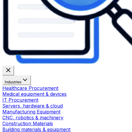
Industries
Healthcare Procurement
Medical equipment & devices
IT Procurement
Servers, hardware & cloud
Manufacturing Equipment
CNC, robotics & machinery
Construction Materials
Building materials & equipment