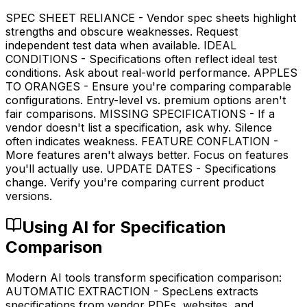
SPEC SHEET RELIANCE - Vendor spec sheets highlight
strengths and obscure weaknesses. Request
independent test data when available. IDEAL
CONDITIONS - Specifications often reflect ideal test
conditions. Ask about real-world performance. APPLES
TO ORANGES - Ensure you're comparing comparable
configurations. Entry-level vs. premium options aren't
fair comparisons. MISSING SPECIFICATIONS - If a
vendor doesn't list a specification, ask why. Silence
often indicates weakness. FEATURE CONFLATION -
More features aren't always better. Focus on features
you'll actually use. UPDATE DATES - Specifications
change. Verify you're comparing current product
versions.
Using AI for Specification
Comparison
Modern AI tools transform specification comparison:
AUTOMATIC EXTRACTION - SpecLens extracts
specifications from vendor PDFs, websites, and