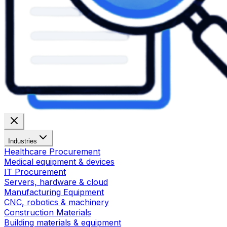
Industries
Healthcare Procurement
Medical equipment & devices
IT Procurement
Servers, hardware & cloud
Manufacturing Equipment
CNC, robotics & machinery
Construction Materials
Building materials & equipment