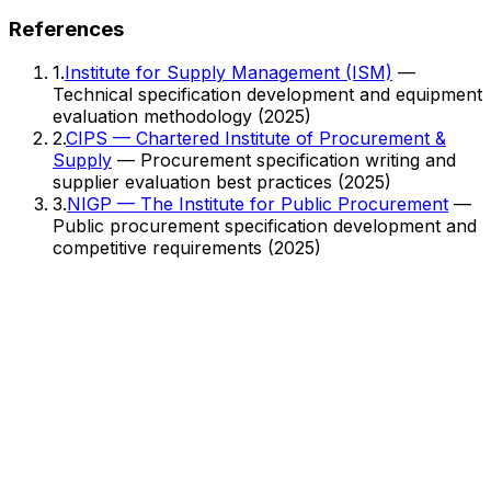
References
1
.
Institute for Supply Management (ISM)
—
Technical specification development and equipment
evaluation methodology
(2025)
2
.
CIPS — Chartered Institute of Procurement &
Supply
— Procurement specification writing and
supplier evaluation best practices
(2025)
3
.
NIGP — The Institute for Public Procurement
—
Public procurement specification development and
competitive requirements
(2025)