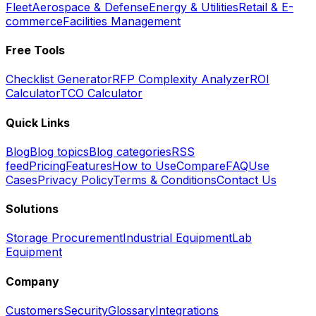
Fleet
Aerospace & Defense
Energy & Utilities
Retail & E-
commerce
Facilities Management
Free Tools
Checklist Generator
RFP Complexity Analyzer
ROI
Calculator
TCO Calculator
Quick Links
Blog
Blog topics
Blog categories
RSS
feed
Pricing
Features
How to Use
Compare
FAQ
Use
Cases
Privacy Policy
Terms & Conditions
Contact Us
Solutions
Storage Procurement
Industrial Equipment
Lab
Equipment
Company
Customers
Security
Glossary
Integrations