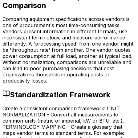
Comparison
Comparing equipment specifications across vendors is
one of procurement's most time-consuming tasks.
Vendors present information in different formats, use
inconsistent terminology, and measure performance
differently. A 'processing speed' from one vendor might
be 'throughput rate' from another. One vendor quotes
power consumption at full load, another at typical load.
Without normalization, comparisons are unreliable and
can lead to poor purchasing decisions that cost
organizations thousands in operating costs or
productivity losses.
Standardization Framework
Create a consistent comparison framework: UNIT
NORMALIZATION - Convert all measurements to
common units (metric or imperial, kW or BTU, etc.).
TERMINOLOGY MAPPING - Create a glossary that
maps vendor terms to standard terms. For example: