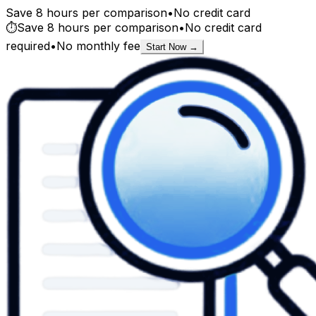
Save 8 hours per comparison
•
No credit card
⏱️
Save 8 hours per comparison
•
No credit card
required
•
No monthly fee
Start Now →