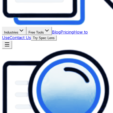
Blog
Pricing
How to
Industries
Free Tools
Use
Contact Us
Try Spec Lens