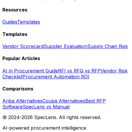
Resources
Guides
Templates
Templates
Vendor Scorecard
Supplier Evaluation
Supply Chain Risk
Popular Articles
AI in Procurement Guide
RFI vs RFQ vs RFP
Vendor Risk
Checklist
Procurement Automation ROI
Comparisons
Ariba Alternatives
Coupa Alternatives
Best RFP
Software
SpecLens vs Manual
© 2024-2026 SpecLens. All rights reserved.
AI-powered procurement intelligence