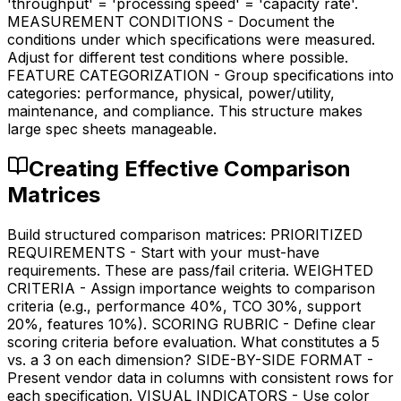
'throughput' = 'processing speed' = 'capacity rate'.
MEASUREMENT CONDITIONS - Document the
conditions under which specifications were measured.
Adjust for different test conditions where possible.
FEATURE CATEGORIZATION - Group specifications into
categories: performance, physical, power/utility,
maintenance, and compliance. This structure makes
large spec sheets manageable.
Creating Effective Comparison
Matrices
Build structured comparison matrices: PRIORITIZED
REQUIREMENTS - Start with your must-have
requirements. These are pass/fail criteria. WEIGHTED
CRITERIA - Assign importance weights to comparison
criteria (e.g., performance 40%, TCO 30%, support
20%, features 10%). SCORING RUBRIC - Define clear
scoring criteria before evaluation. What constitutes a 5
vs. a 3 on each dimension? SIDE-BY-SIDE FORMAT -
Present vendor data in columns with consistent rows for
each specification. VISUAL INDICATORS - Use color