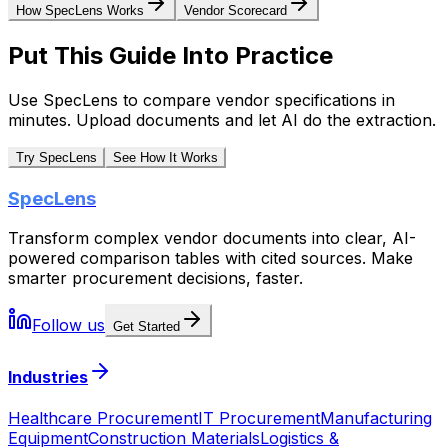
How SpecLens Works
Vendor Scorecard
Put This Guide Into Practice
Use SpecLens to compare vendor specifications in
minutes. Upload documents and let AI do the extraction.
Try SpecLens
See How It Works
SpecLens
Transform complex vendor documents into clear, AI-
powered comparison tables with cited sources. Make
smarter procurement decisions, faster.
Follow us
Get Started
Industries
Healthcare Procurement
IT Procurement
Manufacturing
Equipment
Construction Materials
Logistics &