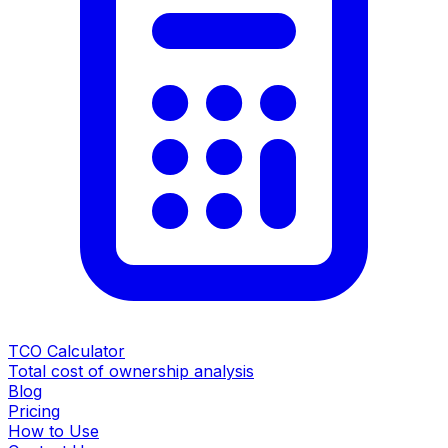
TCO Calculator
Total cost of ownership analysis
Blog
Pricing
How to Use