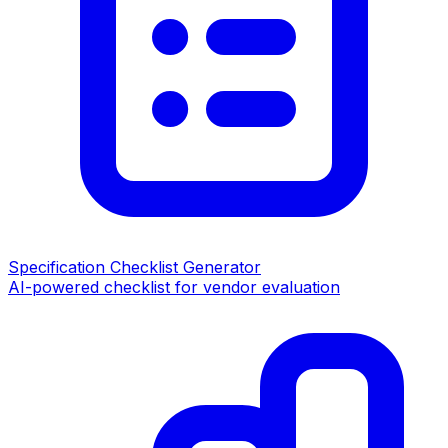
Specification Checklist Generator
AI-powered checklist for vendor evaluation