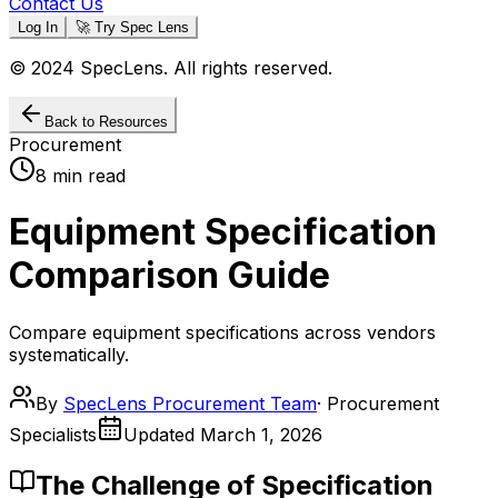
Contact Us
Log In
🚀 Try Spec Lens
© 2024 SpecLens. All rights reserved.
Back to Resources
Procurement
8 min read
Equipment Specification
Comparison Guide
Compare equipment specifications across vendors
systematically.
By
SpecLens Procurement Team
·
Procurement
Specialists
Updated
March 1, 2026
The Challenge of Specification