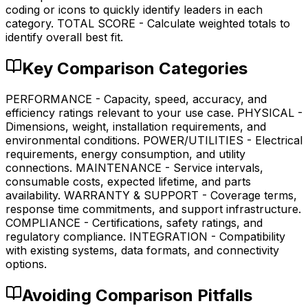
coding or icons to quickly identify leaders in each
category. TOTAL SCORE - Calculate weighted totals to
identify overall best fit.
Key Comparison Categories
PERFORMANCE - Capacity, speed, accuracy, and
efficiency ratings relevant to your use case. PHYSICAL -
Dimensions, weight, installation requirements, and
environmental conditions. POWER/UTILITIES - Electrical
requirements, energy consumption, and utility
connections. MAINTENANCE - Service intervals,
consumable costs, expected lifetime, and parts
availability. WARRANTY & SUPPORT - Coverage terms,
response time commitments, and support infrastructure.
COMPLIANCE - Certifications, safety ratings, and
regulatory compliance. INTEGRATION - Compatibility
with existing systems, data formats, and connectivity
options.
Avoiding Comparison Pitfalls