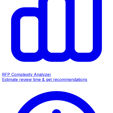
RFP Complexity Analyzer
Estimate review time & get recommendations