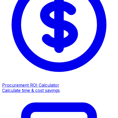
Procurement ROI Calculator
Calculate time & cost savings