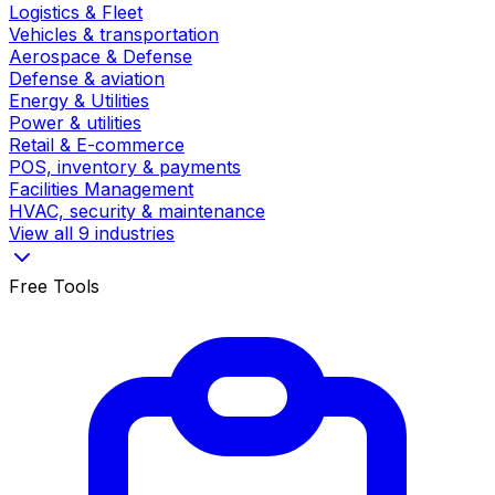
Logistics & Fleet
Vehicles & transportation
Aerospace & Defense
Defense & aviation
Energy & Utilities
Power & utilities
Retail & E-commerce
POS, inventory & payments
Facilities Management
HVAC, security & maintenance
View all 9 industries
Free Tools