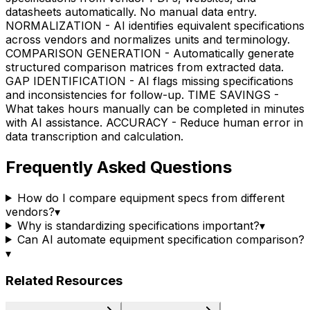
datasheets automatically. No manual data entry.
NORMALIZATION - AI identifies equivalent specifications
across vendors and normalizes units and terminology.
COMPARISON GENERATION - Automatically generate
structured comparison matrices from extracted data.
GAP IDENTIFICATION - AI flags missing specifications
and inconsistencies for follow-up. TIME SAVINGS -
What takes hours manually can be completed in minutes
with AI assistance. ACCURACY - Reduce human error in
data transcription and calculation.
Frequently Asked Questions
How do I compare equipment specs from different
vendors?
▾
Why is standardizing specifications important?
▾
Can AI automate equipment specification comparison?
▾
Related Resources