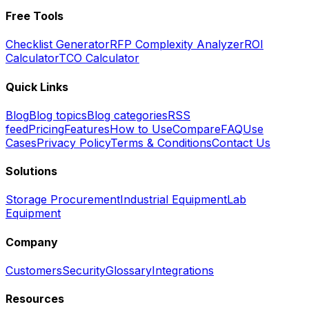
Free Tools
Checklist Generator
RFP Complexity Analyzer
ROI
Calculator
TCO Calculator
Quick Links
Blog
Blog topics
Blog categories
RSS
feed
Pricing
Features
How to Use
Compare
FAQ
Use
Cases
Privacy Policy
Terms & Conditions
Contact Us
Solutions
Storage Procurement
Industrial Equipment
Lab
Equipment
Company
Customers
Security
Glossary
Integrations
Resources