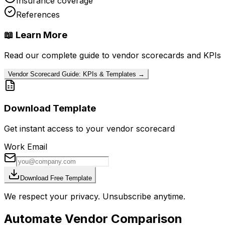
Insurance coverage
References
📖 Learn More
Read our complete guide to vendor scorecards and KPIs
Vendor Scorecard Guide: KPIs & Templates →
Download Template
Get instant access to your vendor scorecard
Work Email
Download Free Template
We respect your privacy. Unsubscribe anytime.
Automate Vendor Comparison