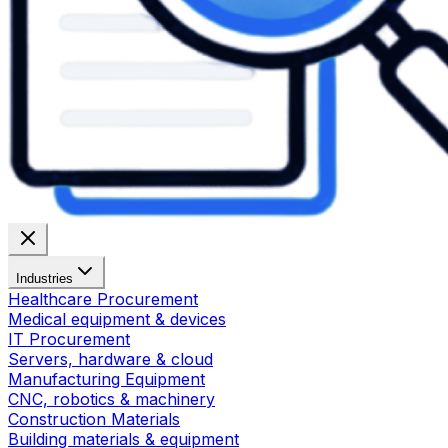
Industries
Healthcare Procurement
Medical equipment & devices
IT Procurement
Servers, hardware & cloud
Manufacturing Equipment
CNC, robotics & machinery
Construction Materials
Building materials & equipment