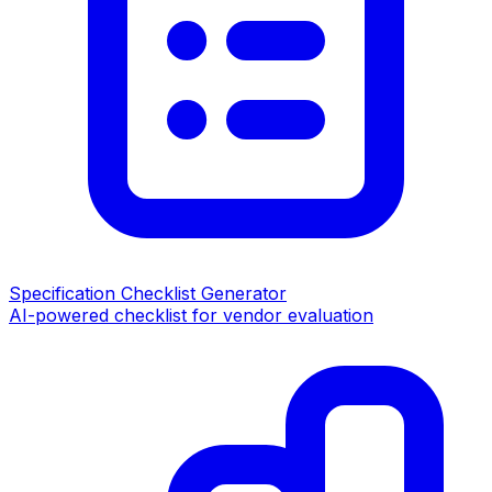
Specification Checklist Generator
AI-powered checklist for vendor evaluation