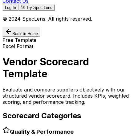
Contact Us
Log In
🚀 Try Spec Lens
© 2024 SpecLens. All rights reserved.
Back to Home
Free Template
Excel Format
Vendor Scorecard
Template
Evaluate and compare suppliers objectively with our
structured vendor scorecard. Includes KPIs, weighted
scoring, and performance tracking.
Scorecard Categories
Quality & Performance