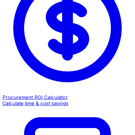
Procurement ROI Calculator
Calculate time & cost savings