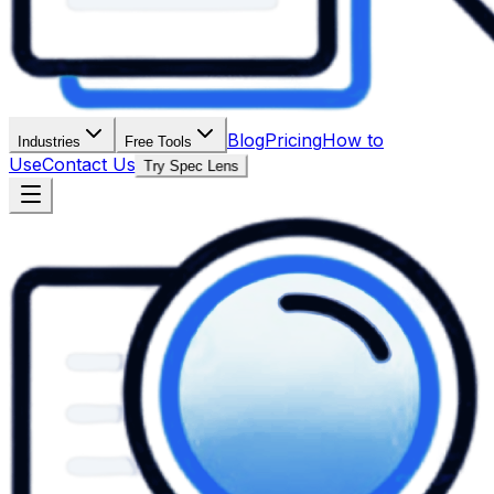
Blog
Pricing
How to
Industries
Free Tools
Use
Contact Us
Try Spec Lens