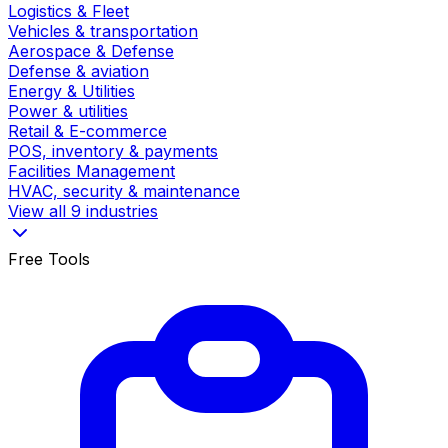
Logistics & Fleet
Vehicles & transportation
Aerospace & Defense
Defense & aviation
Energy & Utilities
Power & utilities
Retail & E-commerce
POS, inventory & payments
Facilities Management
HVAC, security & maintenance
View all 9 industries
Free Tools