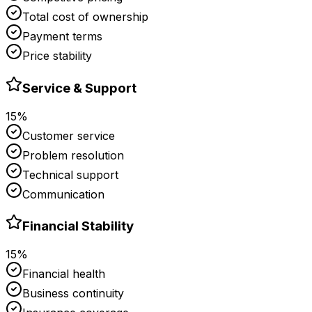
Total cost of ownership
Payment terms
Price stability
Service & Support
15%
Customer service
Problem resolution
Technical support
Communication
Financial Stability
15%
Financial health
Business continuity