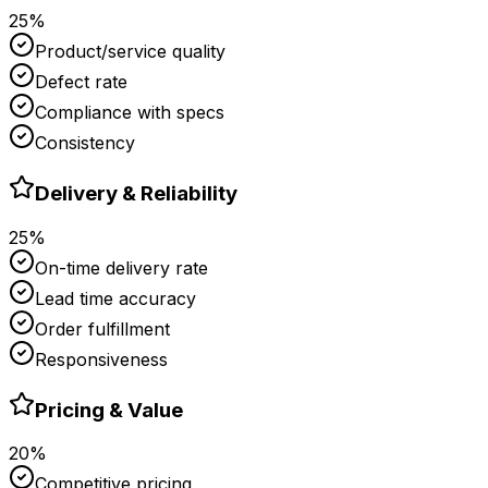
25%
Product/service quality
Defect rate
Compliance with specs
Consistency
Delivery & Reliability
25%
On-time delivery rate
Lead time accuracy
Order fulfillment
Responsiveness
Pricing & Value
20%
Competitive pricing