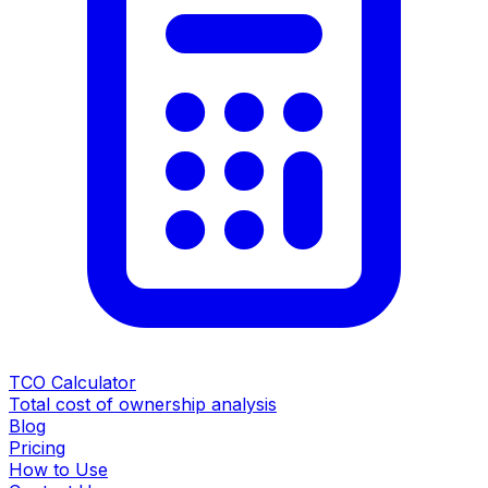
TCO Calculator
Total cost of ownership analysis
Blog
Pricing
How to Use