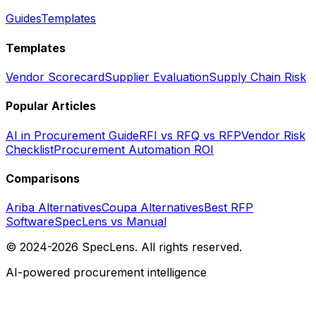
Guides
Templates
Templates
Vendor Scorecard
Supplier Evaluation
Supply Chain Risk
Popular Articles
AI in Procurement Guide
RFI vs RFQ vs RFP
Vendor Risk
Checklist
Procurement Automation ROI
Comparisons
Ariba Alternatives
Coupa Alternatives
Best RFP
Software
SpecLens vs Manual
© 2024-2026 SpecLens. All rights reserved.
AI-powered procurement intelligence