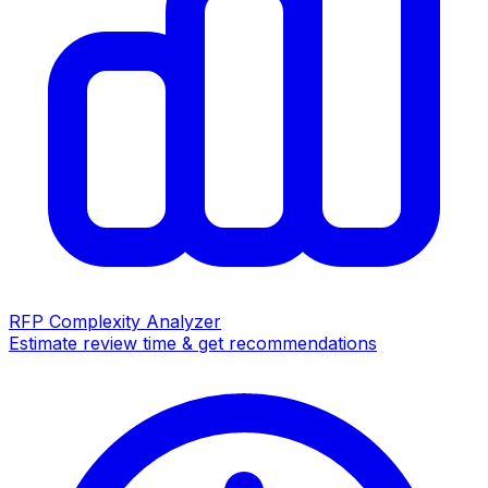
RFP Complexity Analyzer
Estimate review time & get recommendations