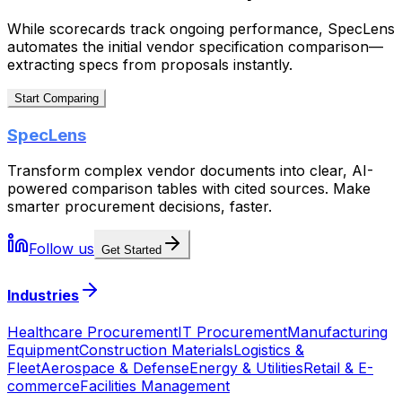
While scorecards track ongoing performance, SpecLens
automates the initial vendor specification comparison—
extracting specs from proposals instantly.
Start Comparing
SpecLens
Transform complex vendor documents into clear, AI-
powered comparison tables with cited sources. Make
smarter procurement decisions, faster.
Follow us
Get Started
Industries
Healthcare Procurement
IT Procurement
Manufacturing
Equipment
Construction Materials
Logistics &
Fleet
Aerospace & Defense
Energy & Utilities
Retail & E-
commerce
Facilities Management