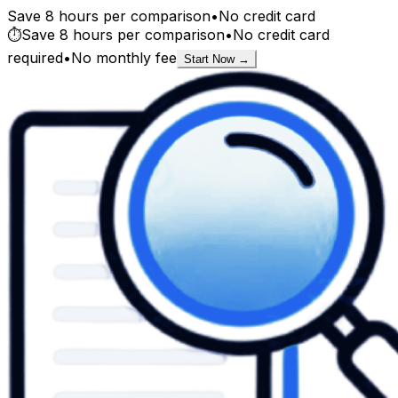
Save 8 hours per comparison
•
No credit card
⏱️
Save 8 hours per comparison
•
No credit card
required
•
No monthly fee
Start Now →