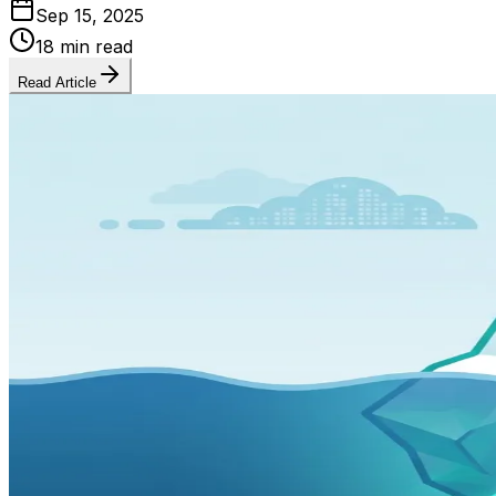
Sep 15, 2025
18 min read
Read Article