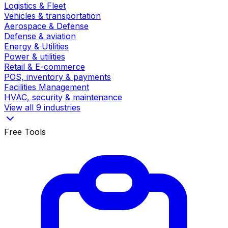
Logistics & Fleet
Vehicles & transportation
Aerospace & Defense
Defense & aviation
Energy & Utilities
Power & utilities
Retail & E-commerce
POS, inventory & payments
Facilities Management
HVAC, security & maintenance
View all 9 industries
Free Tools