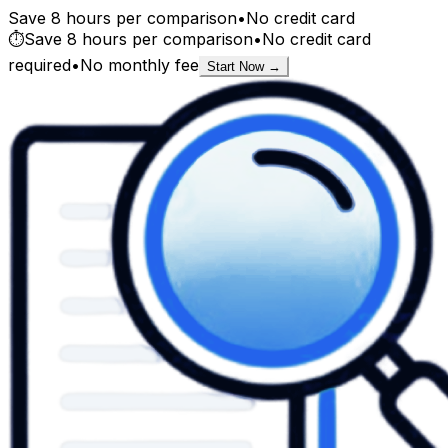
Save 8 hours per comparison
•
No credit card
⏱️
Save 8 hours per comparison
•
No credit card
required
•
No monthly fee
Start Now →