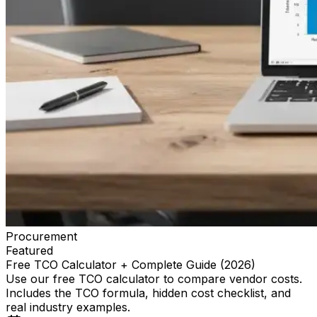
Procurement
Featured
Free TCO Calculator + Complete Guide (2026)
Use our free TCO calculator to compare vendor costs.
Includes the TCO formula, hidden cost checklist, and
real industry examples.