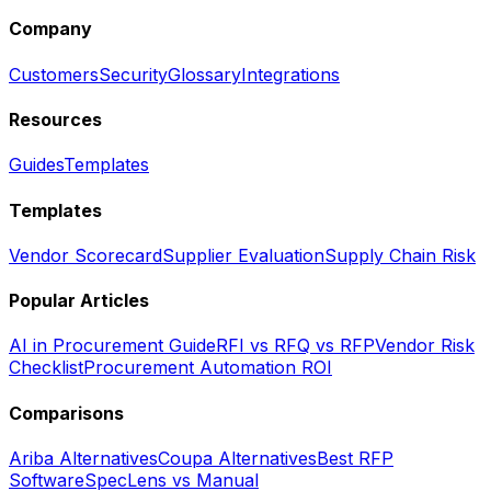
Company
Customers
Security
Glossary
Integrations
Resources
Guides
Templates
Templates
Vendor Scorecard
Supplier Evaluation
Supply Chain Risk
Popular Articles
AI in Procurement Guide
RFI vs RFQ vs RFP
Vendor Risk
Checklist
Procurement Automation ROI
Comparisons
Ariba Alternatives
Coupa Alternatives
Best RFP
Software
SpecLens vs Manual