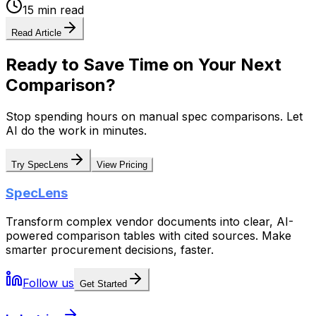
15 min read
Read Article
Ready to Save Time on Your Next
Comparison?
Stop spending hours on manual spec comparisons. Let
AI do the work in minutes.
Try SpecLens
View Pricing
SpecLens
Transform complex vendor documents into clear, AI-
powered comparison tables with cited sources. Make
smarter procurement decisions, faster.
Follow us
Get Started