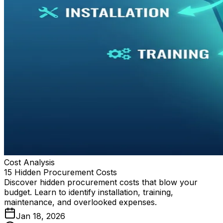
Cost Analysis
15 Hidden Procurement Costs
Discover hidden procurement costs that blow your
budget. Learn to identify installation, training,
maintenance, and overlooked expenses.
Jan 18, 2026