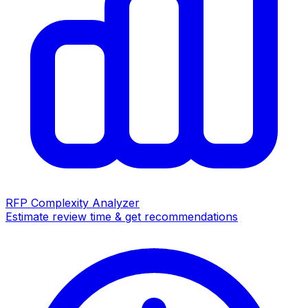
RFP Complexity Analyzer
Estimate review time & get recommendations