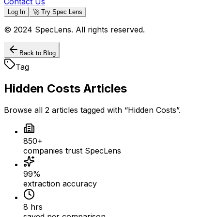
Contact Us
Log In
🚀 Try Spec Lens
© 2024 SpecLens. All rights reserved.
Back to Blog
Tag
Hidden Costs
Articles
Browse all
2
articles
tagged with “
Hidden Costs
”.
850+
companies trust SpecLens
99%
extraction accuracy
8 hrs
saved per comparison