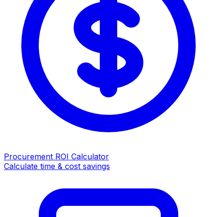
Procurement ROI Calculator
Calculate time & cost savings