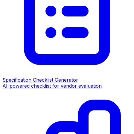
Specification Checklist Generator
AI-powered checklist for vendor evaluation