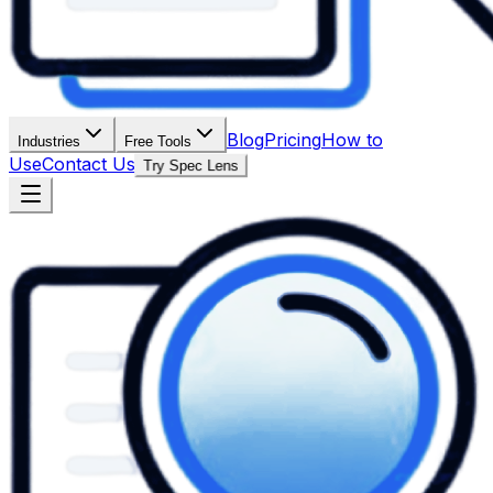
Blog
Pricing
How to
Industries
Free Tools
Use
Contact Us
Try Spec Lens