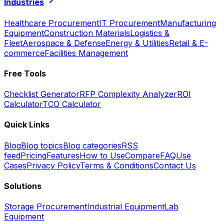
Industries
Healthcare Procurement
IT Procurement
Manufacturing
Equipment
Construction Materials
Logistics &
Fleet
Aerospace & Defense
Energy & Utilities
Retail & E-
commerce
Facilities Management
Free Tools
Checklist Generator
RFP Complexity Analyzer
ROI
Calculator
TCO Calculator
Quick Links
Blog
Blog topics
Blog categories
RSS
feed
Pricing
Features
How to Use
Compare
FAQ
Use
Cases
Privacy Policy
Terms & Conditions
Contact Us
Solutions
Storage Procurement
Industrial Equipment
Lab
Equipment