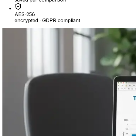
AES-256
encrypted · GDPR compliant