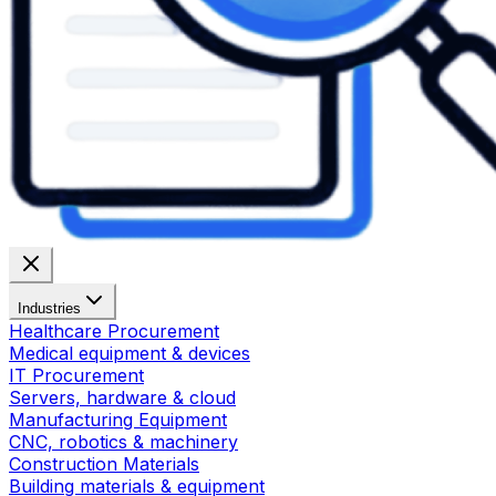
Industries
Healthcare Procurement
Medical equipment & devices
IT Procurement
Servers, hardware & cloud
Manufacturing Equipment
CNC, robotics & machinery
Construction Materials
Building materials & equipment