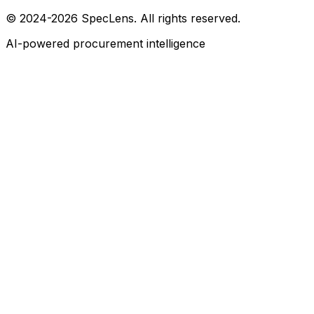
© 2024-2026 SpecLens. All rights reserved.
AI-powered procurement intelligence