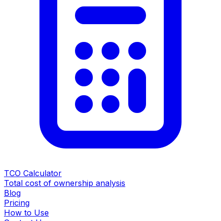
TCO Calculator
Total cost of ownership analysis
Blog
Pricing
How to Use