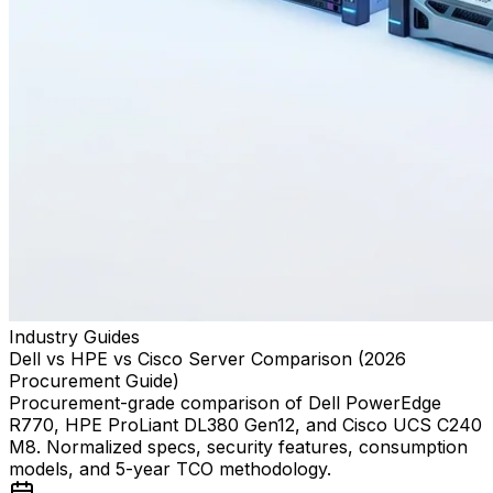
Industry Guides
Dell vs HPE vs Cisco Server Comparison (2026
Procurement Guide)
Procurement-grade comparison of Dell PowerEdge
R770, HPE ProLiant DL380 Gen12, and Cisco UCS C240
M8. Normalized specs, security features, consumption
models, and 5-year TCO methodology.