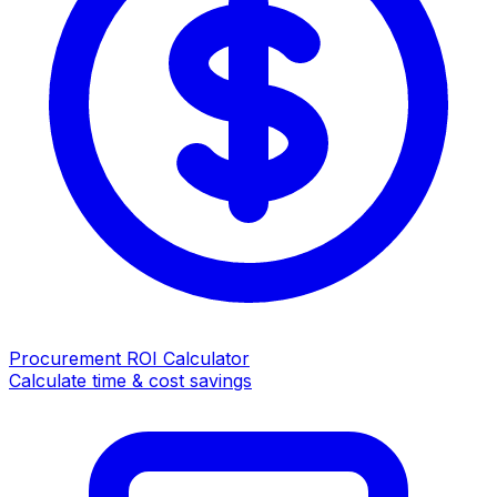
Procurement ROI Calculator
Calculate time & cost savings