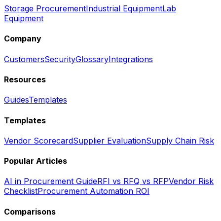
Storage Procurement
Industrial Equipment
Lab
Equipment
Company
Customers
Security
Glossary
Integrations
Resources
Guides
Templates
Templates
Vendor Scorecard
Supplier Evaluation
Supply Chain Risk
Popular Articles
AI in Procurement Guide
RFI vs RFQ vs RFP
Vendor Risk
Checklist
Procurement Automation ROI
Comparisons