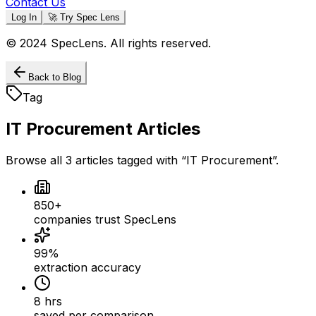
Contact Us
Log In
🚀 Try Spec Lens
© 2024 SpecLens. All rights reserved.
Back to Blog
Tag
IT Procurement
Articles
Browse all
3
articles
tagged with “
IT Procurement
”.
850+
companies trust SpecLens
99%
extraction accuracy
8 hrs
saved per comparison