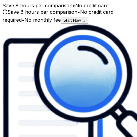
Save 8 hours per comparison
•
No credit card
⏱️
Save 8 hours per comparison
•
No credit card
required
•
No monthly fee
Start Now →