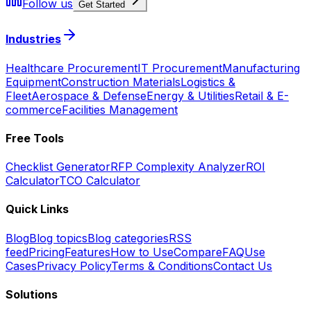
Follow us
Get Started
Industries
Healthcare Procurement
IT Procurement
Manufacturing
Equipment
Construction Materials
Logistics &
Fleet
Aerospace & Defense
Energy & Utilities
Retail & E-
commerce
Facilities Management
Free Tools
Checklist Generator
RFP Complexity Analyzer
ROI
Calculator
TCO Calculator
Quick Links
Blog
Blog topics
Blog categories
RSS
feed
Pricing
Features
How to Use
Compare
FAQ
Use
Cases
Privacy Policy
Terms & Conditions
Contact Us
Solutions