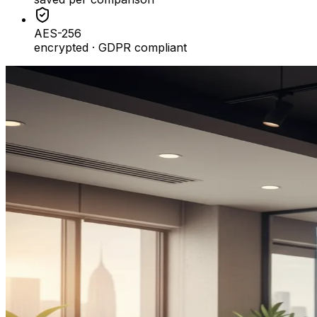
AES-256
encrypted · GDPR compliant