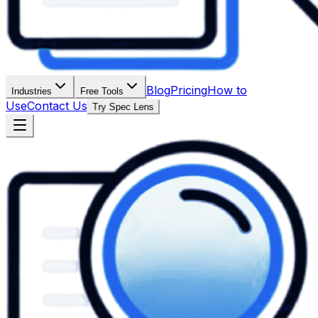
Blog
Pricing
How to
Industries
Free Tools
Use
Contact Us
Try Spec Lens