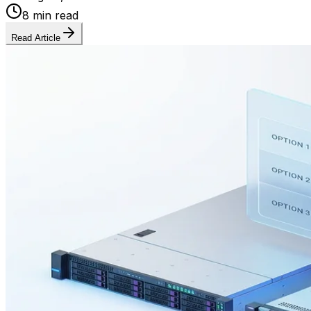
8 min read
Read Article