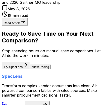
and 2026 Gartner MQ leadership.
May 8, 2026
18 min read
Read Article
Ready to Save Time on Your Next
Comparison?
Stop spending hours on manual spec comparisons. Let
AI do the work in minutes.
Try SpecLens
View Pricing
SpecLens
Transform complex vendor documents into clear, AI-
powered comparison tables with cited sources. Make
smarter procurement decisions, faster.