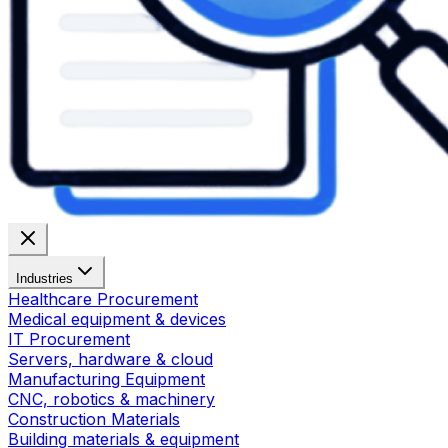
Industries
Healthcare Procurement
Medical equipment & devices
IT Procurement
Servers, hardware & cloud
Manufacturing Equipment
CNC, robotics & machinery
Construction Materials
Building materials & equipment