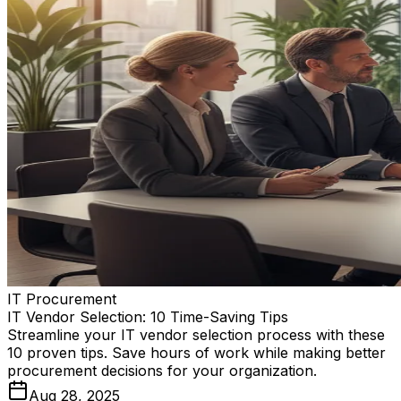
IT Procurement
IT Vendor Selection: 10 Time-Saving Tips
Streamline your IT vendor selection process with these
10 proven tips. Save hours of work while making better
procurement decisions for your organization.
Aug 28, 2025