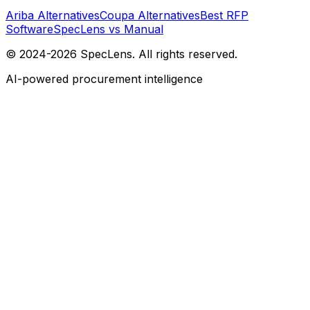
Ariba Alternatives
Coupa Alternatives
Best RFP
Software
SpecLens vs Manual
© 2024-2026 SpecLens. All rights reserved.
AI-powered procurement intelligence