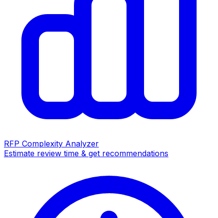
RFP Complexity Analyzer
Estimate review time & get recommendations