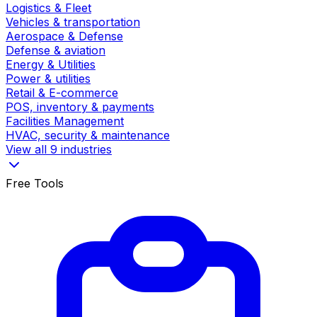
Logistics & Fleet
Vehicles & transportation
Aerospace & Defense
Defense & aviation
Energy & Utilities
Power & utilities
Retail & E-commerce
POS, inventory & payments
Facilities Management
HVAC, security & maintenance
View all 9 industries
Free Tools