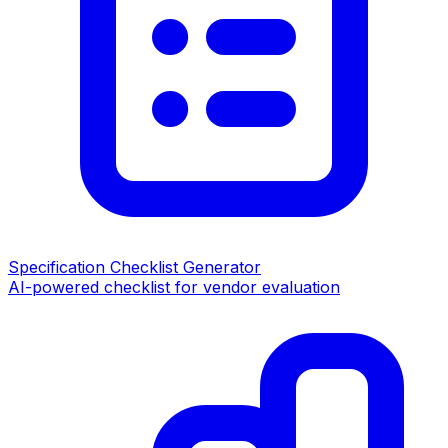
Specification Checklist Generator
AI-powered checklist for vendor evaluation