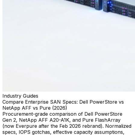
Industry Guides
Compare Enterprise SAN Specs: Dell PowerStore vs
NetApp AFF vs Pure (2026)
Procurement-grade comparison of Dell PowerStore
Gen 2, NetApp AFF A20-A1K, and Pure FlashArray
(now Everpure after the Feb 2026 rebrand). Normalized
specs, IOPS gotchas, effective capacity assumptions,