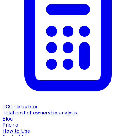
TCO Calculator
Total cost of ownership analysis
Blog
Pricing
How to Use