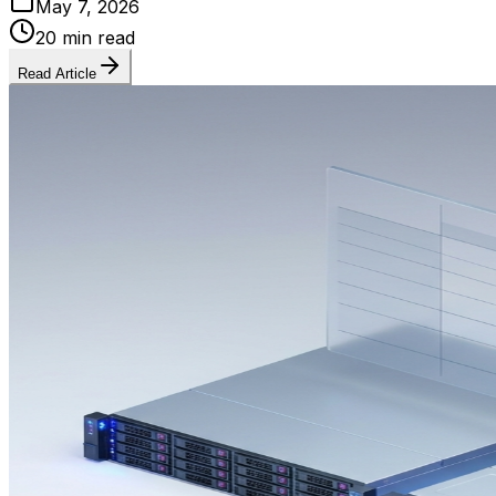
May 7, 2026
20 min read
Read Article